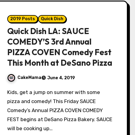
2019 Posts
Quick Dish
Quick Dish LA: SAUCE
COMEDY’S 3rd Annual
PIZZA COVEN Comedy Fest
This Month at DeSano Pizza
CakeMama
June 4, 2019
Kids, get a jump on summer with some
pizza and comedy! This Friday SAUCE
Comedy’s Annual PIZZA COVEN COMEDY
FEST begins at DeSano Pizza Bakery. SAUCE
will be cooking up…