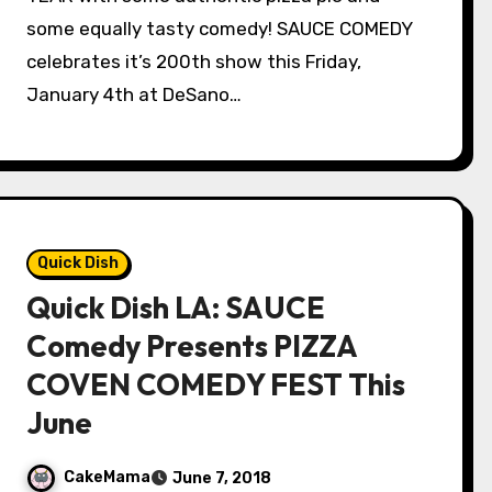
some equally tasty comedy! SAUCE COMEDY
celebrates it’s 200th show this Friday,
January 4th at DeSano…
Quick Dish
Quick Dish LA: SAUCE
Comedy Presents PIZZA
COVEN COMEDY FEST This
June
CakeMama
June 7, 2018