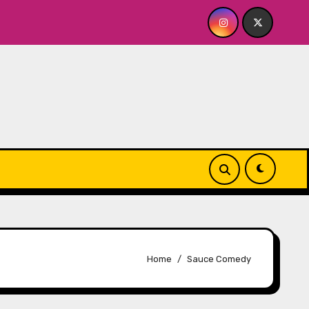
OR ME? NO THANK YOU, PLEASE! 9.18 & 9.19 at Soho Playhous
Home
Sauce Comedy