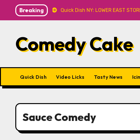
Skip
Breaking
 Caveat
Quick Dish NY: LOWER EAST STORIES 8.7 at P&
to
content
Comedy Cake
Quick Dish
Video Licks
Tasty News
Ici
Sauce Comedy