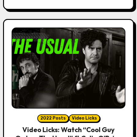
2022 Posts
Video Licks
Video Licks: Watch “Cool Guy