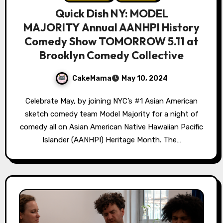
Quick Dish NY: MODEL
MAJORITY Annual AANHPI History
Comedy Show TOMORROW 5.11 at
Brooklyn Comedy Collective
CakeMama
May 10, 2024
Celebrate May, by joining NYC’s #1 Asian American
sketch comedy team Model Majority for a night of
comedy all on Asian American Native Hawaiian Pacific
Islander (AANHPI) Heritage Month. The…