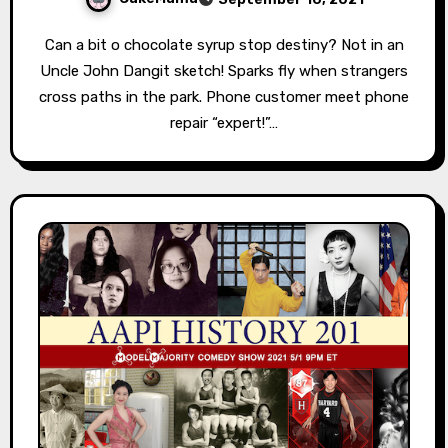
Can a bit o chocolate syrup stop destiny? Not in an
Uncle John Dangit sketch! Sparks fly when strangers
cross paths in the park. Phone customer meet phone
repair “expert!”…