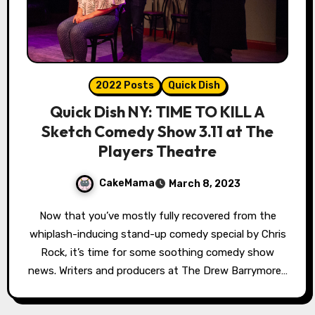
2022 Posts
Quick Dish
Quick Dish NY: TIME TO KILL A
Sketch Comedy Show 3.11 at The
Players Theatre
CakeMama
March 8, 2023
Now that you’ve mostly fully recovered from the
whiplash-inducing stand-up comedy special by Chris
Rock, it’s time for some soothing comedy show
news. Writers and producers at The Drew Barrymore…