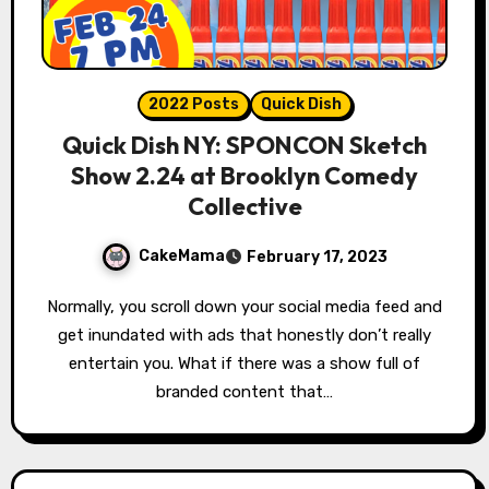
2022 Posts
Quick Dish
Quick Dish NY: SPONCON Sketch
Show 2.24 at Brooklyn Comedy
Collective
CakeMama
February 17, 2023
Normally, you scroll down your social media feed and
get inundated with ads that honestly don’t really
entertain you. What if there was a show full of
branded content that…