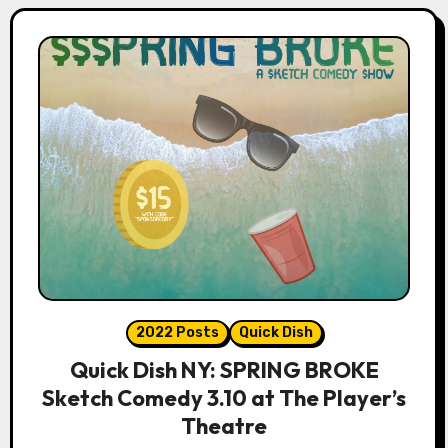
2022 Posts
Quick Dish
Quick Dish NY: SPRING BROKE
Sketch Comedy 3.10 at The Player’s
Theatre