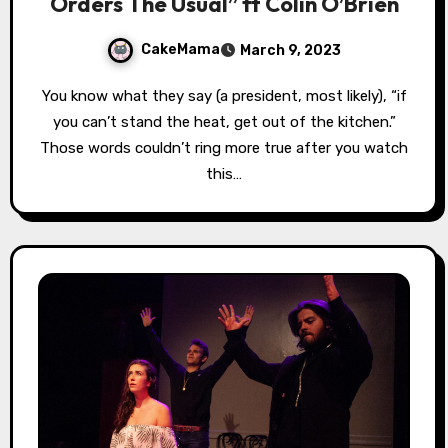
Orders The Usual” ft Colin O’Brien
CakeMama
March 9, 2023
You know what they say (a president, most likely), “if
you can’t stand the heat, get out of the kitchen.”
Those words couldn’t ring more true after you watch
this…