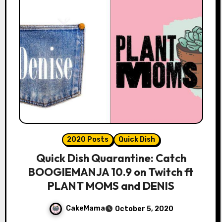
2020 Posts
Quick Dish
Quick Dish Quarantine: Catch
BOOGIEMANJA 10.9 on Twitch ft
PLANT MOMS and DENIS
CakeMama
October 5, 2020