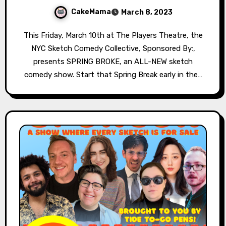
CakeMama
March 8, 2023
This Friday, March 10th at The Players Theatre, the
NYC Sketch Comedy Collective, Sponsored By:,
presents SPRING BROKE, an ALL-NEW sketch
comedy show. Start that Spring Break early in the…