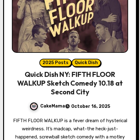
2025 Posts
Quick Dish
Quick Dish NY: FIFTH FLOOR
WALKUP Sketch Comedy 10.18 at
Second City
CakeMama
October 16, 2025
FIFTH FLOOR WALKUP is a fever dream of hysterical
weirdness. It’s madcap, what-the heck-just-
happened, screwball sketch comedy with a motley