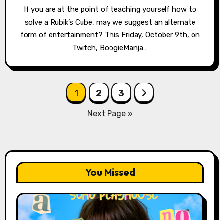
If you are at the point of teaching yourself how to
solve a Rubik’s Cube, may we suggest an alternate
form of entertainment? This Friday, October 9th, on
Twitch, BoogieManja…
Posts
1
2
3
pagination
Next Page »
You Missed