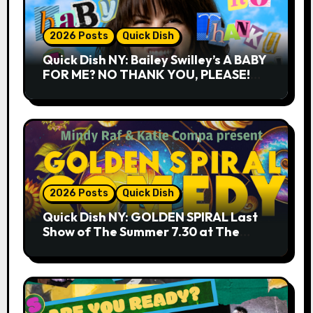
2026 Posts
Quick Dish
Quick Dish NY: Bailey Swilley’s A BABY
FOR ME? NO THANK YOU, PLEASE!
9.18 & 9.19 at Soho Playhouse
2026 Posts
Quick Dish
Quick Dish NY: GOLDEN SPIRAL Last
Show of The Summer 7.30 at The
Whiskey Cellar