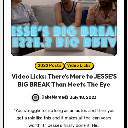
2022 Posts
Video Licks
Video Licks: There’s More to JESSE’S
BIG BREAK Than Meets The Eye
CakeMama
July 18, 2023
“You struggle for so long as an actor, and then you
get a role like this and it makes all the lean years
worth it.” Jesse’s finally done it! He…