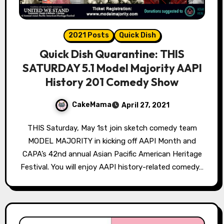
2021 Posts
Quick Dish
Quick Dish Quarantine: THIS
SATURDAY 5.1 Model Majority AAPI
History 201 Comedy Show
CakeMama
April 27, 2021
THIS Saturday, May 1st join sketch comedy team
MODEL MAJORITY in kicking off AAPI Month and
CAPA’s 42nd annual Asian Pacific American Heritage
Festival. You will enjoy AAPI history-related comedy…