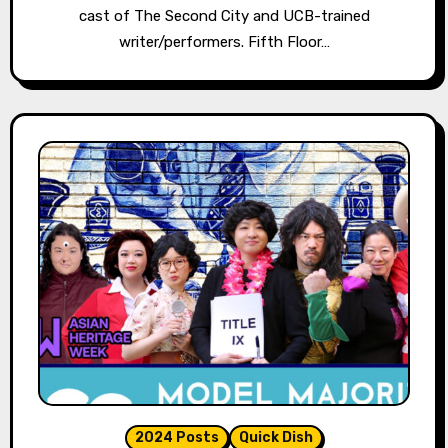
cast of The Second City and UCB-trained
writer/performers. Fifth Floor…
2024 Posts
Quick Dish