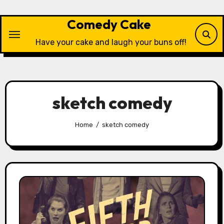
Skip
to
Comedy Cake
content
Have your cake and laugh your buns off!
sketch comedy
Home
sketch comedy