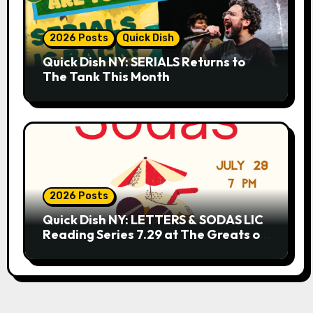
2026 Posts
Quick Dish
Quick Dish NY: SERIALS Returns to
The Tank This Month
2026 Posts
Quick Dish NY: LETTERS & SODAS LIC
Reading Series 7.29 at The Greats of
Craft