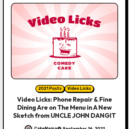
2021 Posts
Video Licks
Video Licks: Phone Repair & Fine
Dining Are on The Menu in A New
Sketch from UNCLE JOHN DANGIT
CakeMama
September 16, 2021