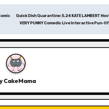
 Comic
Quick Dish Quarantine: 5.24 KATE LAMBERT Hos
VERY PUNNY Comedic Live Interactive Pun-O
y
CakeMama