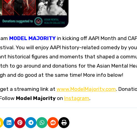
team
MODEL MAJORITY
in kicking off AAPI Month and CAP
tival. You will enjoy AAPI history-related comedy by you
ant historical figures and moments that shaped a commu
ketch to go around and donations for the Asian Mental He
ugh and do good at the same time! More info below!
get a streaming link at
www.ModelMajority.com
. Donati
Follow
Model Majority
on
Instagram
.