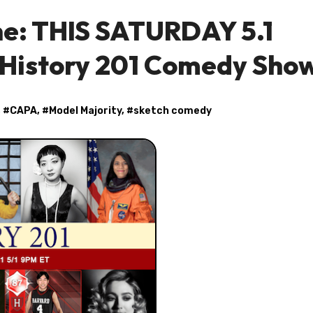
ne: THIS SATURDAY 5.1
 History 201 Comedy Sho
, #
CAPA
, #
Model Majority
, #
sketch comedy