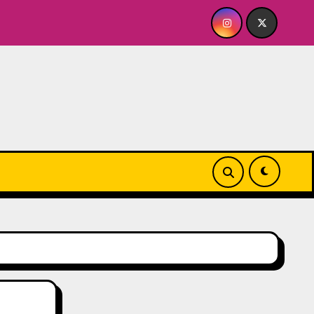
 A BABY FOR ME? NO THANK YOU, PLEASE! 9.18 & 9.19 at Soho 