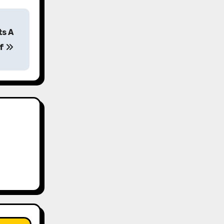
ts A
ff