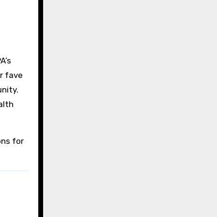
A’s
r fave
nity.
alth
ons for