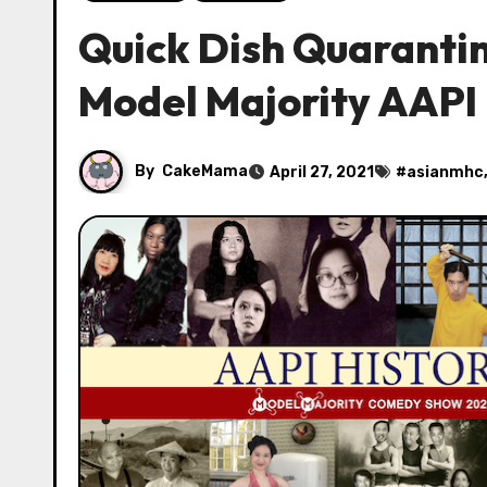
Quick Dish Quaranti
Model Majority AAPI
By
CakeMama
April 27, 2021
#
asianmhc