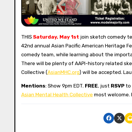
THIS
Saturday, May 1st
join sketch comedy 
42nd annual Asian Pacific American Heritage Fes
comedy team, while learning about the import
There will be plenty of AAPI-history related s
Collective (
AsianMHC.org
) will be accepted. La
Mentions
: Show 9pm EDT.
FREE
, just
RSVP
to 
Asian Mental Health Collective
most welcome. 