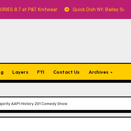
8.7 at P&T Knitwear
Quick Dish NY: Bailey Swilley’s
ng
Layers
FYI
Contact Us
Archives
ajority AAPI History 201 Comedy Show