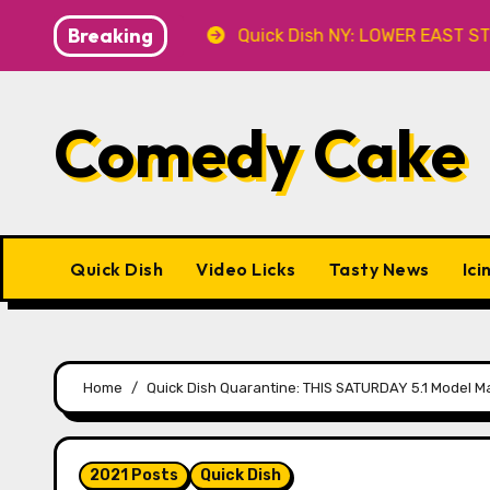
Skip
Breaking
’ 8.8 at Caveat
Quick Dish NY: LOWER EAST STORIES 
to
content
Comedy Cake
Quick Dish
Video Licks
Tasty News
Ici
Home
Quick Dish Quarantine: THIS SATURDAY 5.1 Model M
2021 Posts
Quick Dish