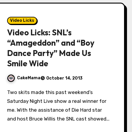
Video Licks
Video Licks: SNL’s
“Amageddon” and “Boy
Dance Party” Made Us
Smile Wide
CakeMama
October 14, 2013
Two skits made this past weekend’s
Saturday Night Live show a real winner for
me. With the assistance of Die Hard star
and host Bruce Willis the SNL cast showed…