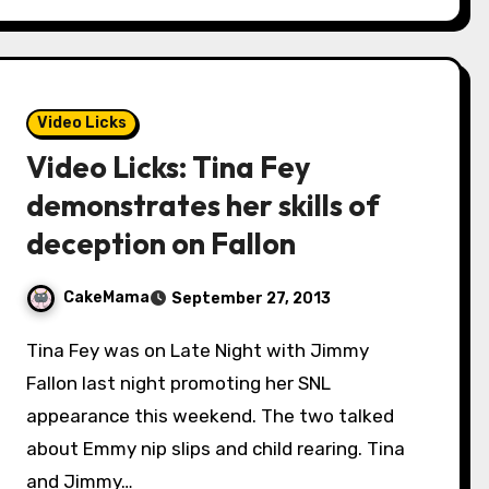
Video Licks
Video Licks: Tina Fey
demonstrates her skills of
deception on Fallon
CakeMama
September 27, 2013
Tina Fey was on Late Night with Jimmy
Fallon last night promoting her SNL
appearance this weekend. The two talked
about Emmy nip slips and child rearing. Tina
and Jimmy…