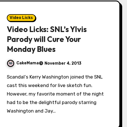
Video Licks
Video Licks: SNL’s Ylvis
Parody will Cure Your
Monday Blues
CakeMama
November 4, 2013
Scandal‘s Kerry Washington joined the SNL
cast this weekend for live sketch fun.
However, my favorite moment of the night
had to be the delightful parody starring
Washington and Jay…