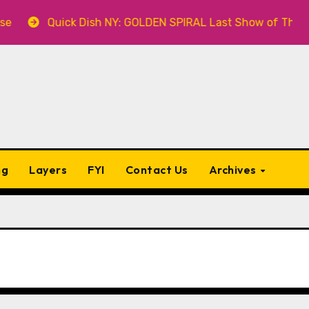
ck Dish NY: GOLDEN SPIRAL Last Show of The Summer 7.30 a
ng
Layers
FYI
Contact Us
Archives