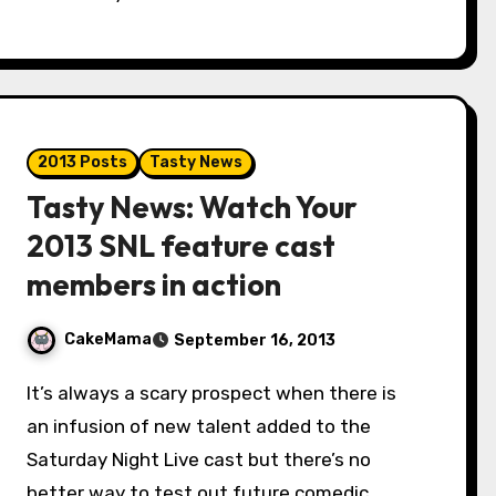
2013 Posts
Tasty News
Tasty News: Watch Your
2013 SNL feature cast
members in action
CakeMama
September 16, 2013
It’s always a scary prospect when there is
an infusion of new talent added to the
Saturday Night Live cast but there’s no
better way to test out future comedic…