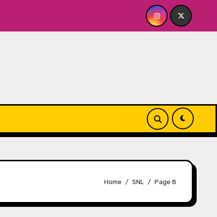
t The Whiskey Cellar
Quick Dish NY: SERIALS Return
Home
SNL
Page 8