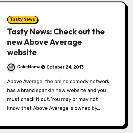
Tasty News
Tasty News: Check out the
new Above Average
website
CakeMama
October 24, 2013
Above Average, the online comedy network,
has a brand spankin new website and you
must check it out. You may or may not
know that Above Average is owned by…