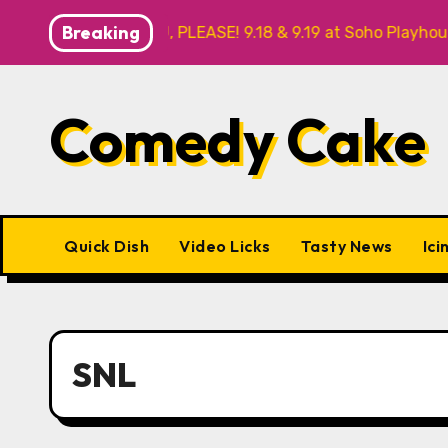
Skip
Breaking
THANK YOU, PLEASE! 9.18 & 9.19 at Soho Playhouse
Qui
to
content
Comedy Cake
Quick Dish
Video Licks
Tasty News
Ici
SNL