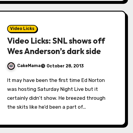
Video Licks
Video Licks: SNL shows off
Wes Anderson’s dark side
CakeMama
October 28, 2013
It may have been the first time Ed Norton
was hosting Saturday Night Live but it
certainly didn’t show. He breezed through
the skits like he’d been a part of…