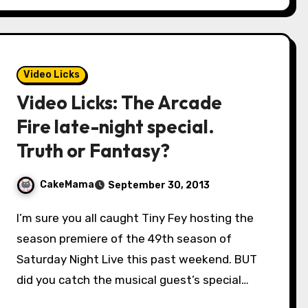
Video Licks
Video Licks: The Arcade
Fire late-night special.
Truth or Fantasy?
CakeMama
September 30, 2013
I’m sure you all caught Tiny Fey hosting the
season premiere of the 49th season of
Saturday Night Live this past weekend. BUT
did you catch the musical guest’s special…