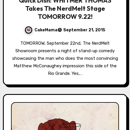
Quick Dish: WHITMER THOMAS
Takes The NerdMelt Stage
TOMORROW 9.22!
CakeMama
September 21, 2015
TOMORROW, September 22nd, The NerdMelt
Showroom presents a night of stand-up comedy
showcasing the man who does the most convincing
Matthew McConaughey impression this side of the
Rio Grande. Yes,…