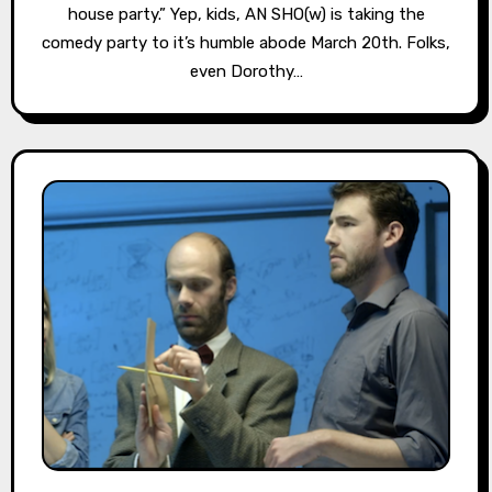
house party.” Yep, kids, AN SHO(w) is taking the
comedy party to it’s humble abode March 20th. Folks,
even Dorothy…