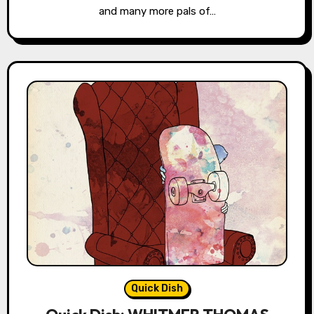
and many more pals of…
Quick Dish