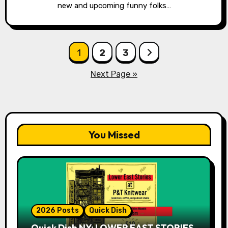
new and upcoming funny folks…
Posts
1
2
3
pagination
Next Page »
You Missed
2026 Posts
Quick Dish
Quick Dish NY: LOWER EAST STORIES