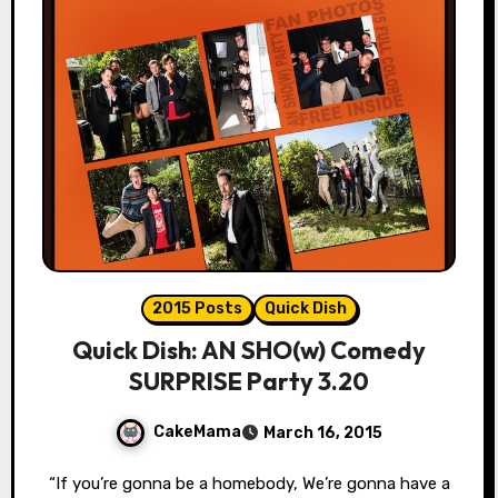
2015 Posts
Quick Dish
Quick Dish: AN SHO(w) Comedy
SURPRISE Party 3.20
CakeMama
March 16, 2015
“If you’re gonna be a homebody, We’re gonna have a