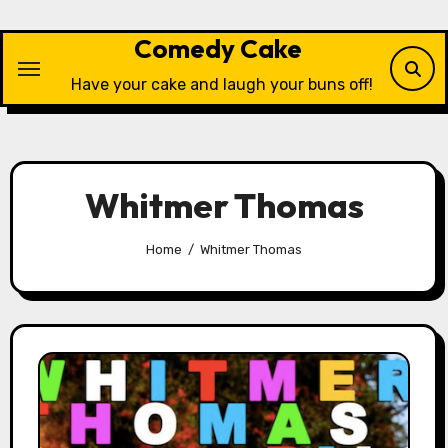
Skip
to
Comedy Cake
content
Have your cake and laugh your buns off!
Whitmer Thomas
Home
Whitmer Thomas