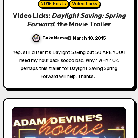
2015 Posts
Video Licks
Video Licks:
Daylight Saving: Spring
Forward
, the Movie Trailer
CakeMama
March 10, 2015
Yep, still bitter it’s Daylight Saving but SO ARE YOU! I
need my hour back soooo bad. Why? WHY? Ok,
perhaps this trailer for Daylight Saving:Spring
Forward will help. Thanks,…