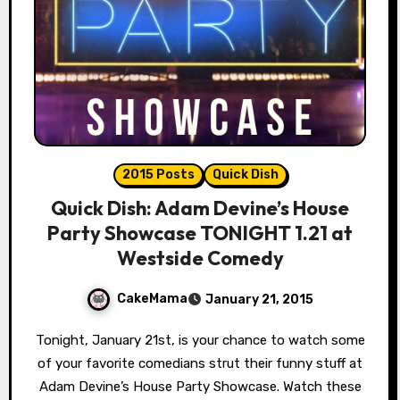
2015 Posts
Quick Dish
Quick Dish: Adam Devine’s House
Party Showcase TONIGHT 1.21 at
Westside Comedy
CakeMama
January 21, 2015
Tonight, January 21st, is your chance to watch some
of your favorite comedians strut their funny stuff at
Adam Devine’s House Party Showcase. Watch these