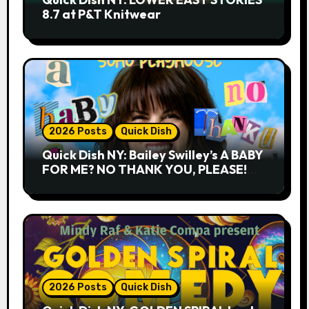
8.7 at P&T Knitwear
2026 Posts
Quick Dish
Quick Dish NY: Bailey Swilley’s A BABY
FOR ME? NO THANK YOU, PLEASE!
9.18 & 9.19 at Soho Playhouse
2026 Posts
Quick Dish