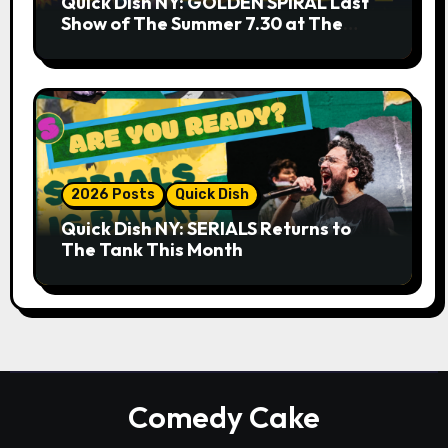
Quick Dish NY: GOLDEN SPIRAL Last
Show of The Summer 7.30 at The
Whiskey Cellar
2026 Posts
Quick Dish
Quick Dish NY: SERIALS Returns to
The Tank This Month
Comedy Cake