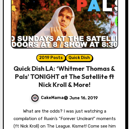
2019 Posts
Quick Dish
Quick Dish LA: ‘Whitmer Thomas &
Pals’ TONIGHT at The Satellite ft
Nick Kroll & More!
CakeMama
June 16, 2019
What are the odds? I was just watching a
compilation of Ruxin’s “Forever Unclean!” moments
(ft Nick Kroll) on The League. Kismet! Come see him