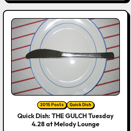
2015 Posts
Quick Dish
Quick Dish: THE GULCH Tuesday
4.28 at Melody Lounge