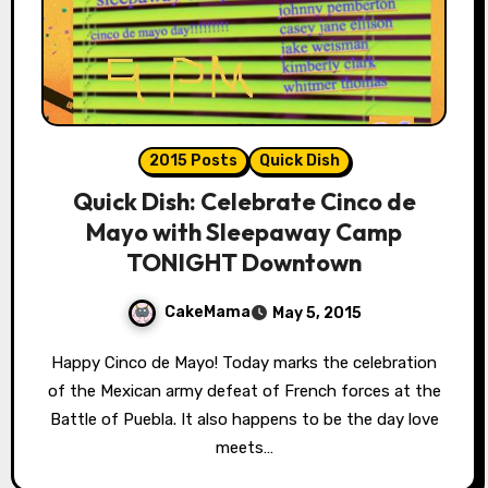
2015 Posts
Quick Dish
Quick Dish: Celebrate Cinco de
Mayo with Sleepaway Camp
TONIGHT Downtown
CakeMama
May 5, 2015
Happy Cinco de Mayo! Today marks the celebration
of the Mexican army defeat of French forces at the
Battle of Puebla. It also happens to be the day love
meets…