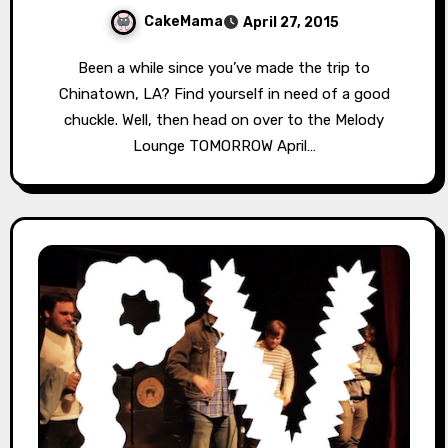
CakeMama
April 27, 2015
Been a while since you’ve made the trip to
Chinatown, LA? Find yourself in need of a good
chuckle. Well, then head on over to the Melody
Lounge TOMORROW April…