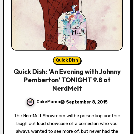
Quick Dish
Quick Dish: ‘An Evening with Johnny
Pemberton’ TONIGHT 9.8 at
NerdMelt
CakeMama
September 8, 2015
The NerdMelt Showroom will be presenting another
laugh out loud showcase of a comedian who you
always wanted to see more of, but never had the