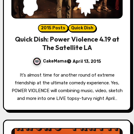
2015 Posts
Quick Dish
Quick Dish: Power Violence 4.19 at
The Satellite LA
CakeMama
April 13, 2015
It’s almost time for another round of extreme
friendship at the ultimate comedy experience. Yes,
POWER VIOLENCE will combining music, video, sketch
and more into one LIVE topsy-turvy night April…