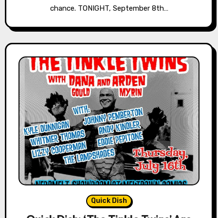
chance. TONIGHT, September 8th…
Quick Dish