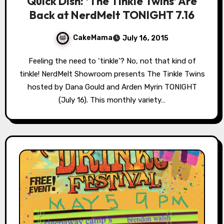
Quick Dish: ‘The Tinkle Twins’ Are
Back at NerdMelt TONIGHT 7.16
CakeMama
July 16, 2015
Feeling the need to ‘tinkle’? No, not that kind of
tinkle! NerdMelt Showroom presents The Tinkle Twins
hosted by Dana Gould and Arden Myrin TONIGHT
(July 16). This monthly variety…