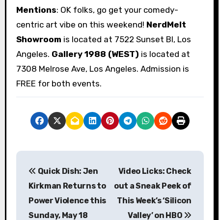
Mentions
: OK folks, go get your comedy-
centric art vibe on this weekend!
NerdMelt
Showroom
is located at 7522 Sunset Bl, Los
Angeles.
Gallery 1988 (WEST)
is located at
7308 Melrose Ave, Los Angeles. Admission is
FREE for both events.
P
Quick Dish: Jen
Video Licks: Check
o
Kirkman Returns to
out a Sneak Peek of
s
Power Violence this
This Week’s ‘Silicon
Sunday, May 18
Valley’ on HBO