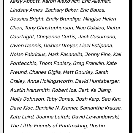
Kelsy Abbott, Aaron Alexovich, Eric Alleman,
Lindsay Ames, Zachary Baker, Eric Bauza,
Jessica Bright, Emily Brundige, Mingjue Helen
Chen, Tony Christopherson, Nico Colaleo, Victor
Courtright, Cheyenne Curtis, Jack Cusumano,
Owen Dennis, Dekker Dreyer, Liezl Estipona,
Nolan Fabricius, Mark Fasanella, Jenny Fine, Kali
Fontecchio, Thom Foolery, Greg Franklin, Kate
Freund, Charles Giglia, Matt Gourley, Sarah
Graley, Anna Hollingsworth, David Huntsberger,
Austin Ivansmith, Robert Iza, Jert, Ke Jiang,
Molly Johnson, Toby Jones, Josh Karp, Seo Kim,
Dave Kloc, Danielle N. Kramer, Samantha Krause,
Kate Laird, Joanna Leitch, David Lewandowski,
The Little Friends of Printmaking, Dustin