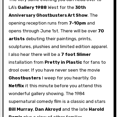
LA’s
Gallery 1988
West for the
30th
. The
Anniversary Ghostbusters Art Show
opening reception runs from
7-10pm
and
opens through June 1st. There will be over
70
artists
debuting their paintings, prints,
sculptures, plushies and limited edition apparel.
I also hear there will be a
7 foot Slimer
installation from
Pretty in Plastic
for fans to
drool over. If you have never seen the movie
Ghostbusters
I weep for you heartily. Go
Netflix
it this minute before you attend this
wonderful gallery showing. The 1984
supernatural comedy film is a classic and stars
Bill Murray
,
Dan Akroyd
and the late
Harold