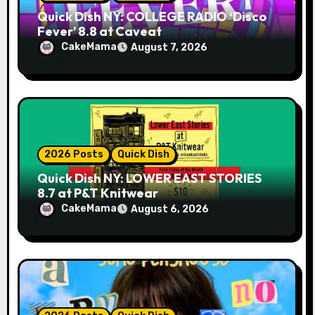
Quick Dish NY: COLLEGE RADIO ‘Disco
Fever’ 8.8 at Caveat
CakeMama
August 7, 2026
2026 Posts
Quick Dish
Quick Dish NY: LOWER EAST STORIES
8.7 at P&T Knitwear
CakeMama
August 6, 2026