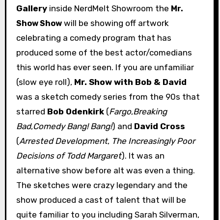
Gallery
inside NerdMelt Showroom the
Mr.
will be showing off artwork
Show Show
celebrating a comedy program that has
produced some of the best actor/comedians
this world has ever seen. If you are unfamiliar
(slow eye roll),
Mr. Show with Bob & David
was a sketch comedy series from the 90s that
starred
Bob Odenkirk
(
Fargo
,
Breaking
Bad
,
Comedy Bang! Bang!
) and
David Cross
(
Arrested Development
,
The Increasingly Poor
Decisions of Todd Margaret
). It was an
alternative show before alt was even a thing.
The sketches were crazy legendary and the
show produced a cast of talent that will be
quite familiar to you including Sarah Silverman,