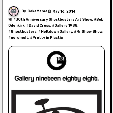
By
CakeMama
May 16, 2014
#
30th Anniversary Ghostbusters Art Show
, #
Bob
Odenkirk
, #
David Cross
, #
Gallery 1988
,
#
Ghostbusters
, #
Meltdown Gallery
, #
Mr Show Show
,
#
nerdmelt
, #
Pretty in Plastic