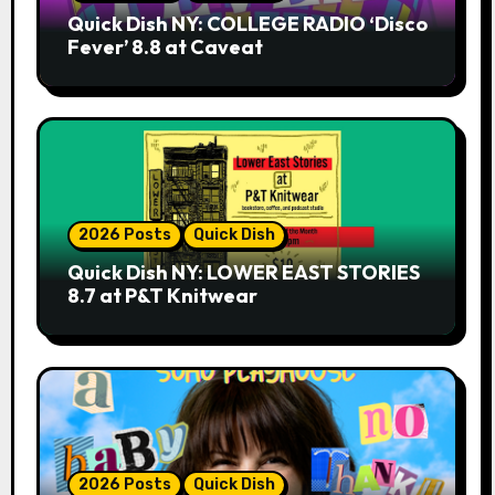
Quick Dish NY: COLLEGE RADIO ‘Disco
Fever’ 8.8 at Caveat
2026 Posts
Quick Dish
Quick Dish NY: LOWER EAST STORIES
8.7 at P&T Knitwear
2026 Posts
Quick Dish