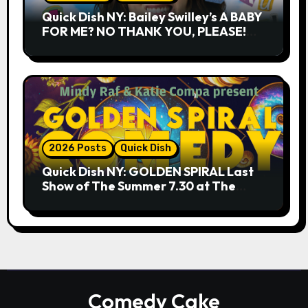
Quick Dish NY: Bailey Swilley’s A BABY
FOR ME? NO THANK YOU, PLEASE!
9.18 & 9.19 at Soho Playhouse
2026 Posts
Quick Dish
Quick Dish NY: GOLDEN SPIRAL Last
Show of The Summer 7.30 at The
Whiskey Cellar
Comedy Cake