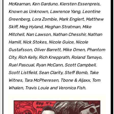
McKearnan, Ken Garduno, Kiersten Essenpreis,
Known as Unknown, Lawrence Yang, Leontine
Greenberg, Lora Zombie, Mark Englert, Matthew
Skiff, Meg Hyland, Meghan Stratman, Mike
Mitchell, Nan Lawson, Nathan Chesshir, Nathan
Hamill, Nick Stokes, Nicole Guice, Nicole
Gustafsson, Oliver Barrett, Mike Omen, Phantom
City, Rich Kelly, Rich Knepprath, Roland Tamayo,
Ruel Pascual, Ryan McCann, Scott Campbell,
Scott Listfield, Sean Clarity, Steff Bomb, Take
Witnes, Tara McPheresen, Tbone & Aljaxx, Tom
Whalen, Travis Louie and Veronica Fish.