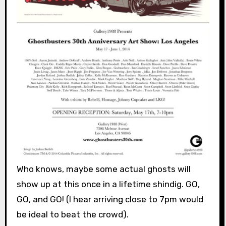
Who knows, maybe some actual ghosts will
show up at this once in a lifetime shindig. GO,
GO, and GO! (I hear arriving close to 7pm would
be ideal to beat the crowd).