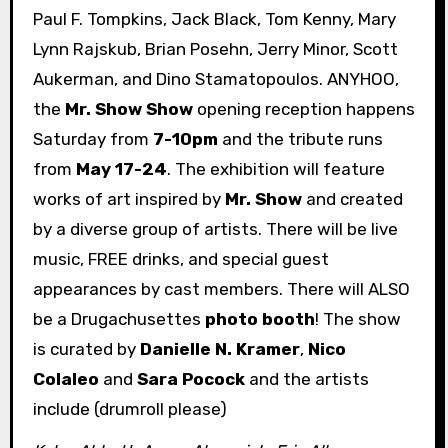
Paul F. Tompkins, Jack Black, Tom Kenny, Mary
Lynn Rajskub, Brian Posehn, Jerry Minor, Scott
Aukerman, and Dino Stamatopoulos. ANYHOO,
the
Mr. Show Show
opening reception happens
Saturday from
7-10pm
and the tribute runs
from
May 17-24
. The exhibition will feature
works of art inspired by
Mr. Show
and created
by a diverse group of artists. There will be live
music, FREE drinks, and special guest
appearances by cast members. There will ALSO
be a Drugachusettes
photo booth
! The show
is curated by
Danielle N. Kramer
,
Nico
Colaleo
and
Sara Pocock
and the artists
include (drumroll please)