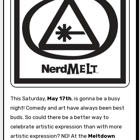
This Saturday,
May 17th
, is gonna be a busy
night! Comedy and art have always been best
buds. So could there be a better way to
celebrate artistic expression than with more
artistic expression? NO! At the
Meltdown