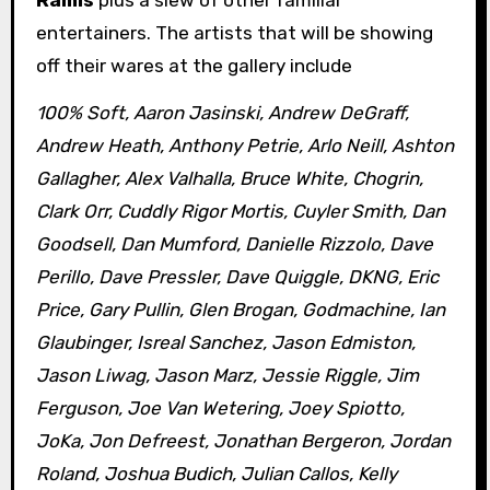
Ramis
plus a slew of other familiar
entertainers. The artists that will be showing
off their wares at the gallery include
100% Soft, Aaron Jasinski, Andrew DeGraff,
Andrew Heath, Anthony Petrie, Arlo Neill, Ashton
Gallagher, Alex Valhalla, Bruce White, Chogrin,
Clark Orr, Cuddly Rigor Mortis, Cuyler Smith, Dan
Goodsell, Dan Mumford, Danielle Rizzolo, Dave
Perillo, Dave Pressler, Dave Quiggle, DKNG, Eric
Price, Gary Pullin, Glen Brogan, Godmachine, Ian
Glaubinger, Isreal Sanchez, Jason Edmiston,
Jason Liwag, Jason Marz, Jessie Riggle, Jim
Ferguson, Joe Van Wetering, Joey Spiotto,
JoKa, Jon Defreest, Jonathan Bergeron, Jordan
Roland, Joshua Budich, Julian Callos, Kelly