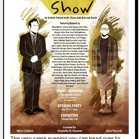
The very same evening you can head over to