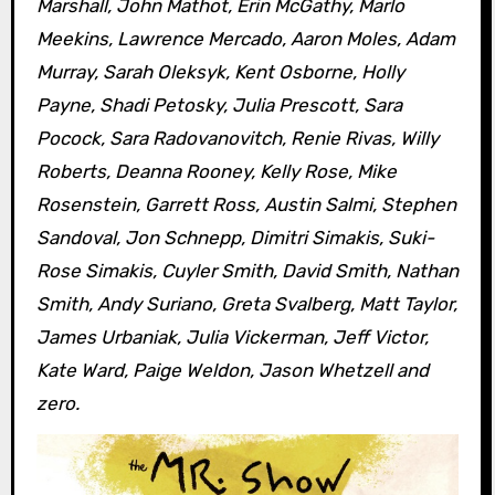
Marshall, John Mathot, Erin McGathy, Marlo
Meekins, Lawrence Mercado, Aaron Moles, Adam
Murray, Sarah Oleksyk, Kent Osborne, Holly
Payne, Shadi Petosky, Julia Prescott, Sara
Pocock, Sara Radovanovitch, Renie Rivas, Willy
Roberts, Deanna Rooney, Kelly Rose, Mike
Rosenstein, Garrett Ross, Austin Salmi, Stephen
Sandoval, Jon Schnepp, Dimitri Simakis, Suki-
Rose Simakis, Cuyler Smith, David Smith, Nathan
Smith, Andy Suriano, Greta Svalberg, Matt Taylor,
James Urbaniak, Julia Vickerman, Jeff Victor,
Kate Ward, Paige Weldon, Jason Whetzell and
zero.