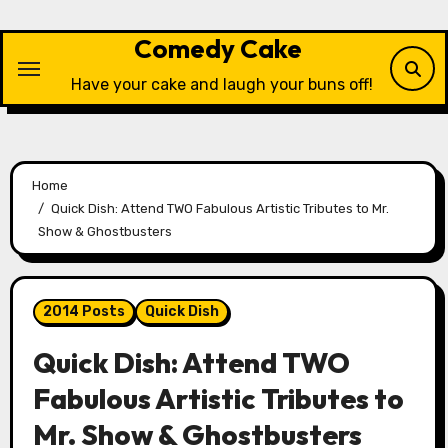
Skip
to
Comedy Cake
content
Have your cake and laugh your buns off!
Home
Quick Dish: Attend TWO Fabulous Artistic Tributes to Mr.
Show & Ghostbusters
2014 Posts
Quick Dish
Quick Dish: Attend TWO
Fabulous Artistic Tributes to
Mr. Show & Ghostbusters