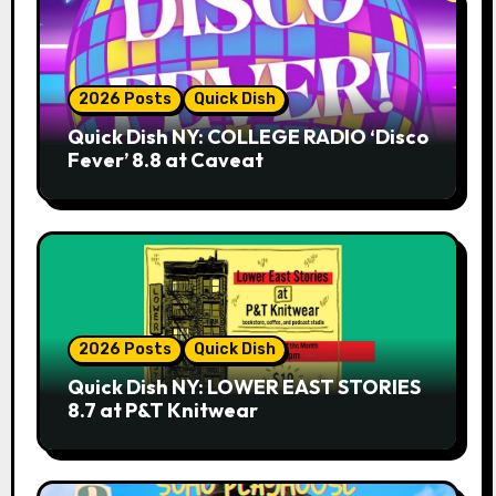
2026 Posts
Quick Dish
Quick Dish NY: COLLEGE RADIO ‘Disco
Fever’ 8.8 at Caveat
2026 Posts
Quick Dish
Quick Dish NY: LOWER EAST STORIES
8.7 at P&T Knitwear