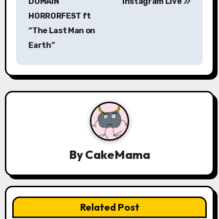
DOMAIN
Instagram Live
a
HORRORFEST ft
“The Last Man on
v
Earth”
i
g
a
t
i
By
CakeMama
o
n
Related Post