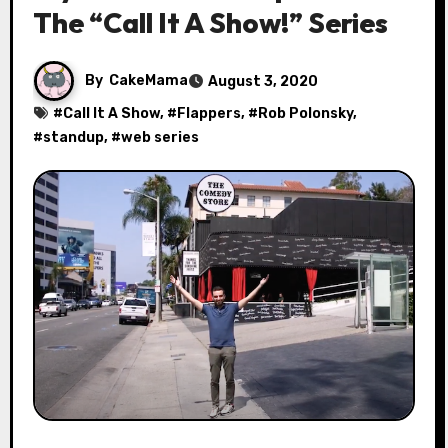
The “Call It A Show!” Series
By
CakeMama
August 3, 2020
#
Call It A Show
, #
Flappers
, #
Rob Polonsky
,
#
standup
, #
web series