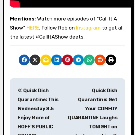
Mentions
: Watch more episodes of “Call It A
Show”
HERE
. Follow Rob on
Instagram
to get all
the latest #CallItAShow deets.
P
Quick Dish
Quick Dish
o
Quarantine: This
Quarantine: Get
s
Wednesday 8.5
Your COMEDY
Enjoy More of
QUARANTINE Laughs
t
HOFF’S PUBLIC
TONIGHT on
n