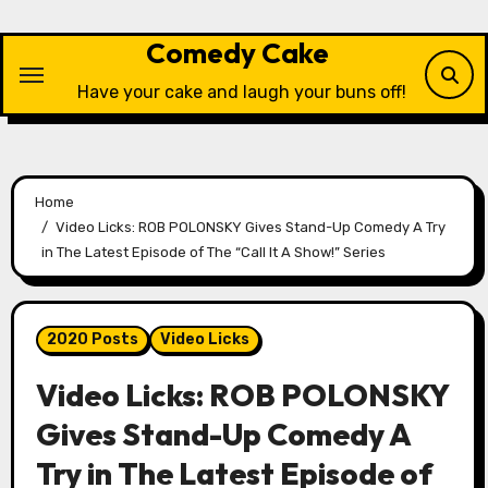
Skip
to
Comedy Cake
content
Have your cake and laugh your buns off!
Home
Video Licks: ROB POLONSKY Gives Stand-Up Comedy A Try
in The Latest Episode of The “Call It A Show!” Series
2020 Posts
Video Licks
Video Licks: ROB POLONSKY
Gives Stand-Up Comedy A
Try in The Latest Episode of