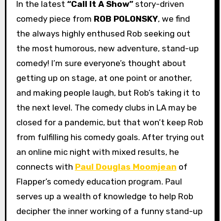
In the latest
“Call It A Show”
story-driven
comedy piece from
ROB POLONSKY
, we find
the always highly enthused Rob seeking out
the most humorous, new adventure, stand-up
comedy! I’m sure everyone’s thought about
getting up on stage, at one point or another,
and making people laugh, but Rob’s taking it to
the next level. The comedy clubs in LA may be
closed for a pandemic, but that won’t keep Rob
from fulfilling his comedy goals. After trying out
an online mic night with mixed results, he
connects with
Paul Douglas Moomjean
of
Flapper’s comedy education program. Paul
serves up a wealth of knowledge to help Rob
decipher the inner working of a funny stand-up