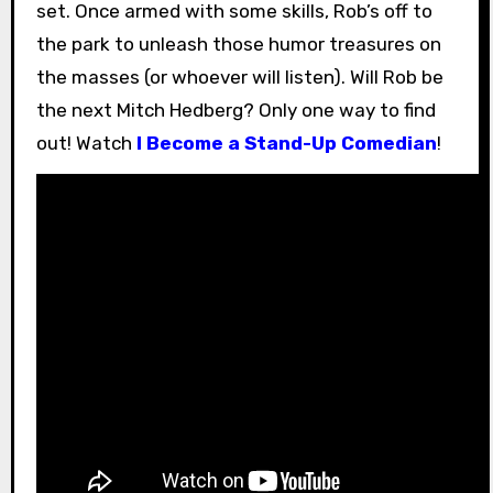
set. Once armed with some skills, Rob’s off to
the park to unleash those humor treasures on
the masses (or whoever will listen). Will Rob be
the next Mitch Hedberg? Only one way to find
out! Watch
I Become a Stand-Up Comedian
!