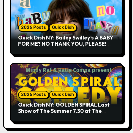
2026 Posts
Quick Dish
Quick Dish NY: Bailey Swilley’s A BABY
FOR ME? NO THANK YOU, PLEASE!
9.18 & 9.19 at Soho Playhouse
2026 Posts
Quick Dish
Quick Dish NY: GOLDEN SPIRAL Last
Show of The Summer 7.30 at The
Whiskey Cellar