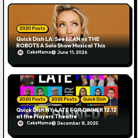
2020 Posts
Quick Dish LA: See BEAN vs THE
ROBOTS A Solo Show Musical This
Month for Hollywood Fringe
CakeMama
June 11, 2026
2020 Posts
2025 Posts
Quick Dish
Quick Dish NY: LATE FOR DINNER 12.12
at the Players Theatre
CakeMama
December 8, 2025