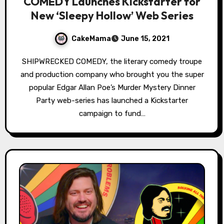
COMEDY Launches Kickstarter for
New ‘Sleepy Hollow’ Web Series
CakeMama
June 15, 2021
SHIPWRECKED COMEDY, the literary comedy troupe
and production company who brought you the super
popular Edgar Allan Poe’s Murder Mystery Dinner
Party web-series has launched a Kickstarter
campaign to fund…