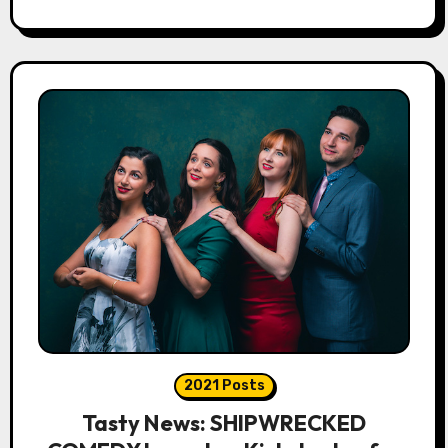
2021 Posts
Tasty News: SHIPWRECKED