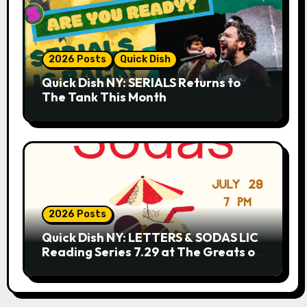
2026 Posts
Quick Dish
Quick Dish NY: SERIALS Returns to
The Tank This Month
2026 Posts
Quick Dish NY: LETTERS & SODAS LIC
Reading Series 7.29 at The Greats of
Craft