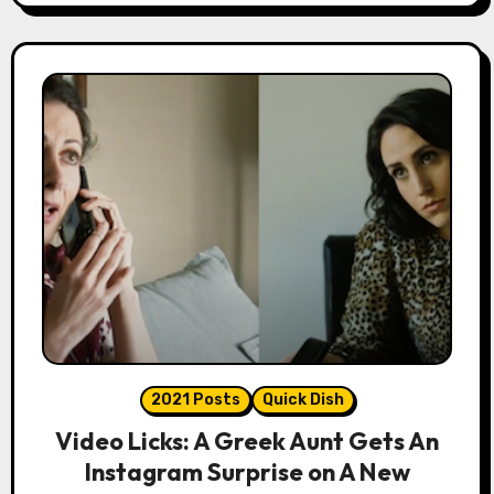
2021 Posts
Quick Dish
Video Licks: A Greek Aunt Gets An
Instagram Surprise on A New