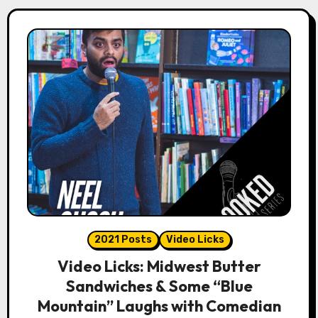
2021 Posts
Video Licks
Video Licks: Midwest Butter
Sandwiches & Some “Blue
Mountain” Laughs with Comedian