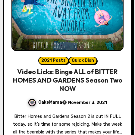
2021 Posts
Quick Dish
Video Licks: Binge ALL of BITTER
HOMES AND GARDENS Season Two
NOW
CakeMama
November 3, 2021
Bitter Homes and Gardens Season 2 is out IN FULL
today, so it’s time for some rejoicing. Make the week
all the bearable with the series that makes your life…