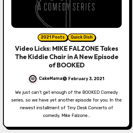
2021 Posts
Quick Dish
Video Licks: MIKE FALZONE Takes
The Kiddie Chair in A New Episode
of BOOKED
CakeMama
February 3, 2021
We just can’t get enough of the BOOKED Comedy
series, so we have yet another episode for you. In the
newest installment of Tiny Desk Concerts of
comedy, Mike Falzone…