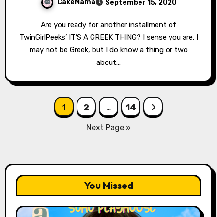
CakeMama
September 15, 2020
Are you ready for another installment of
TwinGirlPeeks’ IT’S A GREEK THING? I sense you are. I
may not be Greek, but I do know a thing or two
about…
Posts
1
2
…
14
pagination
Next Page »
You Missed