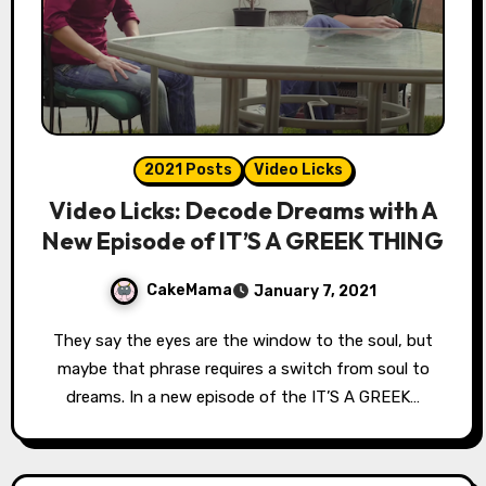
2021 Posts
Video Licks
Video Licks: Decode Dreams with A
New Episode of IT’S A GREEK THING
CakeMama
January 7, 2021
They say the eyes are the window to the soul, but
maybe that phrase requires a switch from soul to
dreams. In a new episode of the IT’S A GREEK…