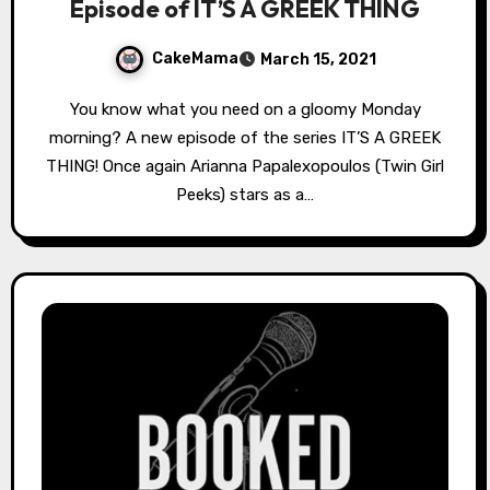
Episode of IT’S A GREEK THING
CakeMama
March 15, 2021
You know what you need on a gloomy Monday
morning? A new episode of the series IT’S A GREEK
THING! Once again Arianna Papalexopoulos (Twin Girl
Peeks) stars as a…