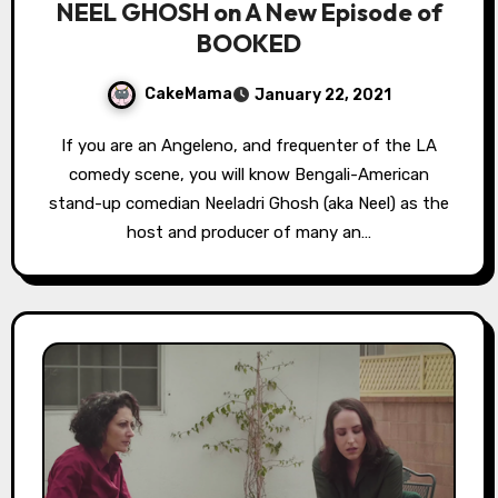
NEEL GHOSH on A New Episode of
BOOKED
CakeMama
January 22, 2021
If you are an Angeleno, and frequenter of the LA
comedy scene, you will know Bengali-American
stand-up comedian Neeladri Ghosh (aka Neel) as the
host and producer of many an…