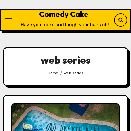
Skip
to
Comedy Cake
content
Have your cake and laugh your buns off!
web series
Home
web series