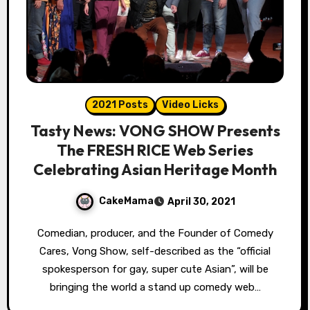
2021 Posts
Video Licks
Tasty News: VONG SHOW Presents
The FRESH RICE Web Series
Celebrating Asian Heritage Month
CakeMama
April 30, 2021
Comedian, producer, and the Founder of Comedy
Cares, Vong Show, self-described as the “official
spokesperson for gay, super cute Asian”, will be
bringing the world a stand up comedy web…