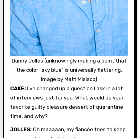
Danny Jolles (unknowingly making a point that
the color “sky blue” is universally flattering,
image by Matt Misisco)
CAKE:
I’ve changed up a question I ask in a lot
of interviews just for you. What would be your
favorite guilty pleasure dessert of quarantine
time, and why?
JOLLES:
Oh maaaaan, my fiancée tries to keep