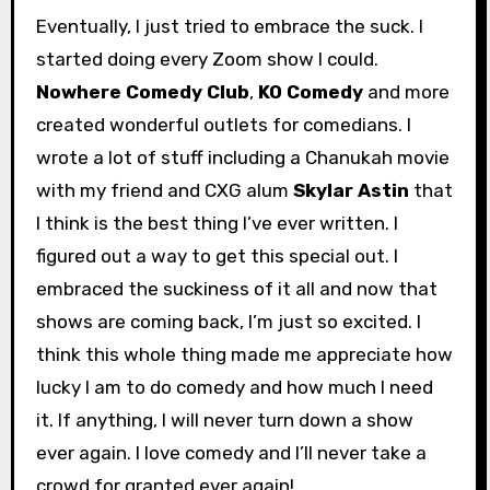
Eventually, I just tried to embrace the suck. I
started doing every Zoom show I could.
Nowhere Comedy Club
,
KO Comedy
and more
created wonderful outlets for comedians. I
wrote a lot of stuff including a Chanukah movie
with my friend and CXG alum
Skylar Astin
that
I think is the best thing I’ve ever written. I
figured out a way to get this special out. I
embraced the suckiness of it all and now that
shows are coming back, I’m just so excited. I
think this whole thing made me appreciate how
lucky I am to do comedy and how much I need
it. If anything, I will never turn down a show
ever again. I love comedy and I’ll never take a
crowd for granted ever again!