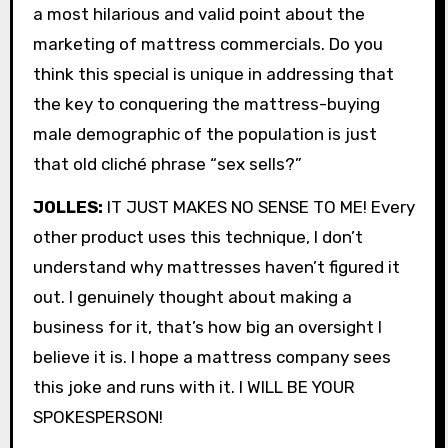
a most hilarious and valid point about the
marketing of mattress commercials. Do you
think this special is unique in addressing that
the key to conquering the mattress-buying
male demographic of the population is just
that old cliché phrase “sex sells?”
JOLLES:
IT JUST MAKES NO SENSE TO ME! Every
other product uses this technique, I don’t
understand why mattresses haven’t figured it
out. I genuinely thought about making a
business for it, that’s how big an oversight I
believe it is. I hope a mattress company sees
this joke and runs with it. I WILL BE YOUR
SPOKESPERSON!