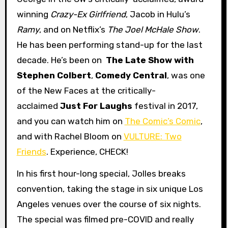
winning
Crazy-Ex Girlfriend
, Jacob in Hulu’s
Ramy
, and on Netflix’s
The Joel McHale Show
.
He has been performing stand-up for the last
decade. He’s been on
The Late Show with
Stephen Colbert
,
Comedy Central
, was one
of the New Faces at the critically-
acclaimed
Just For Laughs
festival in 2017,
and you can watch him on
The Comic’s Comic
,
and with Rachel Bloom on
VULTURE: Two
Friends
. Experience, CHECK!
In his first hour-long special, Jolles breaks
convention, taking the stage in six unique Los
Angeles venues over the course of six nights.
The special was filmed pre-COVID and really