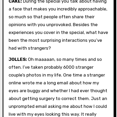
CAKE:
During the special you talk about having
a face that makes you incredibly approachable,
so much so that people often share their
opinions with you unprovoked. Besides the
experiences you cover in the special, what have
been the most surprising interactions you’ve
had with strangers?
JOLLES:
Oh maaaaan, so many times and so
often. I’ve taken probably 6000 stranger
couple’s photos in my life. One time a stranger
online wrote me a long email about how my
eyes are buggy and whether I had ever thought
about getting surgery to correct them. Just an
unprompted email asking me about how I could
live with my eyes looking this way. It really