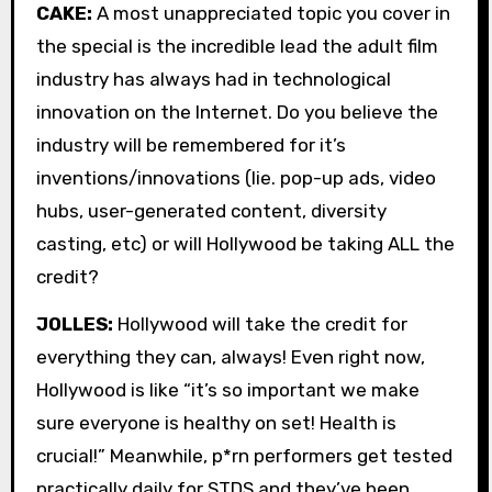
CAKE:
A most unappreciated topic you cover in
the special is the incredible lead the adult film
industry has always had in technological
innovation on the Internet. Do you believe the
industry will be remembered for it’s
inventions/innovations (lie. pop-up ads, video
hubs, user-generated content, diversity
casting, etc) or will Hollywood be taking ALL the
credit?
JOLLES:
Hollywood will take the credit for
everything they can, always! Even right now,
Hollywood is like “it’s so important we make
sure everyone is healthy on set! Health is
crucial!” Meanwhile, p*rn performers get tested
practically daily for STDS and they’ve been