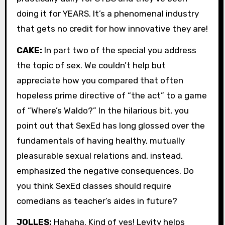
doing it for YEARS. It’s a phenomenal industry
that gets no credit for how innovative they are!
CAKE:
In part two of the special you address
the topic of sex. We couldn’t help but
appreciate how you compared that often
hopeless prime directive of “the act” to a game
of “Where’s Waldo?” In the hilarious bit, you
point out that SexEd has long glossed over the
fundamentals of having healthy, mutually
pleasurable sexual relations and, instead,
emphasized the negative consequences. Do
you think SexEd classes should require
comedians as teacher’s aides in future?
JOLLES:
Hahaha. Kind of yes! Levity helps