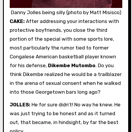
Danny Jolles being silly (photo by Matt Misisco)
CAKE:
After addressing your interactions with
protective boyfriends, you close the third
portion of the special with some sports lore,
most particularly the rumor tied to former
Congalese American basketball player known
for his defense,
Dikembe Mutombo
. Do you
think Dikembe realized he would be a trailblazer
in the arena of sexual consent when he walked
into those Georgetown bars long ago?
JOLLES:
He for sure didn’t! No way he knew. He
was just trying to be honest and as it turned
out, that became, in hindsight, by far the best
policy.