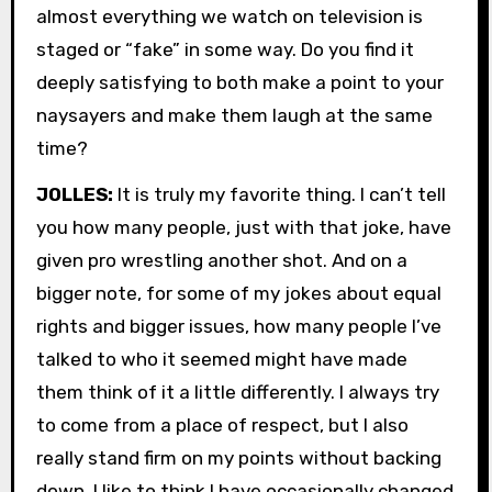
almost everything we watch on television is
staged or “fake” in some way. Do you find it
deeply satisfying to both make a point to your
naysayers and make them laugh at the same
time?
JOLLES:
It is truly my favorite thing. I can’t tell
you how many people, just with that joke, have
given pro wrestling another shot. And on a
bigger note, for some of my jokes about equal
rights and bigger issues, how many people I’ve
talked to who it seemed might have made
them think of it a little differently. I always try
to come from a place of respect, but I also
really stand firm on my points without backing
down. I like to think I have occasionally changed