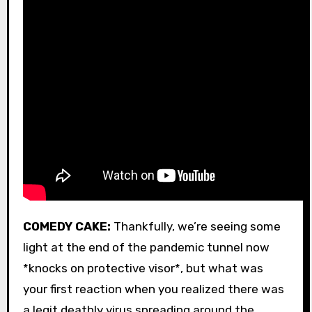
COMEDY CAKE:
Thankfully, we’re seeing some
light at the end of the pandemic tunnel now
*knocks on protective visor*, but what was
your first reaction when you realized there was
a legit deathly virus spreading around the