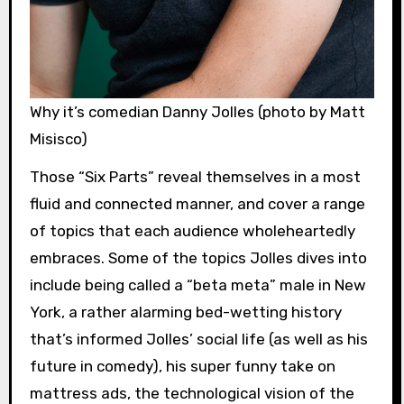
Why it’s comedian Danny Jolles (photo by Matt
Misisco)
Those “Six Parts” reveal themselves in a most
fluid and connected manner, and cover a range
of topics that each audience wholeheartedly
embraces. Some of the topics Jolles dives into
include being called a “beta meta” male in New
York, a rather alarming bed-wetting history
that’s informed Jolles’ social life (as well as his
future in comedy), his super funny take on
mattress ads, the technological vision of the