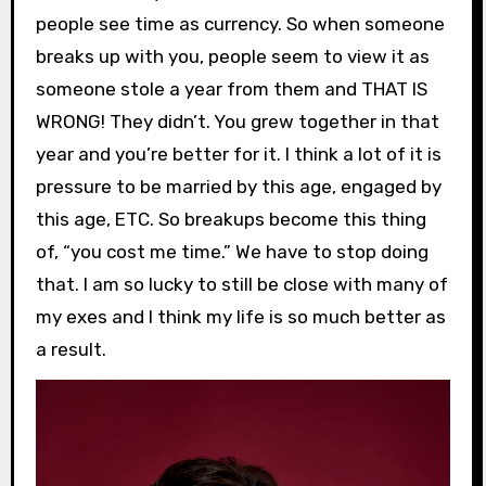
people see time as currency. So when someone
breaks up with you, people seem to view it as
someone stole a year from them and THAT IS
WRONG! They didn’t. You grew together in that
year and you’re better for it. I think a lot of it is
pressure to be married by this age, engaged by
this age, ETC. So breakups become this thing
of, “you cost me time.” We have to stop doing
that. I am so lucky to still be close with many of
my exes and I think my life is so much better as
a result.