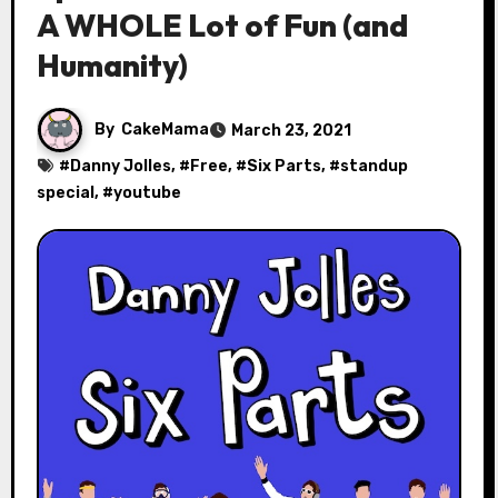
A WHOLE Lot of Fun (and
Humanity)
By
CakeMama
March 23, 2021
#
Danny Jolles
, #
Free
, #
Six Parts
, #
standup
special
, #
youtube