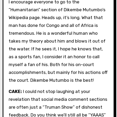
I encourage everyone to go to the
“Humanitarian” section of Dikembe Mutumbo’s
Wikipedia page. Heads up, it’s long. What that
man has done for Congo and all of Africa is
tremendous. He is a wonderful human who
takes my theory about him and blows it out of
the water. If he sees it, I hope he knows that,
as a sports fan, I consider it an honor to call
myself a fan of his. Both for his on-court
accomplishments, but mainly for his actions off
the court. Dikembe Mutumbo is the best!
CAKE:
I could not stop laughing at your
revelation that social media comment sections
are often just a “Truman Show” of dishonest
feedback. Do you think we’ll still all be “YAAAS”