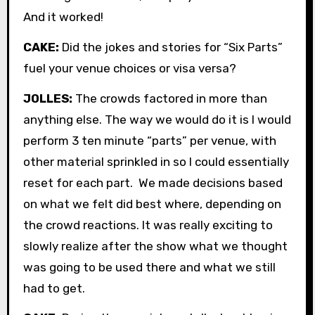
And it worked!
CAKE:
Did the jokes and stories for “Six Parts”
fuel your venue choices or visa versa?
JOLLES:
The crowds factored in more than
anything else. The way we would do it is I would
perform 3 ten minute “parts” per venue, with
other material sprinkled in so I could essentially
reset for each part. We made decisions based
on what we felt did best where, depending on
the crowd reactions. It was really exciting to
slowly realize after the show what we thought
was going to be used there and what we still
had to get.