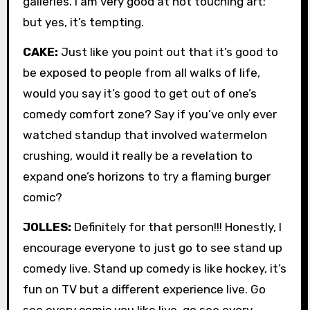
galleries. I am very good at not touching art;
but yes, it’s tempting.
CAKE:
Just like you point out that it’s good to
be exposed to people from all walks of life,
would you say it’s good to get out of one’s
comedy comfort zone? Say if you’ve only ever
watched standup that involved watermelon
crushing, would it really be a revelation to
expand one’s horizons to try a flaming burger
comic?
JOLLES:
Definitely for that person!!! Honestly, I
encourage everyone to just go to see stand up
comedy live. Stand up comedy is like hockey, it’s
fun on TV but a different experience live. Go
see every comic you like live, go see every