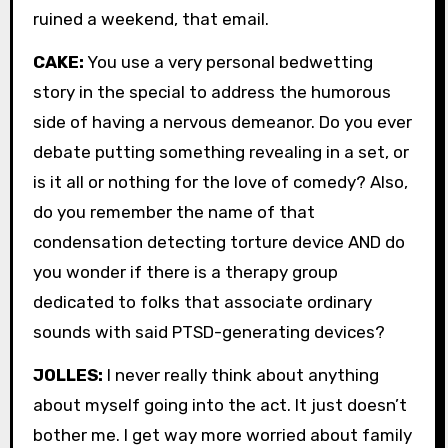
ruined a weekend, that email.
CAKE:
You use a very personal bedwetting
story in the special to address the humorous
side of having a nervous demeanor. Do you ever
debate putting something revealing in a set, or
is it all or nothing for the love of comedy? Also,
do you remember the name of that
condensation detecting torture device AND do
you wonder if there is a therapy group
dedicated to folks that associate ordinary
sounds with said PTSD-generating devices?
JOLLES:
I never really think about anything
about myself going into the act. It just doesn’t
bother me. I get way more worried about family