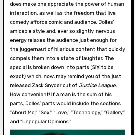
does make one appreciate the power of human
interaction, as well as the freedom that live
comedy affords comic and audience. Jolles’
amicable style and, ever so slightly, nervous
energy relaxes the audience just enough for
the juggernaut of hilarious content that quickly
compels them into a state of laughter. The
special is broken down into parts (SIX to be
exact) which, now, may remind you of the just
released Zack Snyder cut of
Justice League
.
How convenient! If a man is the sum of his
parts, Jolles’ parts would include the sections
“About Me,” “Sex,” “Love,” “Technology,” “Gallery,”
and “Unpopular Opinions.”