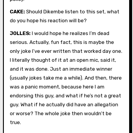
CAKE:
Should Dikembe listen to this set, what
do you hope his reaction will be?
JOLLES:
I would hope he realizes I’m dead
serious. Actually, fun fact, this is maybe the
only joke I’ve ever written that worked day one.
I literally thought of it at an open mic, said it,
and it was done. Just an immediate winner
(usually jokes take me a while). And then, there
was a panic moment, because here I am
endorsing this guy, and what if he’s not a great
guy. What if he actually did have an allegation
or worse? The whole joke then wouldn’t be
true.