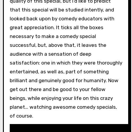
quality of this special, but I’d like to predict
that this special will be studied intently, and
looked back upon by comedy educators with
great appreciation. It ticks all the boxes
necessary to make a comedy special
successful, but, above that, it leaves the
audience with a sensation of deep
satisfaction: one in which they were thoroughly
entertained, as well as, part of something
brilliant and genuinely good for humanity. Now
get out there and be good to your fellow
beings, while enjoying your life on this crazy
planet… watching awesome comedy specials,
of course.