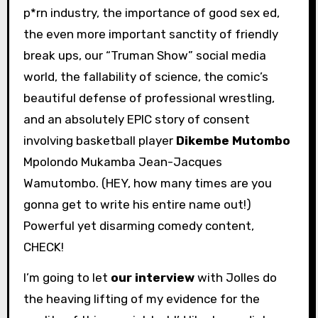
p*rn industry, the importance of good sex ed,
the even more important sanctity of friendly
break ups, our “Truman Show” social media
world, the fallability of science, the comic’s
beautiful defense of professional wrestling,
and an absolutely EPIC story of consent
involving basketball player
Dikembe Mutombo
Mpolondo Mukamba Jean-Jacques
Wamutombo. (HEY, how many times are you
gonna get to write his entire name out!)
Powerful yet disarming comedy content,
CHECK!
I’m going to let
our interview
with Jolles do
the heaving lifting of my evidence for the