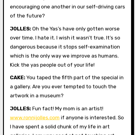
encouraging one another in our self-driving cars
of the future?
JOLLES:
Oh the Yas’s have only gotten worse
over time. I hate it. I wish it wasn’t true. It’s so
dangerous because it stops self-examination
which is the only way we improve as humans.
Kick the yas people out of your life!
CAKE:
You taped the fifth part of the special in
a gallery. Are you ever tempted to touch the
artwork in a museum?
JOLLES:
Fun fact! My mom is an artist!
www.ronnijolles.com
if anyone is interested. So
I have spent a solid chunk of my life in art