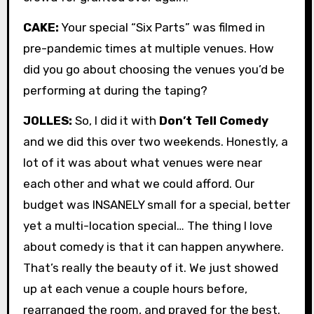
CAKE:
Your special “Six Parts” was filmed in
pre-pandemic times at multiple venues. How
did you go about choosing the venues you’d be
performing at during the taping?
JOLLES:
So, I did it with
Don’t Tell Comedy
and we did this over two weekends. Honestly, a
lot of it was about what venues were near
each other and what we could afford. Our
budget was INSANELY small for a special, better
yet a multi-location special… The thing I love
about comedy is that it can happen anywhere.
That’s really the beauty of it. We just showed
up at each venue a couple hours before,
rearranged the room, and prayed for the best.