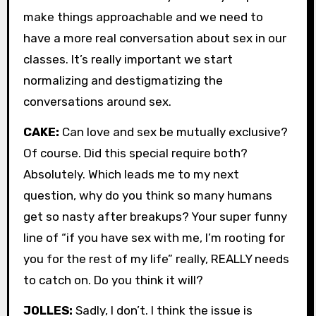
make things approachable and we need to
have a more real conversation about sex in our
classes. It’s really important we start
normalizing and destigmatizing the
conversations around sex.
CAKE:
Can love and sex be mutually exclusive?
Of course. Did this special require both?
Absolutely. Which leads me to my next
question, why do you think so many humans
get so nasty after breakups? Your super funny
line of “if you have sex with me, I’m rooting for
you for the rest of my life” really, REALLY needs
to catch on. Do you think it will?
JOLLES:
Sadly, I don’t. I think the issue is