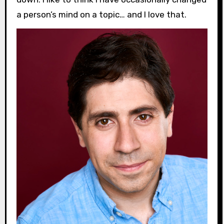
a person’s mind on a topic… and I love that.