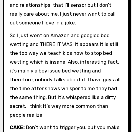
and relationships, that I’ll sensor but I don’t
really care about me. I just never want to call
out someone I love in a joke.
So I just went on Amazon and googled bed
wetting and THERE IT WAS! It appears it is still
the top way we teach kids how to stop bed
wetting which is insane! Also, interesting fact,
it’s mainly a boy issue bed wetting and
therefore, nobody talks about it. I have guys all
the time after shows whisper to me they had
the same thing. But it’s whispered like a dirty
secret. I think it’s way more common than
people realize.
CAKE:
Don’t want to trigger you, but you make