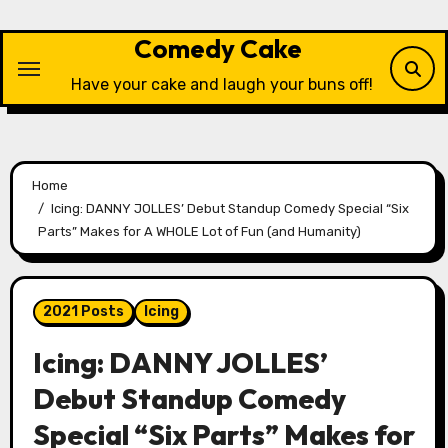
Skip
to
Comedy Cake
content
Have your cake and laugh your buns off!
Home
Icing: DANNY JOLLES’ Debut Standup Comedy Special “Six
Parts” Makes for A WHOLE Lot of Fun (and Humanity)
2021 Posts
Icing
Icing: DANNY JOLLES’
Debut Standup Comedy
Special “Six Parts” Makes for