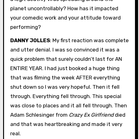
planet uncontrollably? How has it impacted
your comedic work and your attitude toward
performing?
DANNY JOLLES
: My first reaction was complete
and utter denial. I was so convinced it was a
quick problem that surely couldn’t last for AN
ENTIRE YEAR. I had just booked a huge thing
that was filming the week AFTER everything
shut down so I was very hopeful. Then it fell
through. Everything fell through. This special
was close to places and it all fell through. Then
Adam Schlesinger from
Crazy Ex Girlfriend
died
and that was heartbreaking and made it very
real.