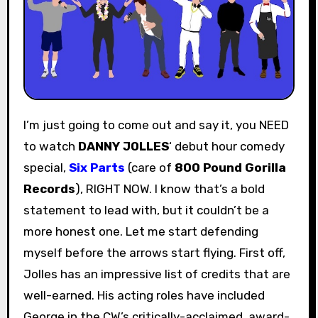
I’m just going to come out and say it, you NEED
to watch
DANNY JOLLES
‘ debut hour comedy
special,
Six Parts
(care of
800 Pound Gorilla
Records
), RIGHT NOW. I know that’s a bold
statement to lead with, but it couldn’t be a
more honest one. Let me start defending
myself before the arrows start flying. First off,
Jolles has an impressive list of credits that are
well-earned. His acting roles have included
George in the CW’s critically-acclaimed, award-