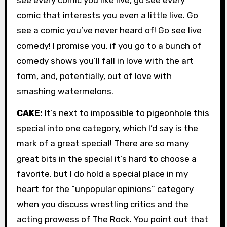
comic that interests you even a little live. Go
see a comic you’ve never heard of! Go see live
comedy! I promise you, if you go to a bunch of
comedy shows you’ll fall in love with the art
form, and, potentially, out of love with
smashing watermelons.
CAKE:
It’s next to impossible to pigeonhole this
special into one category, which I’d say is the
mark of a great special! There are so many
great bits in the special it’s hard to choose a
favorite, but I do hold a special place in my
heart for the “unpopular opinions” category
when you discuss wrestling critics and the
acting prowess of The Rock. You point out that