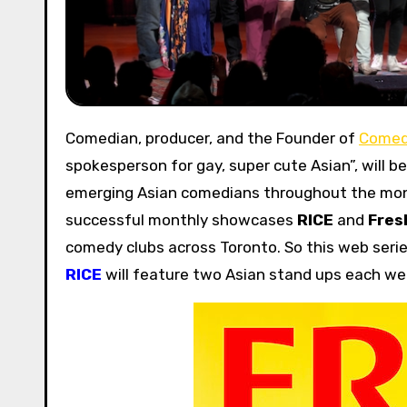
Comedian, producer, and the Founder of
Comed
spokesperson for gay, super cute Asian”, will 
emerging Asian comedians throughout the mo
successful monthly showcases
RICE
and
Fres
comedy clubs across Toronto. So this web serie
RICE
will feature two Asian stand ups each we