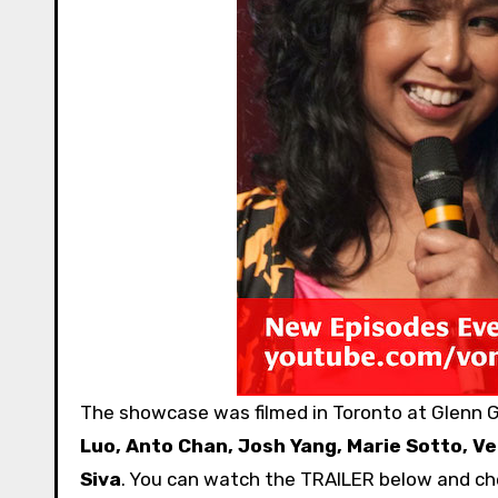
The showcase was filmed in Toronto at Glenn G
Luo, Anto Chan, Josh Yang, Marie Sotto, V
Siva
. You can watch the TRAILER below and c