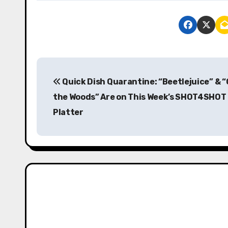
P
Quick Dish Quarantine: “Beetlejuice” & “
o
the Woods” Are on This Week’s SHOT4SHOT
s
Platter
t
n
a
v
i