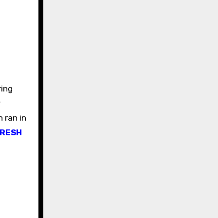
ring
r
 ran in
FRESH