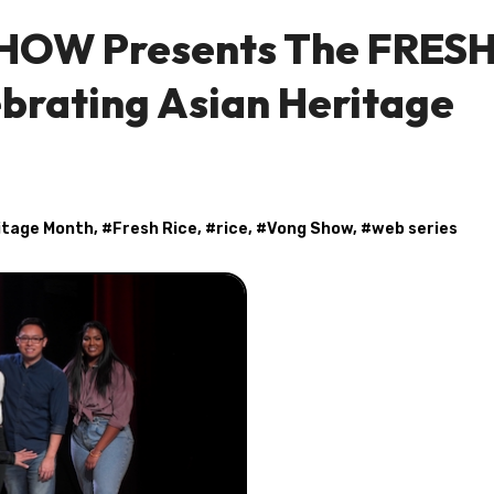
HOW Presents The FRES
brating Asian Heritage
itage Month
, #
Fresh Rice
, #
rice
, #
Vong Show
, #
web series