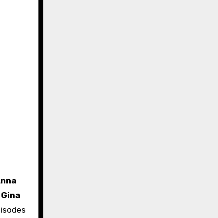
Anna
d
Gina
pisodes