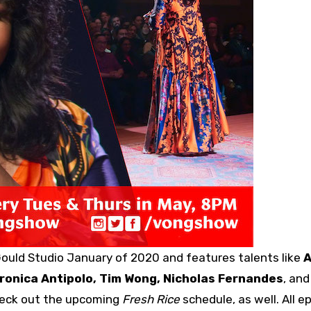
ould Studio January of 2020 and features talents like
eronica Antipolo, Tim Wong, Nicholas Fernandes
, an
heck out the upcoming
Fresh Rice
schedule, as well. All e