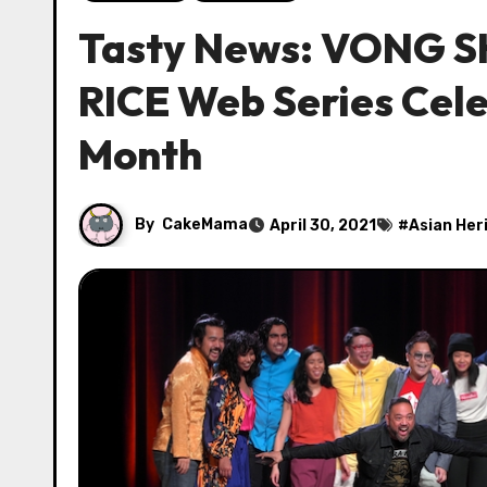
Tasty News: VONG S
RICE Web Series Cele
Month
By
CakeMama
April 30, 2021
#
Asian Her