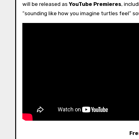
will be released as
YouTube Premieres
, inclu
“sounding like how you imagine turtles feel” 
Fre