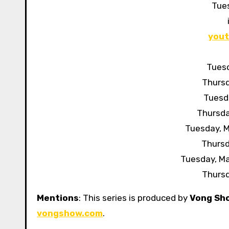
Tue
you
Tuesd
Thursd
Tuesda
Thursda
Tuesday, M
Thursd
Tuesday, M
Thursd
Mentions
: This series is produced by
Vong Sh
vongshow.com
.