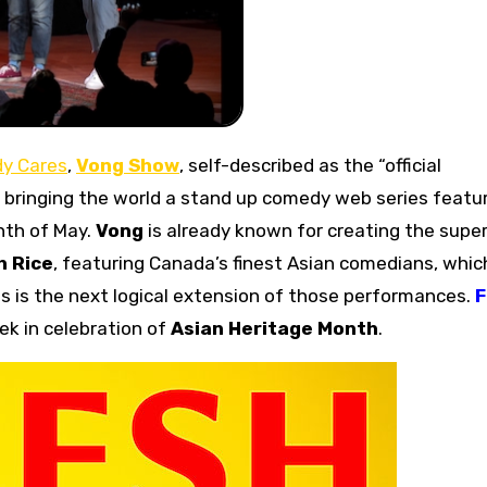
y Cares
,
Vong Show
, self-described as the “official
be bringing the world a stand up comedy web series featu
nth of May.
Vong
is already known for creating the supe
h Rice
, featuring Canada’s finest Asian comedians, which
s is the next logical extension of those performances.
ek in celebration of
Asian Heritage Month
.