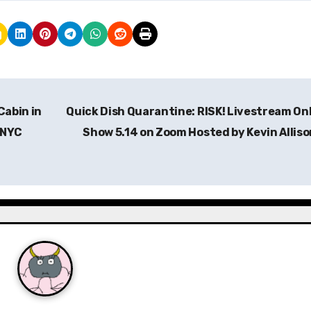
Cabin in
Quick Dish Quarantine: RISK! Livestream On
 NYC
Show 5.14 on Zoom Hosted by Kevin Allis