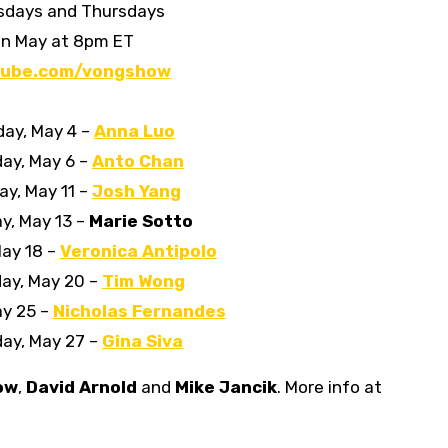
sdays and Thursdays
in May at 8pm ET
tube.com/vongshow
ay, May 4 –
Anna Luo
ay, May 6 –
Anto Chan
y, May 11 –
Josh Yang
y, May 13 –
Marie Sotto
ay 18 –
Veronica Antipolo
ay, May 20 –
Tim Wong
ay 25 –
Nicholas Fernandes
ay, May 27 –
Gina Siva
ow
,
David Arnold
and
Mike Jancik
. More info at