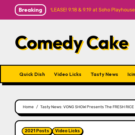
Skip
Breaking
ANK YOU, PLEASE! 9.18 & 9.19 at Soho Playhouse
Quick
to
content
Comedy Cake
Quick Dish
Video Licks
Tasty News
Ici
Home
Tasty News: VONG SHOW Presents The FRESH RICE 
2021 Posts
Video Licks