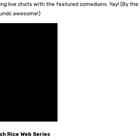
ding live chats with the featured comedians. Yay! (By the
sounds awesome!)
sh Rice Web Series