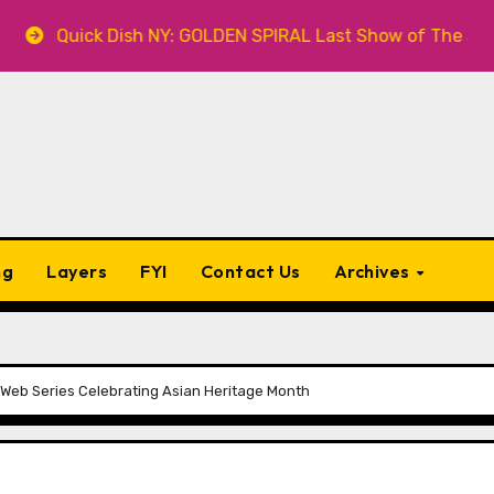
 Dish NY: GOLDEN SPIRAL Last Show of The Summer 7.30 at
ng
Layers
FYI
Contact Us
Archives
Web Series Celebrating Asian Heritage Month