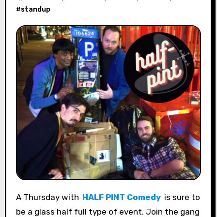
#
standup
A Thursday with
HALF PINT Comedy
is sure to
be a glass half full type of event. Join the gang