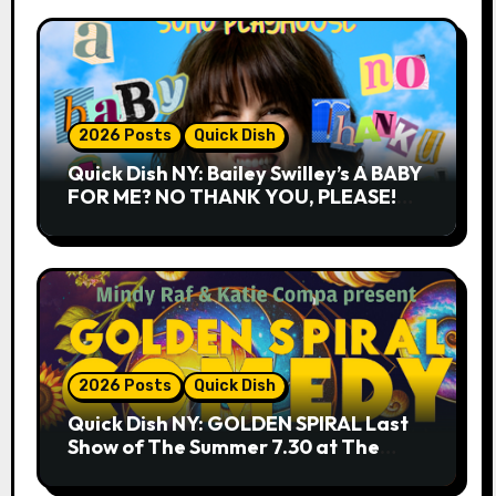
2026 Posts
Quick Dish
Quick Dish NY: Bailey Swilley’s A BABY
FOR ME? NO THANK YOU, PLEASE!
9.18 & 9.19 at Soho Playhouse
2026 Posts
Quick Dish
Quick Dish NY: GOLDEN SPIRAL Last
Show of The Summer 7.30 at The
Whiskey Cellar