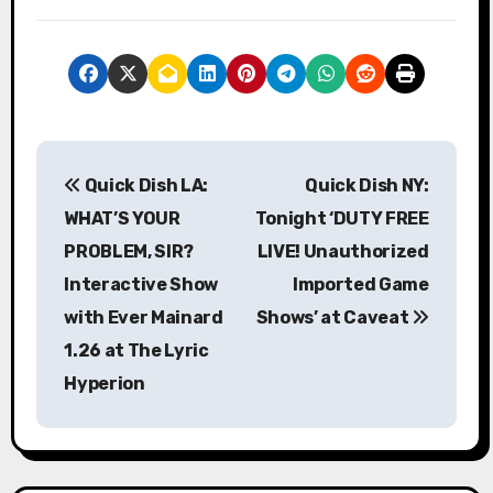
P
Quick Dish LA:
Quick Dish NY:
o
WHAT’S YOUR
Tonight ‘DUTY FREE
s
PROBLEM, SIR?
LIVE! Unauthorized
Interactive Show
Imported Game
t
with Ever Mainard
Shows’ at Caveat
n
1.26 at The Lyric
a
Hyperion
v
i