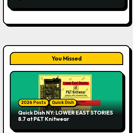
You Missed
2026 Posts
Quick Dish
Quick Dish NY: LOWER EAST STORIES
8.7 at P&T Knitwear