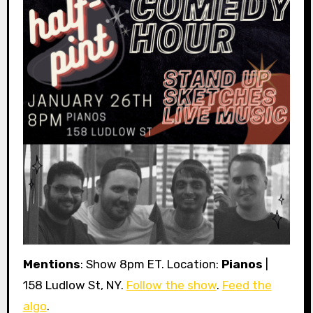
Mentions
: Show 8pm ET. Location:
Pianos
|
158 Ludlow St, NY.
Follow the show
.
Feed the
algo
.