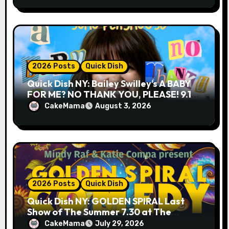
2026 Posts
Quick Dish
Quick Dish NY: Bailey Swilley’s A BABY
FOR ME? NO THANK YOU, PLEASE! 9.18
& 9.19 at Soho Playhouse
CakeMama
August 3, 2026
2026 Posts
Quick Dish
Quick Dish NY: GOLDEN SPIRAL Last
Show of The Summer 7.30 at The
Whiskey Cellar
CakeMama
July 29, 2026