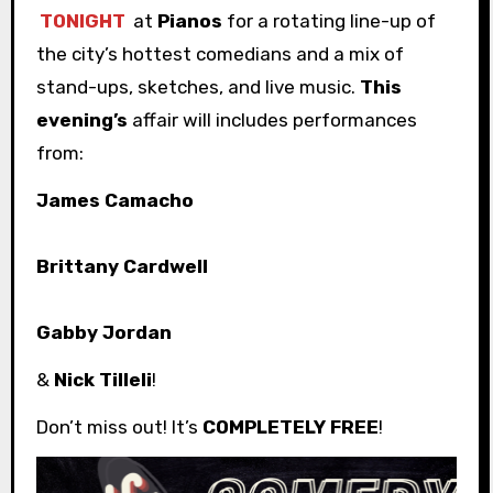
TONIGHT
at
Pianos
for a rotating line-up of
the city’s hottest comedians and a mix of
stand-ups, sketches, and live music.
This
evening’s
affair will includes performances
from:
James Camacho
Brittany Cardwell
Gabby Jordan
&
Nick Tilleli
!
Don’t miss out! It’s
COMPLETELY FREE
!