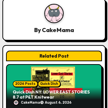
g
a
t
By
CakeMama
i
o
n
Related Post
2026 Posts
Quick Dish
Quick Dish NY: LOWER EAST STORIES
8.7 at P&T Knitwear
CakeMama
August 6, 2026