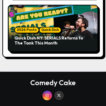
2026 Posts
Quick Dish
Quick Dish NY: SERIALS Returns to
The Tank This Month
Comedy Cake