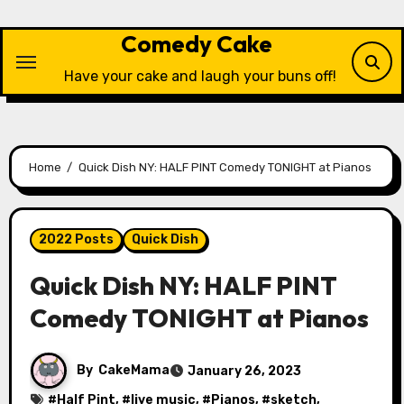
Skip
to
Comedy Cake
content
Have your cake and laugh your buns off!
Home
Quick Dish NY: HALF PINT Comedy TONIGHT at Pianos
2022 Posts
Quick Dish
Quick Dish NY: HALF PINT
Comedy TONIGHT at Pianos
By
CakeMama
January 26, 2023
#
Half Pint
, #
live music
, #
Pianos
, #
sketch
,