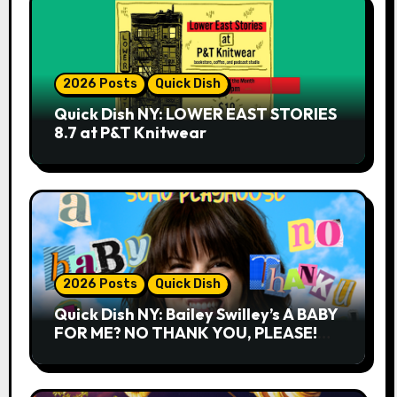
2026 Posts
Quick Dish
Quick Dish NY: LOWER EAST STORIES
8.7 at P&T Knitwear
2026 Posts
Quick Dish
Quick Dish NY: Bailey Swilley’s A BABY
FOR ME? NO THANK YOU, PLEASE!
9.18 & 9.19 at Soho Playhouse