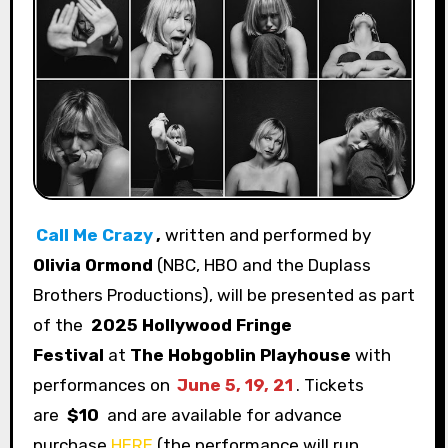
Call Me Crazy
,
written and performed by
Olivia Ormond
(NBC, HBO and the Duplass
Brothers Productions), will be presented as part
of the
2025 Hollywood Fringe
Festival
at
The Hobgoblin Playhouse
with
performances on
June 5, 19, 21
. Tickets
are
$10
and
are available for advance
purchase
HERE
(the performance will run