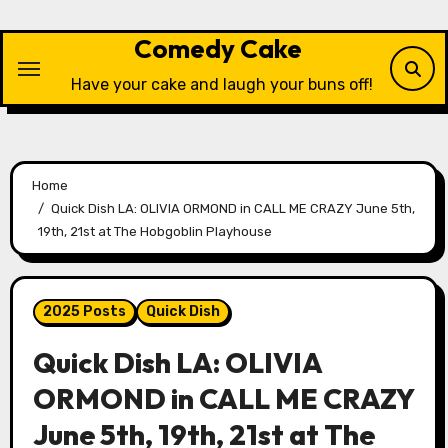
Skip
to
Comedy Cake
content
Have your cake and laugh your buns off!
Home
Quick Dish LA: OLIVIA ORMOND in CALL ME CRAZY June 5th,
19th, 21st at The Hobgoblin Playhouse
2025 Posts
Quick Dish
Quick Dish LA: OLIVIA
ORMOND in CALL ME CRAZY
June 5th, 19th, 21st at The