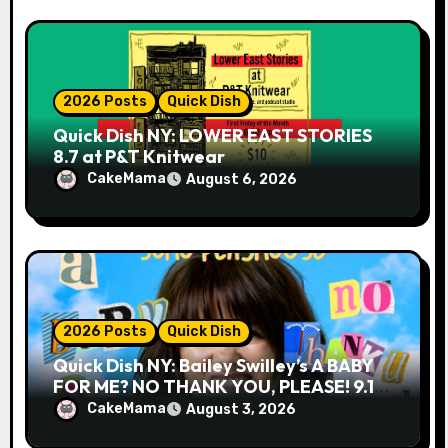
2026 Posts
Quick Dish
Quick Dish NY: LOWER EAST STORIES
8.7 at P&T Knitwear
CakeMama
August 6, 2026
2026 Posts
Quick Dish
Quick Dish NY: Bailey Swilley’s A BABY
FOR ME? NO THANK YOU, PLEASE! 9.18
& 9.19 at Soho Playhouse
CakeMama
August 3, 2026