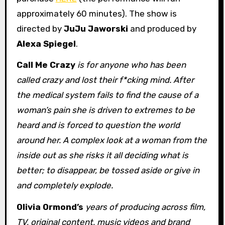
approximately 60 minutes). The show is
directed by
JuJu Jaworski
and produced by
Alexa Spiegel
.
Call Me Crazy
is for anyone who has been
called crazy and lost their f*cking mind. After
the medical system fails to find the cause of a
woman’s pain she is driven to extremes to be
heard and is forced to question the world
around her. A complex look at a woman from the
inside out as she risks it all deciding what is
better; to disappear, be tossed aside or give in
and completely explode.
Olivia Ormond’s
years of producing across film,
TV, original content, music videos and brand