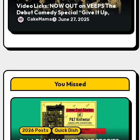
Video Licks: NOW OUT on VEEPS The
Debut Comedy Special “Give It Up,
Avery Pearson”
CakeMama
June 27, 2025
You Missed
2026 Posts
Quick Dish