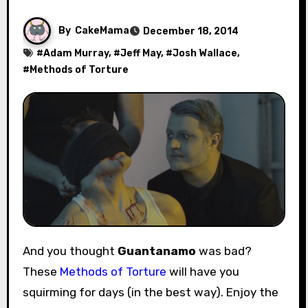
By
CakeMama
December 18, 2014
#
Adam Murray
, #
Jeff May
, #
Josh Wallace
,
#
Methods of Torture
And you thought
Guantanamo
was bad?
These
Methods of Torture
will have you
squirming for days (in the best way). Enjoy the