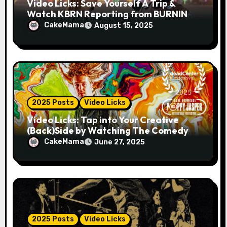
Video Licks: Save Yourself A Trip &
Watch KBRN Reporting from BURNING
MAN 2025!
CakeMama
August 15, 2025
2025 Posts
Video Licks
Video Licks: Tap into Your Creative
(Back)Side by Watching The Comedy
Short “A Whole Artist”
CakeMama
June 27, 2025
2025 Posts
Video Licks