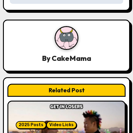
n
a
v
i
g
By
CakeMama
a
t
Related Post
i
o
n
2025 Posts
Video Licks