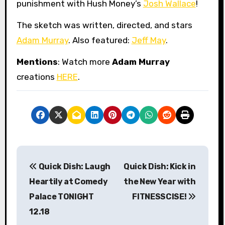
punishment with Hush Money’s
Josh Wallace
!
The sketch was written, directed, and stars
Adam Murray
. Also featured:
Jeff May
.
Mentions
: Watch more
Adam Murray
creations
HERE
.
P
Quick Dish: Laugh
Quick Dish: Kick in
o
Heartily at Comedy
the New Year with
s
Palace TONIGHT
FITNESSCISE!
12.18
t