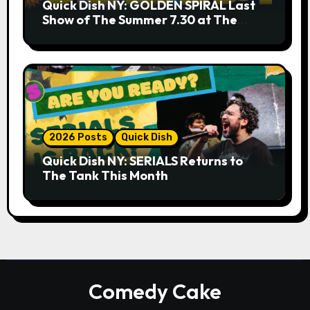
Quick Dish NY: GOLDEN SPIRAL Last
Show of The Summer 7.30 at The
Whiskey Cellar
2026 Posts
Quick Dish
Quick Dish NY: SERIALS Returns to
The Tank This Month
Comedy Cake