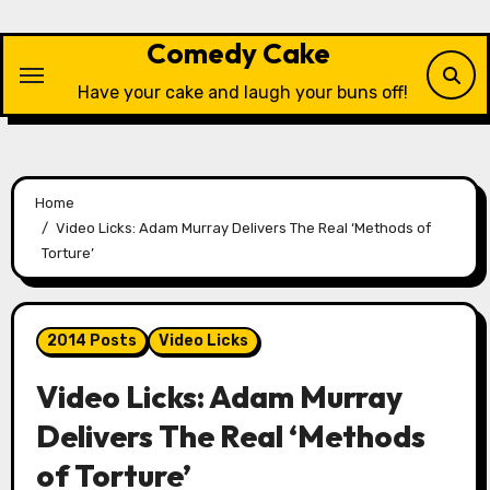
Skip
to
Comedy Cake
content
Have your cake and laugh your buns off!
Home
Video Licks: Adam Murray Delivers The Real ‘Methods of
Torture’
2014 Posts
Video Licks
Video Licks: Adam Murray
Delivers The Real ‘Methods
of Torture’