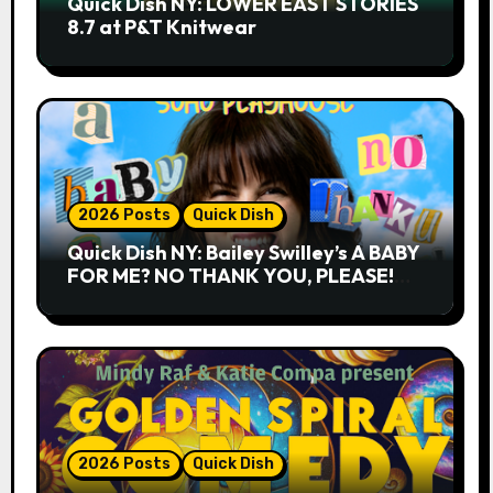
Quick Dish NY: LOWER EAST STORIES
8.7 at P&T Knitwear
2026 Posts
Quick Dish
Quick Dish NY: Bailey Swilley’s A BABY
FOR ME? NO THANK YOU, PLEASE!
9.18 & 9.19 at Soho Playhouse
2026 Posts
Quick Dish