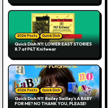
2026 Posts
Quick Dish
Quick Dish NY: LOWER EAST STORIES
8.7 at P&T Knitwear
2026 Posts
Quick Dish
Quick Dish NY: Bailey Swilley’s A BABY
FOR ME? NO THANK YOU, PLEASE!