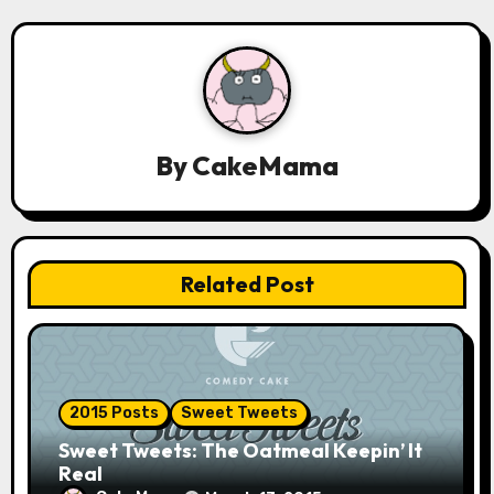
n
a
v
By
CakeMama
i
g
a
Related Post
t
i
o
2015 Posts
Sweet Tweets
n
Sweet Tweets: The Oatmeal Keepin’ It
Real