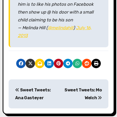
him is to like his photos on Facebook
then show up @ his door with a small
child claiming to be his son
— Melinda Hill (
@melindahill
)
July 16,
2013
P
Sweet Tweets:
Sweet Tweets: Mo
o
Ana Gasteyer
Welch
s
t