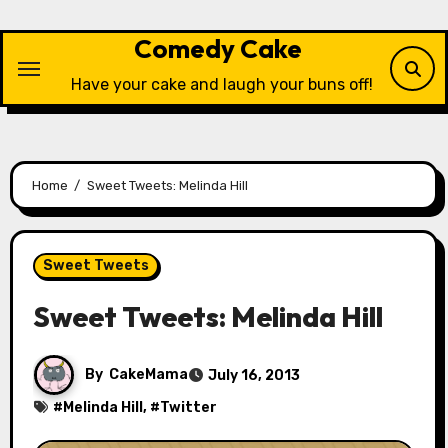
Skip
to
Comedy Cake
content
Have your cake and laugh your buns off!
Home
Sweet Tweets: Melinda Hill
Sweet Tweets
Sweet Tweets: Melinda Hill
By
CakeMama
July 16, 2013
#
Melinda Hill
, #
Twitter