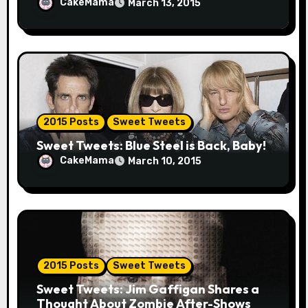
CakeMama
March 13, 2015
2015 Posts
Sweet Tweets
Sweet Tweets: Blue Steel is Back, Baby!
CakeMama
March 10, 2015
2015 Posts
Sweet Tweets
Sweet Tweets: Jim Gaffigan Shares a
Thought About Zombie After-Shows