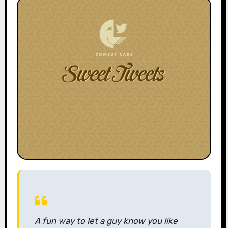
A fun way to let a guy know you like