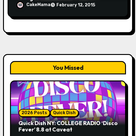
CakeMama
February 12, 2015
You Missed
2026 Posts
Quick Dish
Quick Dish NY: COLLEGE RADIO ‘Disco
Fever’ 8.8 at Caveat