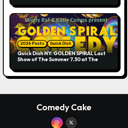
9.18 & 9.19 at Soho Playhouse
2026 Posts
Quick Dish
Quick Dish NY: GOLDEN SPIRAL Last
Show of The Summer 7.30 at The
Whiskey Cellar
Comedy Cake