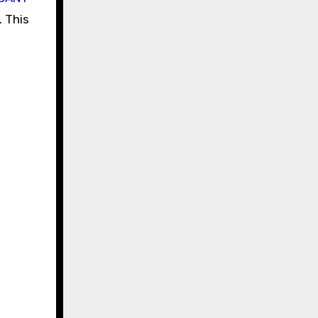
. This