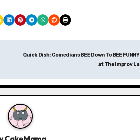
t
Quick Dish: Comedians BEE Down To BEE FUNNY
at The Improv L
y
CakeMama