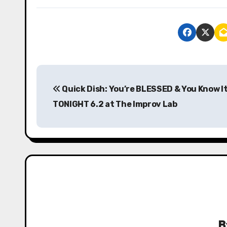
P
Quick Dish: You’re BLESSED & You Know I
o
TONIGHT 6.2 at The Improv Lab
s
t
n
a
v
i
B