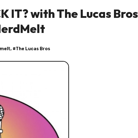
K IT? with The Lucas Bros
erdMelt
melt
, #
The Lucas Bros