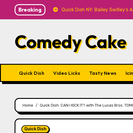
Skip
Breaking
T Knitwear
Quick Dish NY: Bailey Swilley’s A BABY F
to
content
Comedy Cake
Quick Dish
Video Licks
Tasty News
Ici
Home
Quick Dish: CAN I KICK IT? with The Lucas Bros. TO
Quick Dish