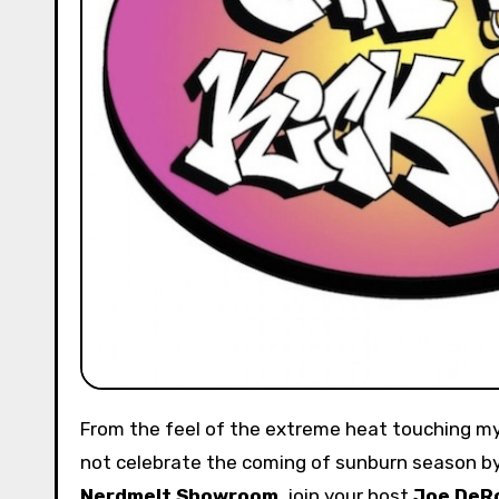
From the feel of the extreme heat touching my impressionable skin, I consider summer officially in play. Why
not celebrate the coming of sunburn season by 
Nerdmelt Showroom
, join your host
Joe DeR