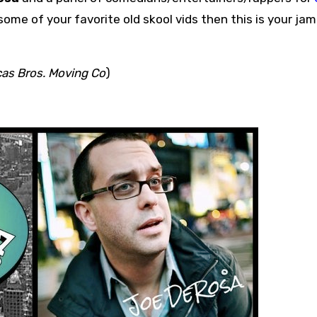
ome of your favorite old skool vids then this is your jam
as Bros. Moving Co
)