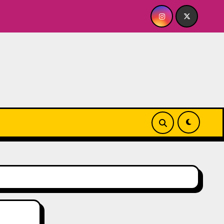
Quick Dish NY: GOLDEN SPIRAL Last Show of The Sum