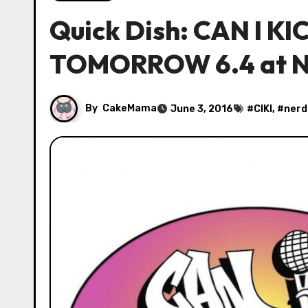
Quick Dish: CAN I KIC
TOMORROW 6.4 at N
By
CakeMama
June 3, 2016
#
CIKI
, #
nerd