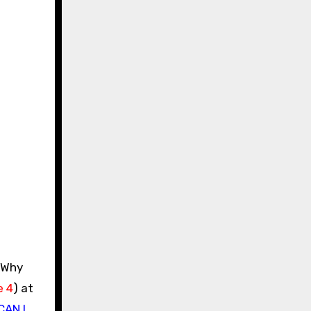
e 4
) at
CAN I