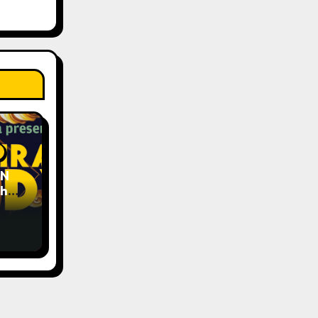
EN
The