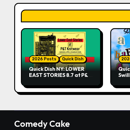
2026 Posts
Quick Dish
202
Quick Dish NY: LOWER
Quic
EAST STORIES 8.7 at P&T
Swil
Knitwear
NO 
9.18 
Play
Comedy Cake