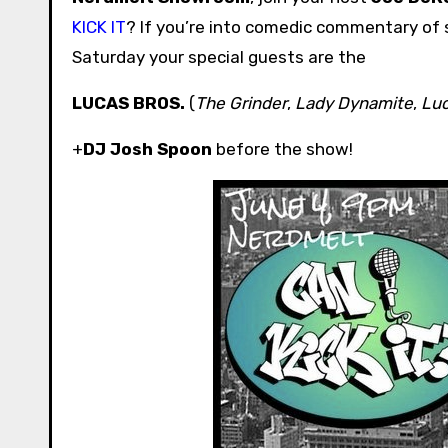
KICK IT
? If you’re into comedic commentary of s
Saturday your special guests are the
LUCAS BROS.
(
The Grinder
,
Lady Dynamite
,
Luc
+
DJ Josh Spoon
before the show!