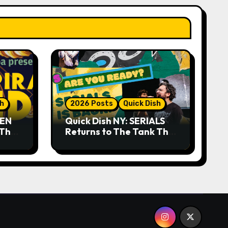
sh
2026 Posts
Quick Dish
DEN
Quick Dish NY: SERIALS
 The
Returns to The Tank This
Month