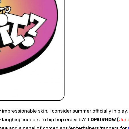
laughing indoors to hip hop era vids?
TOMORROW
(
Jun
osa
and a panel of comedians/entertainers/rappers for