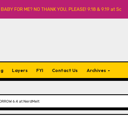
OR ME? NO THANK YOU, PLEASE! 9.18 & 9.19 at Soho Playhouse
ng
Layers
FYI
Contact Us
Archives
MORROW 6.4 at NerdMelt