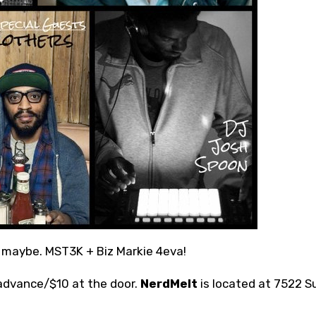
, maybe. MST3K + Biz Markie 4eva!
 advance/$10 at the door.
NerdMelt
is located at 7522 S