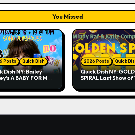
You Missed
6 Posts
Quick Dish
2026 Posts
Quick Di
k Dish NY: Bailey
Quick Dish NY: GOL
ley’s A BABY FOR ME?
SPIRAL Last Show of
THANK YOU, PLEASE!
Summer 7.30 at The
& 9.19 at Soho
Whiskey Cellar
house