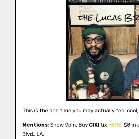
This is the one time you may actually feel cool
Mentions
: Show 9pm. Buy
CIKI
tix
HERE
. $8 in
Blvd., LA.