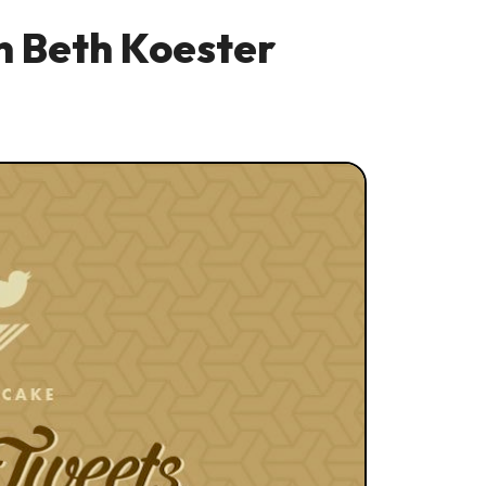
 Beth Koester