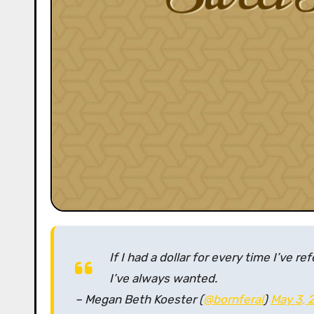
If I had a dollar for every time I’ve re
I’ve always wanted.
– Megan Beth Koester (
@bornferal
)
May 3, 