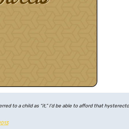
ferred to a child as “it,” I’d be able to afford that hysterec
2013