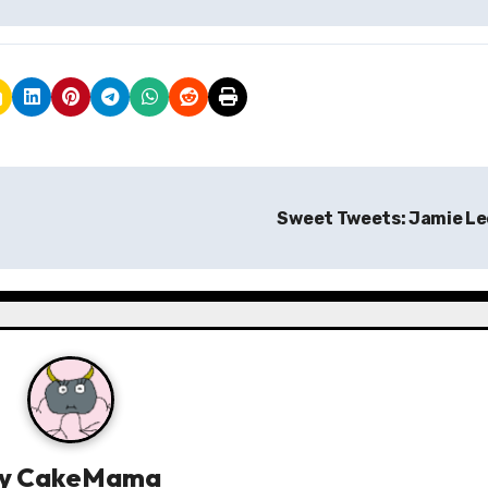
Sweet Tweets: Jamie L
y
CakeMama