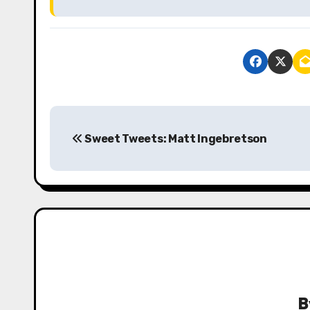
P
Sweet Tweets: Matt Ingebretson
o
s
t
n
a
v
B