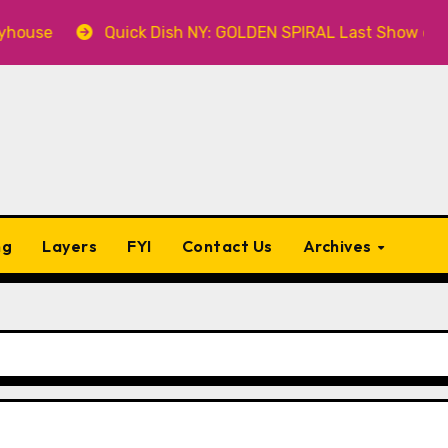
Quick Dish NY: GOLDEN SPIRAL Last Show of The Summ
ng
Layers
FYI
Contact Us
Archives