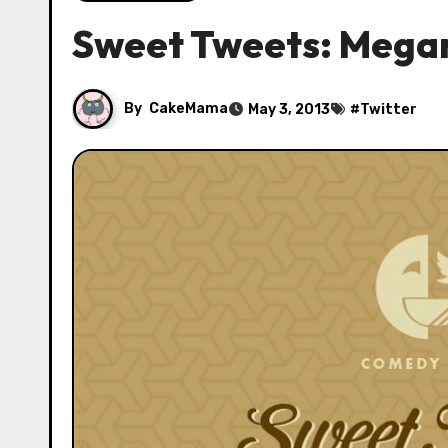
Sweet Tweets: Megan
By
CakeMama
May 3, 2013
#
Twitter