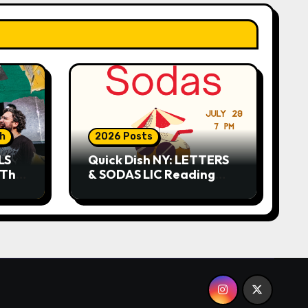
sh
2026 Posts
LS
Quick Dish NY: LETTERS
 This
& SODAS LIC Reading
Series 7.29 at The Greats
of Craft