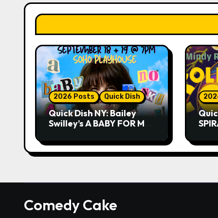
2026 Posts
Quick Dish
202
Quick Dish NY: Bailey
Quic
Swilley’s A BABY FOR ME?
SPIR
NO THANK YOU, PLEASE!
Summ
9.18 & 9.19 at Soho
Whis
Playhouse
Comedy Cake