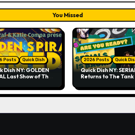
You Missed
6 Posts
Quick Dish
2026 Posts
Quick Di
k Dish NY: GOLDEN
Quick Dish NY: SERIA
AL Last Show of The
Returns to The Tank
er 7.30 at The
Month
key Cellar