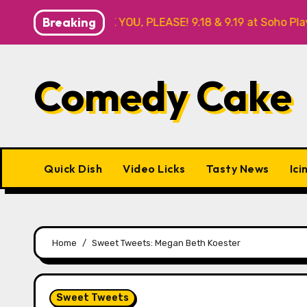
Skip
Breaking
R ME? NO THANK YOU, PLEASE! 9.18 & 9.19 at Soho Playhouse
to
content
Comedy Cake
Quick Dish
Video Licks
Tasty News
Ici
Home
Sweet Tweets: Megan Beth Koester
Sweet Tweets