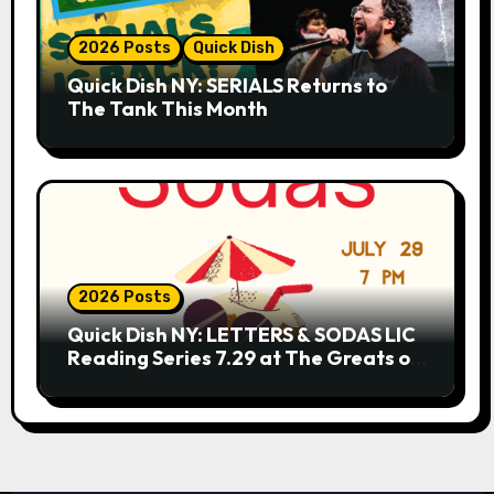
2026 Posts
Quick Dish
Quick Dish NY: SERIALS Returns to
The Tank This Month
2026 Posts
Quick Dish NY: LETTERS & SODAS LIC
Reading Series 7.29 at The Greats of
Craft