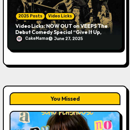
2025 Posts
Video Licks
Video Licks: NOW OUT on VEEPS The
Debut Comedy Special “Give It Up,
Avery Pearson”
CakeMama
June 27, 2025
You Missed