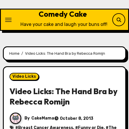
Skip
to
Comedy Cake
content
Have your cake and laugh your buns off!
Home
Video Licks: The Hand Bra by Rebecca Romijn
Video Licks
Video Licks: The Hand Bra by
Rebecca Romijn
By
CakeMama
October 8, 2013
#
Breast Cancer Awareness
, #
Funny or Die
, #
The