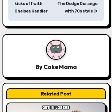
s
kicks off with
The Dodge Durango
Chelsea Handler
with 70s style
t
n
a
v
i
g
By
CakeMama
a
t
Related Post
i
o