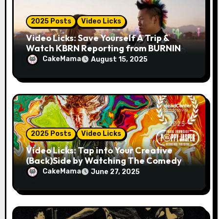
n
2025 Posts
Video Licks
Video Licks: Save Yourself A Trip &
Watch KBRN Reporting from BURNING
MAN 2025!
CakeMama
August 15, 2025
2025 Posts
Video Licks
Video Licks: Tap into Your Creative
(Back)Side by Watching The Comedy
Short “A Whole Artist”
CakeMama
June 27, 2025