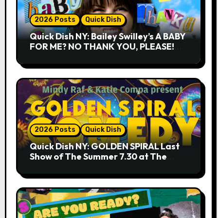
2026 Posts
Quick Dish
Quick Dish NY: Bailey Swilley’s A BABY
FOR ME? NO THANK YOU, PLEASE!
9.18 & 9.19 at Soho Playhouse
2026 Posts
Quick Dish
Quick Dish NY: GOLDEN SPIRAL Last
Show of The Summer 7.30 at The
Whiskey Cellar