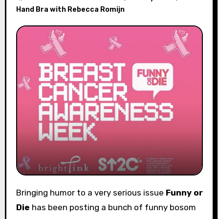
Hand Bra with Rebecca Romijn
Bringing humor to a very serious issue
Funny or
Die
has been posting a bunch of funny bosom