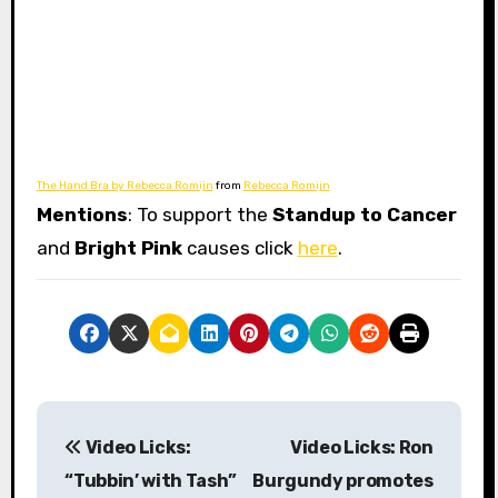
The Hand Bra by Rebecca Romijn
from
Rebecca Romijn
Mentions
: To support the
Standup to Cancer
and
Bright Pink
causes click
here
.
P
Video Licks:
Video Licks: Ron
o
“Tubbin’ with Tash”
Burgundy promotes