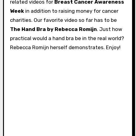
related videos for
Breast Cancer Awareness
Week
in addition to raising money for cancer
charities. Our favorite video so far has to be
The Hand Bra by Rebecca Romijn
. Just how
practical would a hand bra be in the real world?
Rebecca Romijn herself demonstrates. Enjoy!