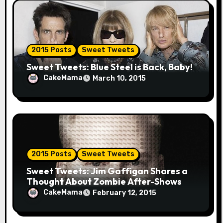
2015 Posts
Sweet Tweets
Sweet Tweets: Blue Steel is Back, Baby!
CakeMama
March 10, 2015
2015 Posts
Sweet Tweets
Sweet Tweets: Jim Gaffigan Shares a
Thought About Zombie After-Shows
CakeMama
February 12, 2015