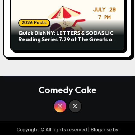
2026 Posts
Quick Dish NY: LETTERS & SODAS LIC
Reading Series 7.29 at The Greats of
Craft
Comedy Cake
Copyright © All rights reserved
|
Blogarise
by