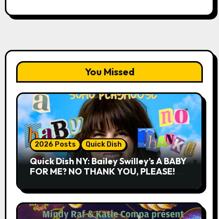
You Missed
2026 Posts
Quick Dish
Quick Dish NY: Bailey Swilley’s A BABY
FOR ME? NO THANK YOU, PLEASE!
9.18 & 9.19 at Soho Playhouse