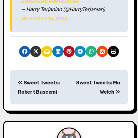
— Harry Terjanian (@HarryTerjanian)
November 15, 2013
P
Sweet Tweets:
Sweet Tweets: Mo
o
Robert Buscemi
Welch
s
t
n