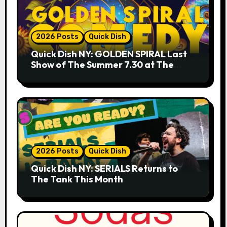
2026 Posts
Quick Dish
Quick Dish NY: GOLDEN SPIRAL Last
Show of The Summer 7.30 at The
Whiskey Cellar
2026 Posts
Quick Dish
Quick Dish NY: SERIALS Returns to
The Tank This Month