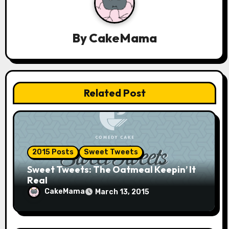
a
v
By
CakeMama
i
g
a
Related Post
t
i
o
2015 Posts
Sweet Tweets
n
Sweet Tweets: The Oatmeal Keepin’ It
Real
CakeMama
March 13, 2015