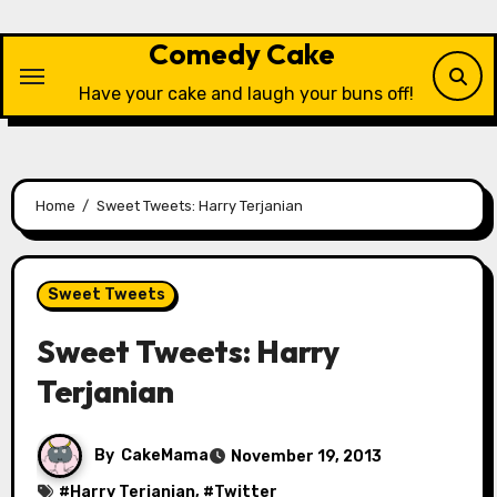
Skip
to
Comedy Cake
content
Have your cake and laugh your buns off!
Home
Sweet Tweets: Harry Terjanian
Sweet Tweets
Sweet Tweets: Harry
Terjanian
By
CakeMama
November 19, 2013
#
Harry Terjanian
, #
Twitter