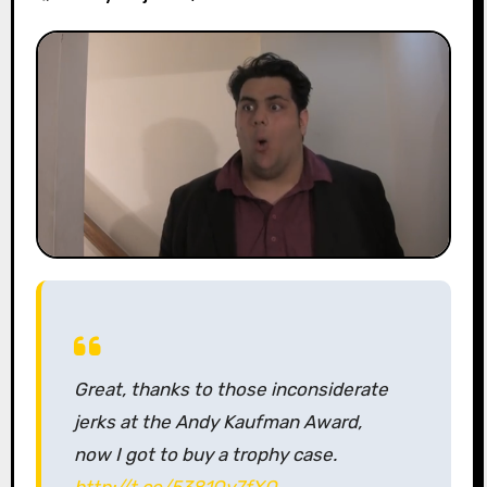
Great, thanks to those inconsiderate
jerks at the Andy Kaufman Award,
now I got to buy a trophy case.
http://t.co/5381Oy7fXO