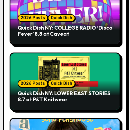
2026 Posts
Quick Dish
Quick Dish NY: COLLEGE RADIO ‘Disco
Fever’ 8.8 at Caveat
2026 Posts
Quick Dish
Quick Dish NY: LOWER EAST STORIES
8.7 at P&T Knitwear