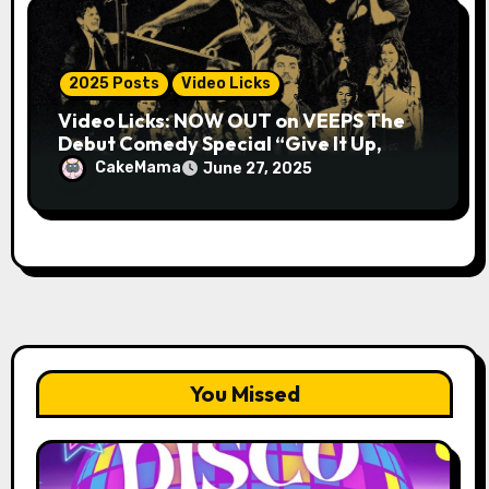
2025 Posts
Video Licks
Video Licks: NOW OUT on VEEPS The
Debut Comedy Special “Give It Up,
Avery Pearson”
CakeMama
June 27, 2025
You Missed