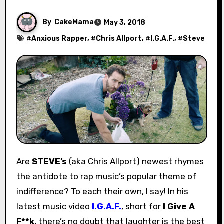
By
CakeMama
May 3, 2018
#
Anxious Rapper
, #
Chris Allport
, #
I.G.A.F.
, #
Steve
Are
STEVE’s
(aka Chris Allport) newest rhymes
the antidote to rap music’s popular theme of
indifference? To each their own, I say! In his
latest music video
I.G.A.F.
, short for
I Give A
F**k
, there’s no doubt that laughter is the best