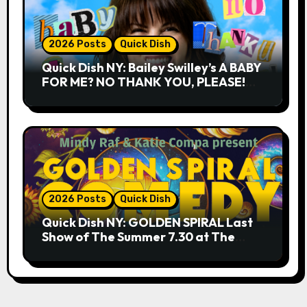
2026 Posts
Quick Dish
Quick Dish NY: Bailey Swilley’s A BABY
FOR ME? NO THANK YOU, PLEASE!
9.18 & 9.19 at Soho Playhouse
2026 Posts
Quick Dish
Quick Dish NY: GOLDEN SPIRAL Last
Show of The Summer 7.30 at The
Whiskey Cellar