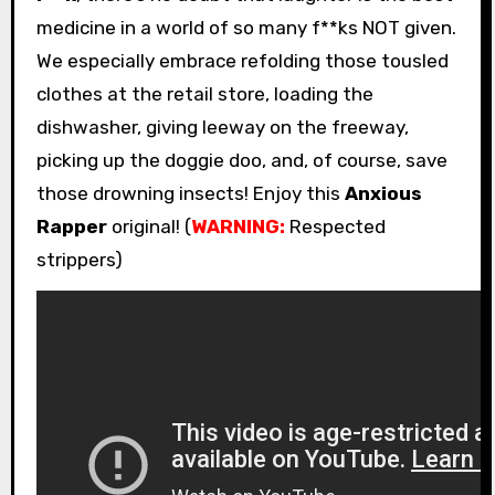
medicine in a world of so many f**ks NOT given.
We especially embrace refolding those tousled
clothes at the retail store, loading the
dishwasher, giving leeway on the freeway,
picking up the doggie doo, and, of course, save
those drowning insects! Enjoy this
Anxious
Rapper
original! (
WARNING:
Respected
strippers)