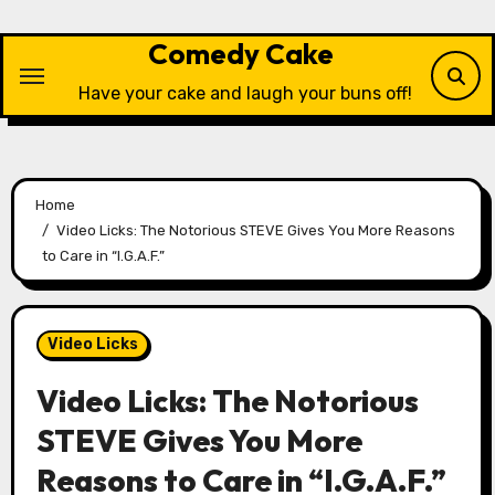
Skip
to
Comedy Cake
content
Have your cake and laugh your buns off!
Home
Video Licks: The Notorious STEVE Gives You More Reasons
to Care in “I.G.A.F.”
Video Licks
Video Licks: The Notorious
STEVE Gives You More
Reasons to Care in “I.G.A.F.”