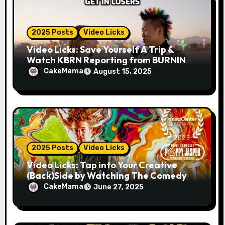
2025 Posts
Video Licks
Video Licks: Save Yourself A Trip &
Watch KBRN Reporting from BURNING
MAN 2025!
CakeMama
August 15, 2025
2025 Posts
Video Licks
Video Licks: Tap into Your Creative
(Back)Side by Watching The Comedy
Short “A Whole Artist”
CakeMama
June 27, 2025