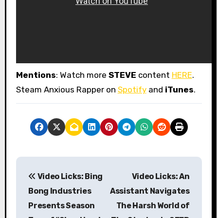
Mentions
: Watch more
STEVE
content
HERE
.
Steam Anxious Rapper on
Spotify
and
iTunes
.
P
Video Licks: Bing
Video Licks: An
o
Bong Industries
Assistant Navigates
s
Presents Season
The Harsh World of