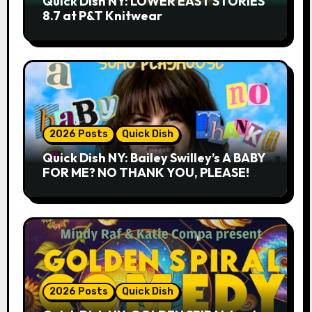
Quick Dish NY: LOWER EAST STORIES
8.7 at P&T Knitwear
2026 Posts
Quick Dish
Quick Dish NY: Bailey Swilley’s A BABY
FOR ME? NO THANK YOU, PLEASE!
9.18 & 9.19 at Soho Playhouse
2026 Posts
Quick Dish