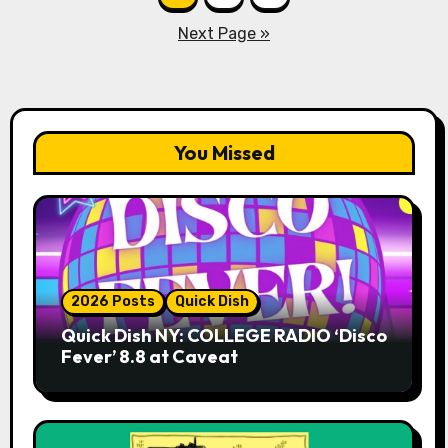
pagination
Next Page »
You Missed
2026 Posts
Quick Dish
Quick Dish NY: COLLEGE RADIO ‘Disco
Fever’ 8.8 at Caveat