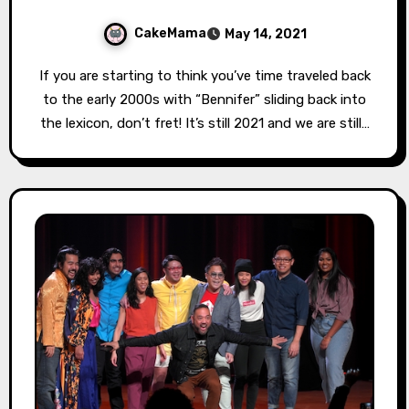
CakeMama
May 14, 2021
If you are starting to think you’ve time traveled back
to the early 2000s with “Bennifer” sliding back into
the lexicon, don’t fret! It’s still 2021 and we are still…