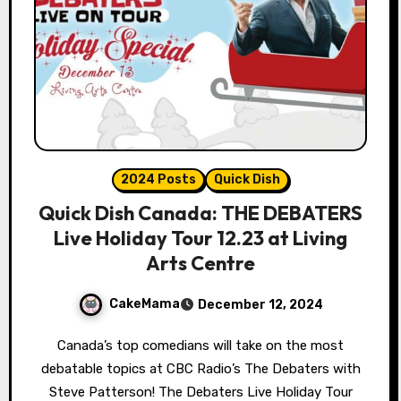
2024 Posts
Quick Dish
Quick Dish Canada: THE DEBATERS
Live Holiday Tour 12.23 at Living
Arts Centre
CakeMama
December 12, 2024
Canada’s top comedians will take on the most
debatable topics at CBC Radio’s The Debaters with
Steve Patterson! The Debaters Live Holiday Tour