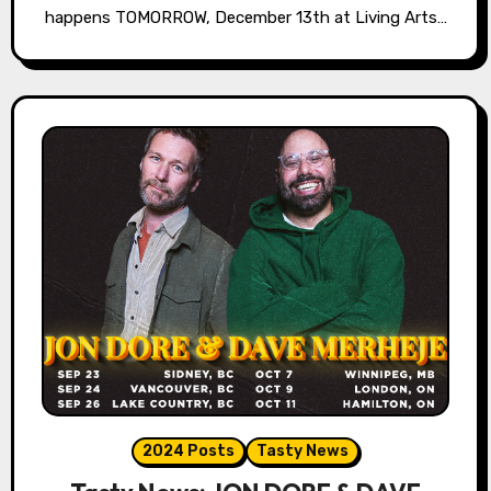
happens TOMORROW, December 13th at Living Arts…
2024 Posts
Tasty News