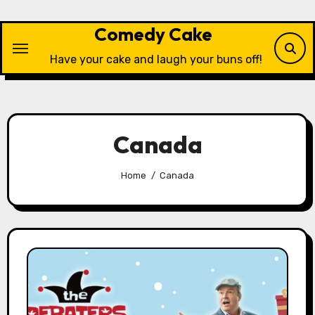
Skip
to
Comedy Cake
content
Have your cake and laugh your buns off!
Canada
Home
Canada