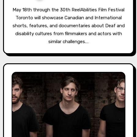
May 18th through the 30th ReelAbilities Film Festival
Toronto will showcase Canadian and International
shorts, features, and documentaries about Deaf and
disability cultures from filmmakers and actors with
similar challenges.…