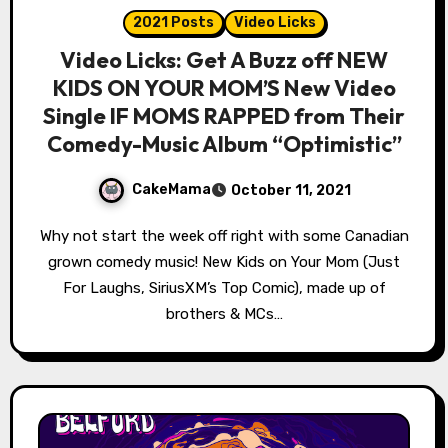
2021 Posts
Video Licks
Video Licks: Get A Buzz off NEW
KIDS ON YOUR MOM’S New Video
Single IF MOMS RAPPED from Their
Comedy-Music Album “Optimistic”
CakeMama
October 11, 2021
Why not start the week off right with some Canadian
grown comedy music! New Kids on Your Mom (Just
For Laughs, SiriusXM’s Top Comic), made up of
brothers & MCs…