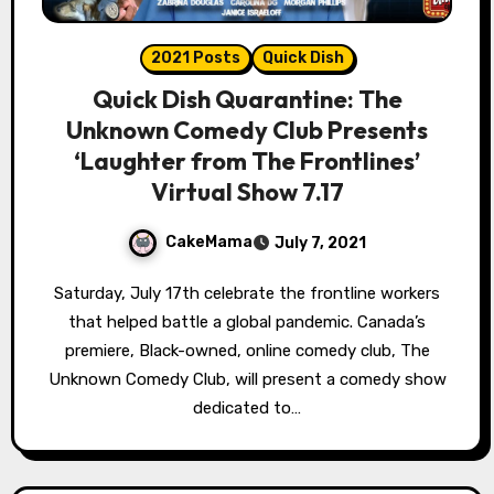
2021 Posts
Quick Dish
Quick Dish Quarantine: The
Unknown Comedy Club Presents
‘Laughter from The Frontlines’
Virtual Show 7.17
CakeMama
July 7, 2021
Saturday, July 17th celebrate the frontline workers
that helped battle a global pandemic. Canada’s
premiere, Black-owned, online comedy club, The
Unknown Comedy Club, will present a comedy show
dedicated to…