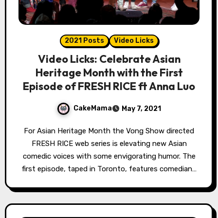
2021 Posts
Video Licks
Video Licks: Celebrate Asian
Heritage Month with the First
Episode of FRESH RICE ft Anna Luo
CakeMama
May 7, 2021
For Asian Heritage Month the Vong Show directed
FRESH RICE web series is elevating new Asian
comedic voices with some envigorating humor. The
first episode, taped in Toronto, features comedian…