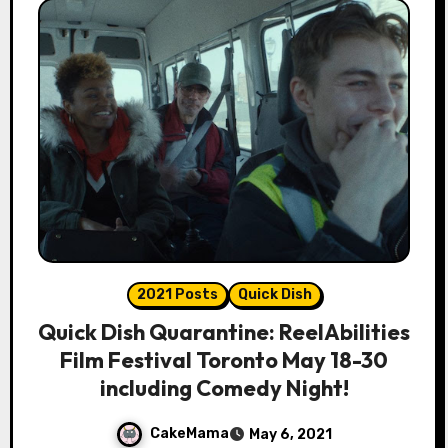
2021 Posts
Quick Dish
Quick Dish Quarantine: ReelAbilities
Film Festival Toronto May 18-30
including Comedy Night!
CakeMama
May 6, 2021