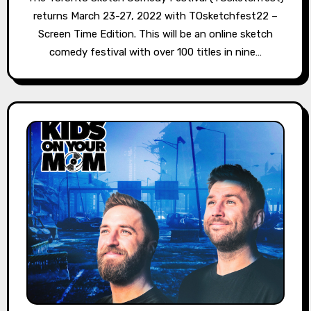
returns March 23-27, 2022 with TOsketchfest22 –
Screen Time Edition. This will be an online sketch
comedy festival with over 100 titles in nine…