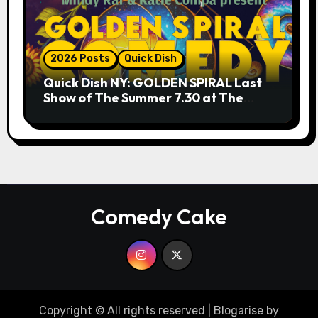
2026 Posts
Quick Dish
Quick Dish NY: GOLDEN SPIRAL Last
Show of The Summer 7.30 at The
Whiskey Cellar
Comedy Cake
Copyright © All rights reserved
|
Blogarise
by