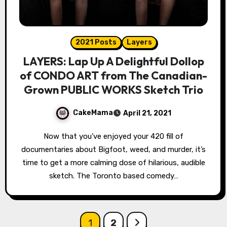
2021 Posts
Layers
LAYERS: Lap Up A Delightful Dollop
of CONDO ART from The Canadian-
Grown PUBLIC WORKS Sketch Trio
CakeMama
April 21, 2021
Now that you’ve enjoyed your 420 fill of
documentaries about Bigfoot, weed, and murder, it’s
time to get a more calming dose of hilarious, audible
sketch. The Toronto based comedy…
Posts
1
2