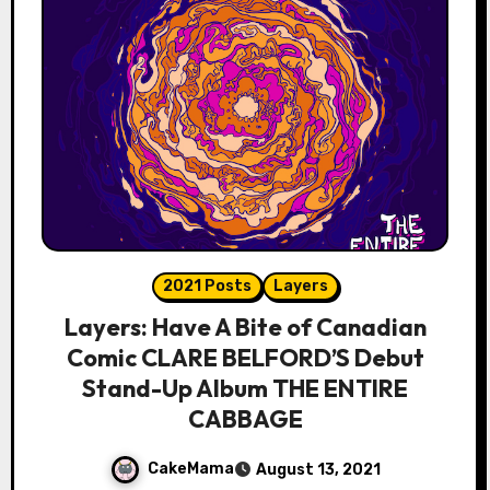
2021 Posts
Layers
Layers: Have A Bite of Canadian
Comic CLARE BELFORD’S Debut
Stand-Up Album THE ENTIRE
CABBAGE
CakeMama
August 13, 2021