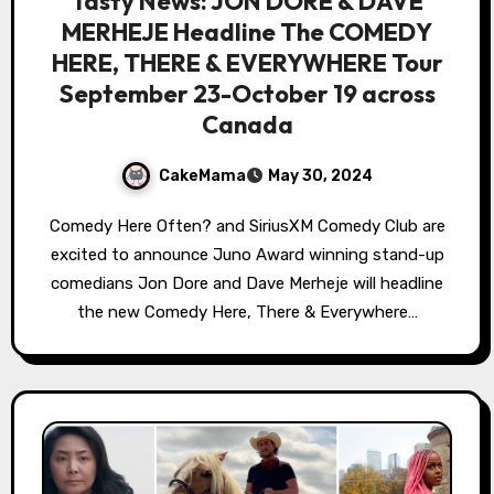
Tasty News: JON DORE & DAVE
MERHEJE Headline The COMEDY
HERE, THERE & EVERYWHERE Tour
September 23-October 19 across
Canada
CakeMama
May 30, 2024
Comedy Here Often? and SiriusXM Comedy Club are
excited to announce Juno Award winning stand-up
comedians Jon Dore and Dave Merheje will headline
the new Comedy Here, There & Everywhere…