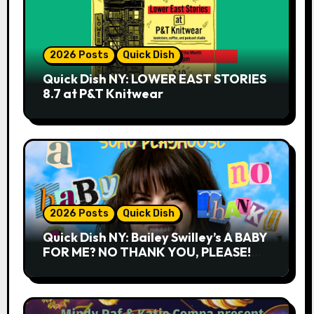
2026 Posts
Quick Dish
Quick Dish NY: LOWER EAST STORIES
8.7 at P&T Knitwear
2026 Posts
Quick Dish
Quick Dish NY: Bailey Swilley’s A BABY
FOR ME? NO THANK YOU, PLEASE!
9.18 & 9.19 at Soho Playhouse