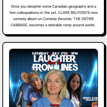
Once you decipher some Canadian geography and a
few colloquialisms in the set, CLARE BELFORD’S new
comedy album on Comedy Records, THE ENTIRE
CABBAGE, becomes a relatable romp around world…