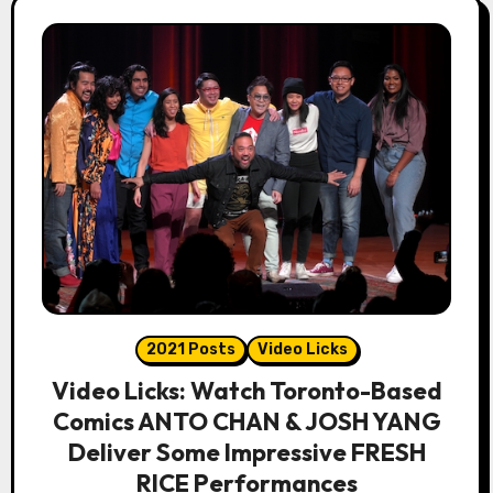
2021 Posts
Video Licks
Video Licks: Watch Toronto-Based
Comics ANTO CHAN & JOSH YANG
Deliver Some Impressive FRESH
RICE Performances