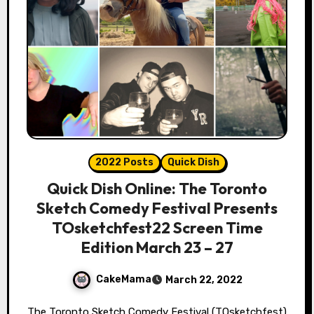
2022 Posts
Quick Dish
Quick Dish Online: The Toronto
Sketch Comedy Festival Presents
TOsketchfest22 Screen Time
Edition March 23 – 27
CakeMama
March 22, 2022
The Toronto Sketch Comedy Festival (TOsketchfest)