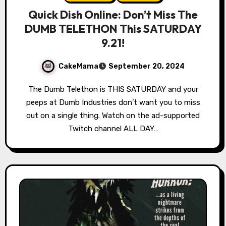
Quick Dish Online: Don’t Miss The
DUMB TELETHON This SATURDAY
9.21!
CakeMama
September 20, 2024
The Dumb Telethon is THIS SATURDAY and your
peeps at Dumb Industries don’t want you to miss
out on a single thing. Watch on the ad-supported
Twitch channel ALL DAY…