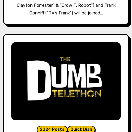
Clayton Forrester” & “Crow T. Robot”) and Frank
Conniff (“TV’s Frank”) will be joined…
2024 Posts
Quick Dish