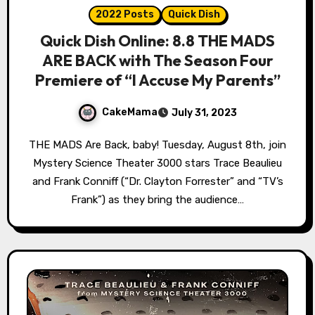
2022 Posts
Quick Dish
Quick Dish Online: 8.8 THE MADS
ARE BACK with The Season Four
Premiere of “I Accuse My Parents”
CakeMama
July 31, 2023
THE MADS Are Back, baby! Tuesday, August 8th, join
Mystery Science Theater 3000 stars Trace Beaulieu
and Frank Conniff (“Dr. Clayton Forrester” and “TV’s
Frank”) as they bring the audience…