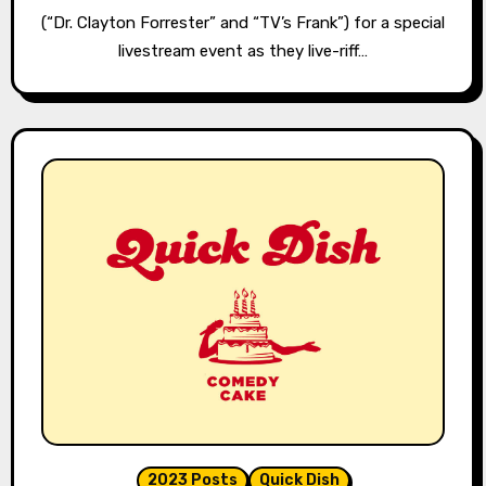
(“Dr. Clayton Forrester” and “TV’s Frank”) for a special
livestream event as they live-riff…
2023 Posts
Quick Dish