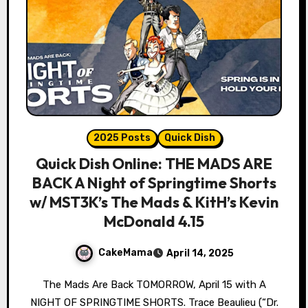
2025 Posts
Quick Dish
Quick Dish Online: THE MADS ARE
BACK A Night of Springtime Shorts
w/ MST3K’s The Mads & KitH’s Kevin
McDonald 4.15
CakeMama
April 14, 2025
The Mads Are Back TOMORROW, April 15 with A
NIGHT OF SPRINGTIME SHORTS. Trace Beaulieu (“Dr.