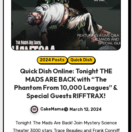
2024 Posts
Quick Dish
Quick Dish Online: Tonight THE
MADS ARE BACK with “The
Phantom From 10,000 Leagues” &
Special Guests RIFFTRAX!
CakeMama
March 12, 2024
Tonight The Mads Are Back! Join Mystery Science
Theater 3000 stars Trace Beaulieu and Frank Conniff