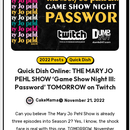
2022 Posts
Quick Dish
Quick Dish Online: THE MARY JO
PEHL SHOW ‘Game Show Night III:
Password’ TOMORROW on Twitch
CakeMama
November 21, 2022
Can you believe The Mary Jo Pehl Show is already
three episodes into Season 2? Yes, I know, the shock
face is real with this one. TOMORROW, November