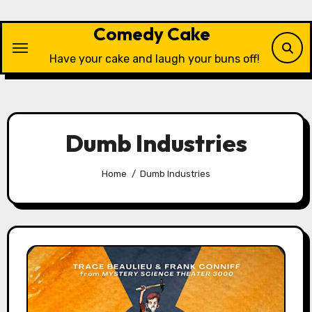
Skip
to
Comedy Cake
content
Have your cake and laugh your buns off!
Dumb Industries
Home
Dumb Industries