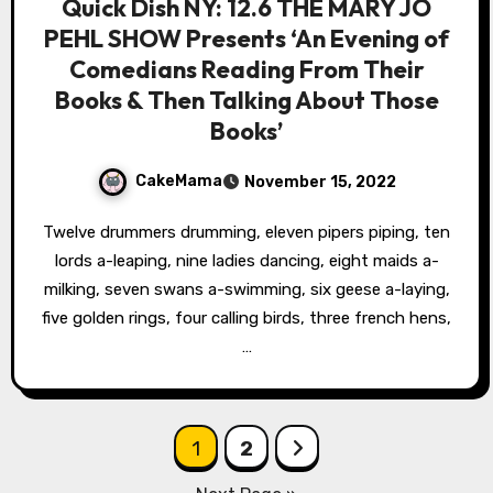
Quick Dish NY: 12.6 THE MARY JO
PEHL SHOW Presents ‘An Evening of
Comedians Reading From Their
Books & Then Talking About Those
Books’
CakeMama
November 15, 2022
Twelve drummers drumming, eleven pipers piping, ten
lords a-leaping, nine ladies dancing, eight maids a-
milking, seven swans a-swimming, six geese a-laying,
five golden rings, four calling birds, three french hens,
…
Posts
1
2
pagination