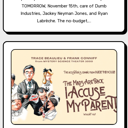
TOMORROW, November 15th, care of Dumb
Industries, Jackey Neyman Jones, and Ryan
Labrèche. The no-budget,…