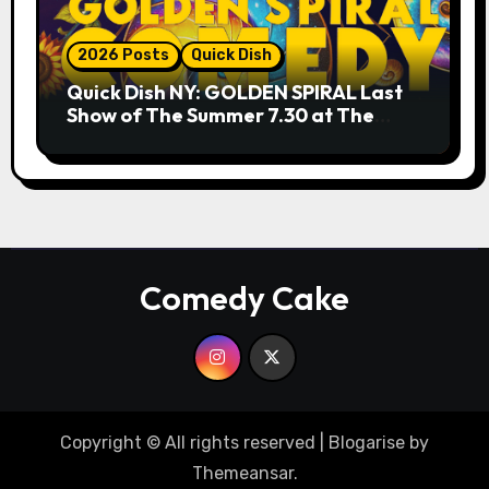
2026 Posts
Quick Dish
Quick Dish NY: GOLDEN SPIRAL Last
Show of The Summer 7.30 at The
Whiskey Cellar
Comedy Cake
Copyright © All rights reserved
|
Blogarise
by
Themeansar
.