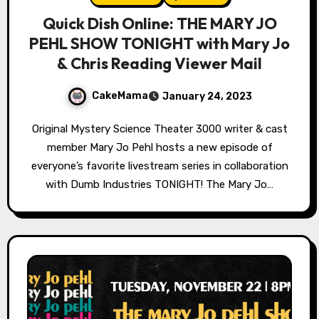
Quick Dish Online: THE MARY JO
PEHL SHOW TONIGHT with Mary Jo
& Chris Reading Viewer Mail
CakeMama
January 24, 2023
Original Mystery Science Theater 3000 writer & cast
member Mary Jo Pehl hosts a new episode of
everyone’s favorite livestream series in collaboration
with Dumb Industries TONIGHT! The Mary Jo…