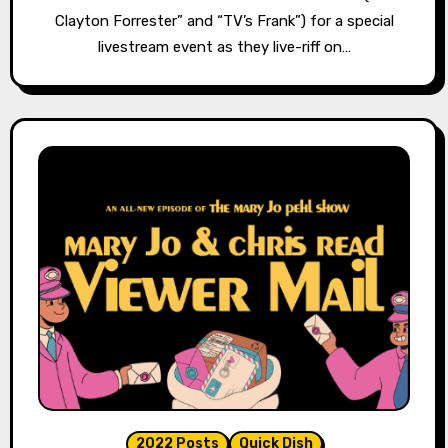
Clayton Forrester” and “TV’s Frank”) for a special
livestream event as they live-riff on…
2022 Posts
Quick Dish