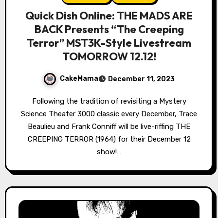
Quick Dish Online: THE MADS ARE
BACK Presents “The Creeping
Terror” MST3K-Style Livestream
TOMORROW 12.12!
CakeMama
December 11, 2023
Following the tradition of revisiting a Mystery
Science Theater 3000 classic every December, Trace
Beaulieu and Frank Conniff will be live-riffing THE
CREEPING TERROR (1964) for their December 12
show!…