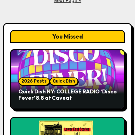
Next Page »
You Missed
2026 Posts
Quick Dish
Quick Dish NY: COLLEGE RADIO ‘Disco
Fever’ 8.8 at Caveat