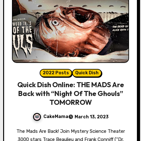
2022 Posts
Quick Dish
Quick Dish Online: THE MADS Are
Back with “Night Of The Ghouls”
TOMORROW
CakeMama
March 13, 2023
The Mads Are Back! Join Mystery Science Theater
3000 stars Trace Beaulieu and Frank Conniff (“Dr.