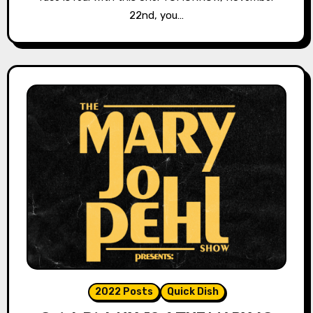
22nd, you…
2022 Posts
Quick Dish