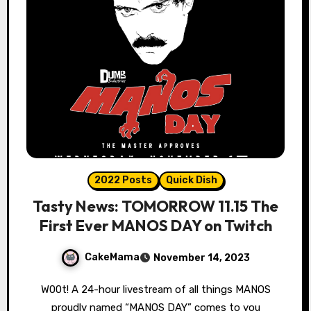
2022 Posts
Quick Dish
Tasty News: TOMORROW 11.15 The
First Ever MANOS DAY on Twitch
CakeMama
November 14, 2023
W00t! A 24-hour livestream of all things MANOS
proudly named “MANOS DAY” comes to you