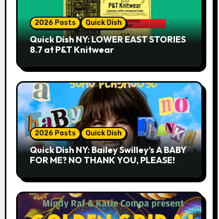
2026 Posts
Quick Dish
Quick Dish NY: LOWER EAST STORIES
8.7 at P&T Knitwear
2026 Posts
Quick Dish
Quick Dish NY: Bailey Swilley’s A BABY
FOR ME? NO THANK YOU, PLEASE!
9.18 & 9.19 at Soho Playhouse