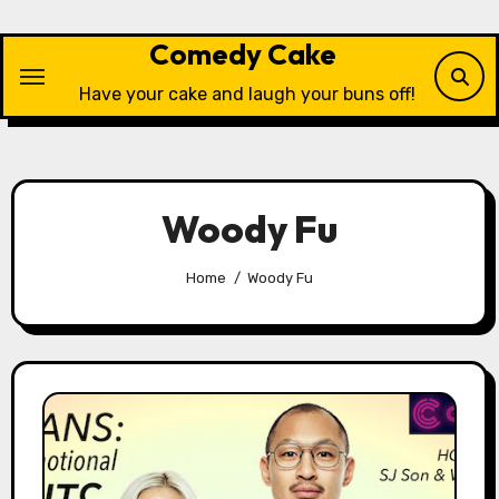
Skip
to
Comedy Cake
content
Have your cake and laugh your buns off!
Woody Fu
Home
Woody Fu