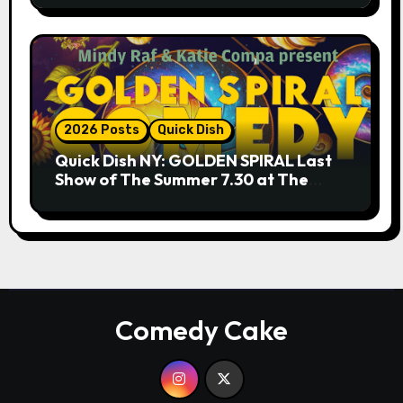
2026 Posts
Quick Dish
Quick Dish NY: GOLDEN SPIRAL Last
Show of The Summer 7.30 at The
Whiskey Cellar
Comedy Cake