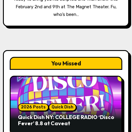
February 2nd and 9th at The Magnet Theater. Fu,
who’s been…
You Missed
2026 Posts
Quick Dish
Quick Dish NY: COLLEGE RADIO ‘Disco
Fever’ 8.8 at Caveat