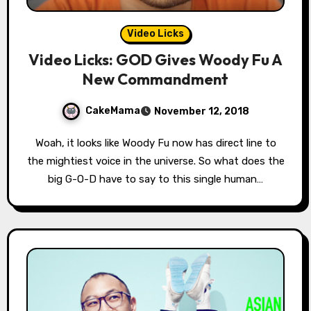
Video Licks
Video Licks: GOD Gives Woody Fu A
New Commandment
CakeMama
November 12, 2018
Woah, it looks like Woody Fu now has direct line to
the mightiest voice in the universe. So what does the
big G-O-D have to say to this single human…