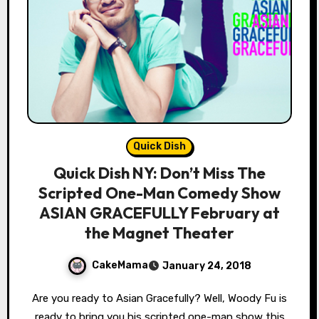
Quick Dish
Quick Dish NY: Don’t Miss The
Scripted One-Man Comedy Show
ASIAN GRACEFULLY February at
the Magnet Theater
CakeMama
January 24, 2018
Are you ready to Asian Gracefully? Well, Woody Fu is
ready to bring you his scripted one-man show this