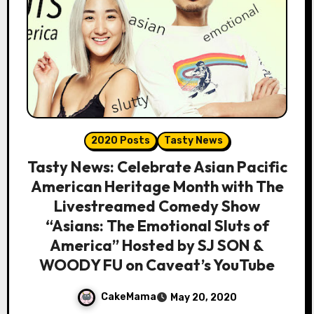
2020 Posts
Tasty News
Tasty News: Celebrate Asian Pacific
American Heritage Month with The
Livestreamed Comedy Show
“Asians: The Emotional Sluts of
America” Hosted by SJ SON &
WOODY FU on Caveat’s YouTube
CakeMama
May 20, 2020