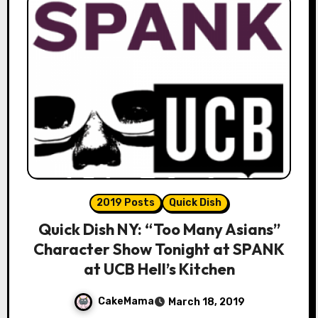
2019 Posts
Quick Dish
Quick Dish NY: “Too Many Asians”
Character Show Tonight at SPANK
at UCB Hell’s Kitchen
CakeMama
March 18, 2019