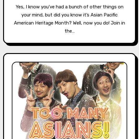
Yes, I know you’ve had a bunch of other things on
your mind, but did you know it’s Asian Pacific
American Heritage Month? Well, now you do! Join in
the…