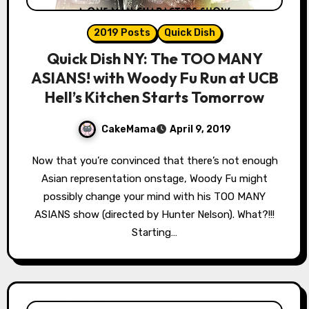
2019 Posts
Quick Dish
Quick Dish NY: The TOO MANY
ASIANS! with Woody Fu Run at UCB
Hell’s Kitchen Starts Tomorrow
CakeMama
April 9, 2019
Now that you’re convinced that there’s not enough
Asian representation onstage, Woody Fu might
possibly change your mind with his TOO MANY
ASIANS show (directed by Hunter Nelson). What?!!!
Starting…