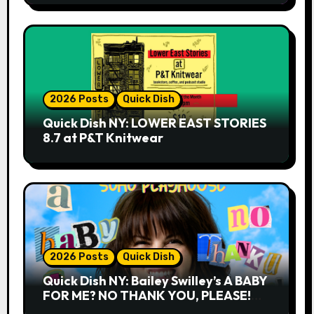
2026 Posts
Quick Dish
Quick Dish NY: LOWER EAST STORIES
8.7 at P&T Knitwear
2026 Posts
Quick Dish
Quick Dish NY: Bailey Swilley’s A BABY
FOR ME? NO THANK YOU, PLEASE!
9.18 & 9.19 at Soho Playhouse