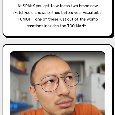
At SPANK you get to witness two brand new
sketch/solo shows birthed before your visual orbs.
TONIGHT one of these just out of the womb
creations includes the TOO MANY…