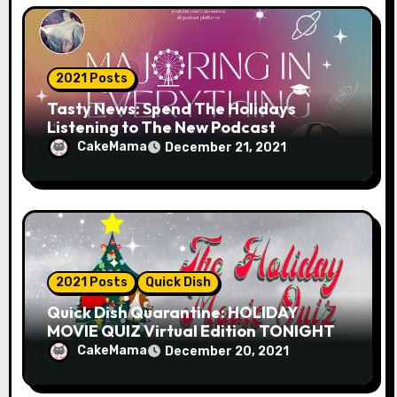
n
2021 Posts
Tasty News: Spend The Holidays
Listening to The New Podcast
MAJORING IN EVERYTHING from
CakeMama
December 21, 2021
Andrea Jones-Rooy
2021 Posts
Quick Dish
Quick Dish Quarantine: HOLIDAY
MOVIE QUIZ Virtual Edition TONIGHT
with Host Chris Mann-Nelson!
CakeMama
December 20, 2021