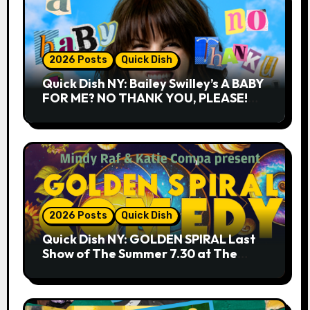
2026 Posts
Quick Dish
Quick Dish NY: Bailey Swilley’s A BABY
FOR ME? NO THANK YOU, PLEASE!
9.18 & 9.19 at Soho Playhouse
2026 Posts
Quick Dish
Quick Dish NY: GOLDEN SPIRAL Last
Show of The Summer 7.30 at The
Whiskey Cellar