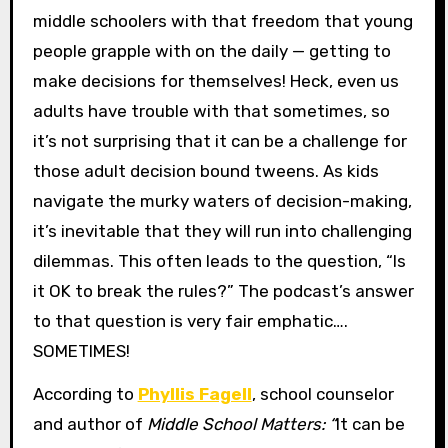
middle schoolers with that freedom that young
people grapple with on the daily — getting to
make decisions for themselves! Heck, even us
adults have trouble with that sometimes, so
it’s not surprising that it can be a challenge for
those adult decision bound tweens. As kids
navigate the murky waters of decision-making,
it’s inevitable that they will run into challenging
dilemmas. This often leads to the question, “Is
it OK to break the rules?” The podcast’s answer
to that question is very fair emphatic….
SOMETIMES!
According to
Phyllis Fagell
, school counselor
and author of
Middle School Matters: “
It can be