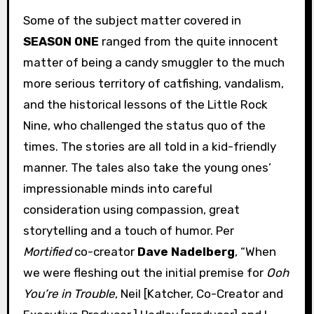
Some of the subject matter covered in
SEASON ONE
ranged from the quite innocent
matter of being a candy smuggler to the much
more serious territory of catfishing, vandalism,
and the historical lessons of the Little Rock
Nine, who challenged the status quo of the
times. The stories are all told in a kid-friendly
manner. The tales also take the young ones’
impressionable minds into careful
consideration using compassion, great
storytelling and a touch of humor. Per
Mortified
co-creator
Dave Nadelberg
, “When
we were fleshing out the initial premise for
Ooh
You’re in Trouble
, Neil [Katcher, Co-Creator and