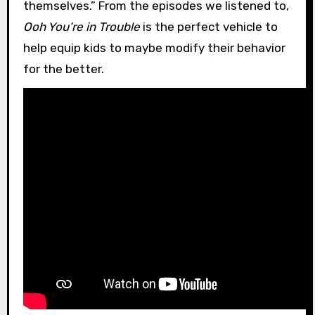
themselves.” From the episodes we listened to,
Ooh You’re in Trouble
is the perfect vehicle to
help equip kids to maybe modify their behavior
for the better.