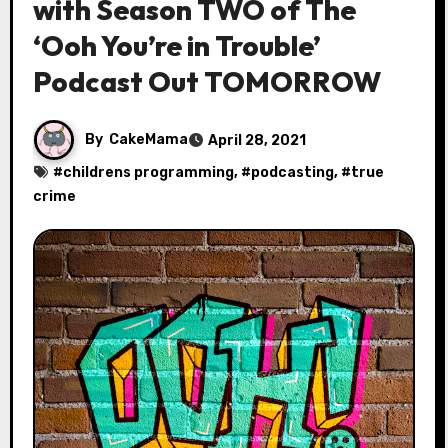
with Season TWO of The
‘Ooh You’re in Trouble’
Podcast Out TOMORROW
By
CakeMama
April 28, 2021
#
childrens programming
, #
podcasting
, #
true
crime