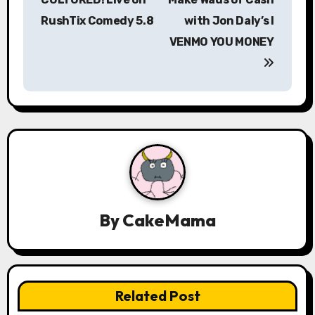
RushTix Comedy 5.8
with Jon Daly’s I
t
VENMO YOU MONEY
n
a
v
i
g
a
By
CakeMama
t
i
o
Related Post