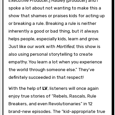
Executive Producer,] Hadley [producer] and I
spoke a lot about not wanting to make this a
show that shames or praises kids for acting up
or breaking a rule. Breaking a rule is neither
inherently a good or bad thing, but it always
helps people, especially kids, learn and grow.
Just like our work with
Mortified
, this show is
also using personal storytelling to create
empathy. You learn a lot when you experience
the world through someone else.” They’ve
definitely succeeded in that respect!
With the help of
LV
, listeners will once again
enjoy true stories of “Rebels, Rascals, Rule
Breakers, and even Revolutionaries” in 12
brand-new episodes. The “kid-appropriate true