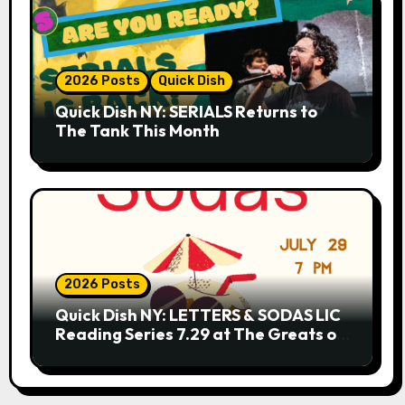
2026 Posts
Quick Dish
Quick Dish NY: SERIALS Returns to
The Tank This Month
2026 Posts
Quick Dish NY: LETTERS & SODAS LIC
Reading Series 7.29 at The Greats of
Craft