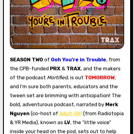
SEASON TWO
of
Ooh You’re in Trouble
, from
the CPB-funded
PRX
&
TRAX
, and the makers
of the podcast
Mortified
, is out
TOMORROW
,
and I’m sure both parents, educators and the
tween set are brimming with anticipation! The
bold, adventurous podcast, narrated by
Merk
Nguyen
(co-host of
Adult-ISH
(from Radiotopia
& YR Media), known as
LV
, the “little voice”
inside your head on the pod, sets out to help