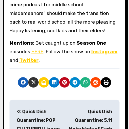
crime podcast for middle school
misdemeanors” should make the transition
back to real world school all the more pleasing.
Happy listening, cool kids and their elders!
Mentions
: Get caught up on
Season One
episodes
HERE
. Follow the show on
Instagram
and
Twitter
.
P
Quick Dish
Quick Dish
o
Quarantine: POP
Quarantine: 5.11
s
CULTURED! Live on
Make Wads of Cash