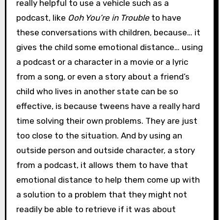
really helpful to use a vehicle such as a
podcast, like
Ooh You’re in Trouble
to have
these conversations with children, because… it
gives the child some emotional distance… using
a podcast or a character in a movie or a lyric
from a song, or even a story about a friend’s
child who lives in another state can be so
effective, is because tweens have a really hard
time solving their own problems. They are just
too close to the situation. And by using an
outside person and outside character, a story
from a podcast, it allows them to have that
emotional distance to help them come up with
a solution to a problem that they might not
readily be able to retrieve if it was about