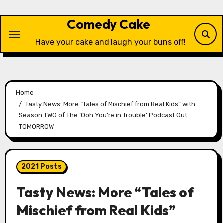
Skip
to
Comedy Cake
content
Have your cake and laugh your buns off!
Home
Tasty News: More “Tales of Mischief from Real Kids” with
Season TWO of The ‘Ooh You’re in Trouble’ Podcast Out
TOMORROW
2021 Posts
Tasty News: More “Tales of
Mischief from Real Kids”