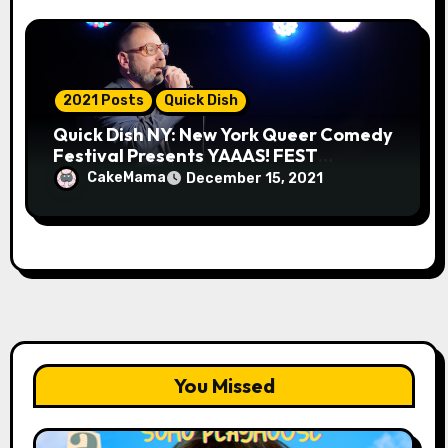
2021 Posts
Quick Dish
Quick Dish NY: New York Queer Comedy
Festival Presents YAAAS! FEST
Tomorrow in Greenwich Village
CakeMama
December 15, 2021
You Missed