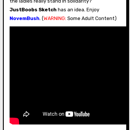
the ladies really stand in solidarity?
JustBoobs Sketch
has an idea. Enjoy
NovemBush
. (
WARNING:
Some Adult Content)