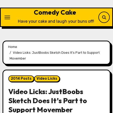
Skip
to
Comedy Cake
content
Have your cake and laugh your buns off!
Home
Video Licks: JustBoobs Sketch Does It’s Part to Support
Movember
2014 Posts
Video Licks
Video Licks: JustBoobs
Sketch Does It’s Part to
Support Movember