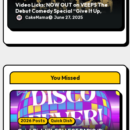
Video Licks: NOW OUT on VEEPS The
Debut Comedy Special “Give It Up,
Avery Pearson”
CakeMama
June 27, 2025
You Missed
2026 Posts
Quick Dish