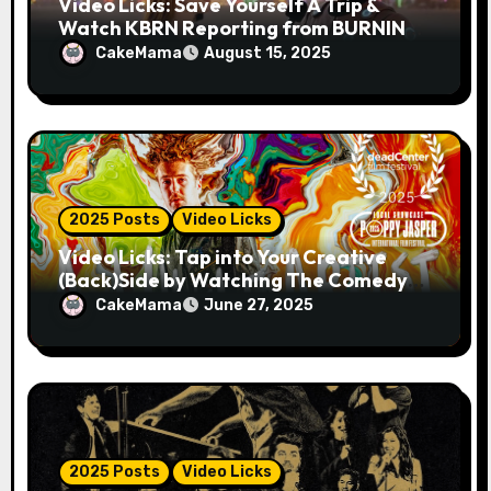
Video Licks: Save Yourself A Trip &
Watch KBRN Reporting from BURNING
MAN 2025!
CakeMama
August 15, 2025
2025 Posts
Video Licks
Video Licks: Tap into Your Creative
(Back)Side by Watching The Comedy
Short “A Whole Artist”
CakeMama
June 27, 2025
2025 Posts
Video Licks