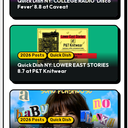
Quick Dish NY: COLLEGE RADIO ‘Disco
Fever’ 8.8 at Caveat
2026 Posts
Quick Dish
Quick Dish NY: LOWER EAST STORIES
8.7 at P&T Knitwear
2026 Posts
Quick Dish