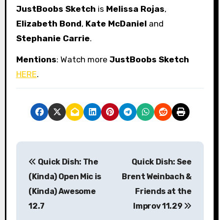
JustBoobs Sketch
is
Melissa Rojas
,
Elizabeth Bond
,
Kate McDaniel
and
Stephanie Carrie
.
Mentions
: Watch more
JustBoobs Sketch
HERE
.
P
Quick Dish: The
Quick Dish: See
o
(Kinda) Open Mic is
Brent Weinbach &
s
(Kinda) Awesome
Friends at the
12.7
Improv 11.29
t