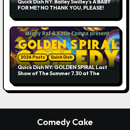
Quick Dish NY: Bailey Swilley’s A BABY
FOR ME? NO THANK YOU, PLEASE!
9.18 & 9.19 at Soho Playhouse
2026 Posts
Quick Dish
Quick Dish NY: GOLDEN SPIRAL Last
Show of The Summer 7.30 at The
Whiskey Cellar
Comedy Cake