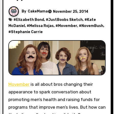
By
CakeMama
November 25, 2014
#
Elizabeth Bond
, #
JustBoobs Sketch
, #
Kate
McDaniel
, #
Melissa Rojas
, #
Movember
, #
NovemBush
,
#
Stephanie Carrie
Movember
is all about bros changing their
appearance to spark conversation about
promoting men’s health and raising funds for
programs that improve men’s lives. But how can