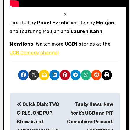
>
Directed by
Pavel Ezrohi
, written by
Moujan
,
and featuring Moujan and
Lauren Kahn
.
Mentions
: Watch more
UCB1
stories at the
UCB Comedy channel
.
P
Quick Dish: TWO
Tasty News: New
o
GIRLS. ONE PUP.
York’s UCB and PIT
s
Show 6.7 at
Comedians Present