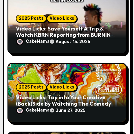
2025 Posts
Video Licks
Video Licks: Save Yourself A Trip &
Watch KBRN Reporting from BURNING
MAN 2025!
CakeMama
August 15, 2025
2025 Posts
Video Licks
Video Licks: Tap into Your Creative
(Back)Side by Watching The Comedy
Short “A Whole Artist”
CakeMama
June 27, 2025