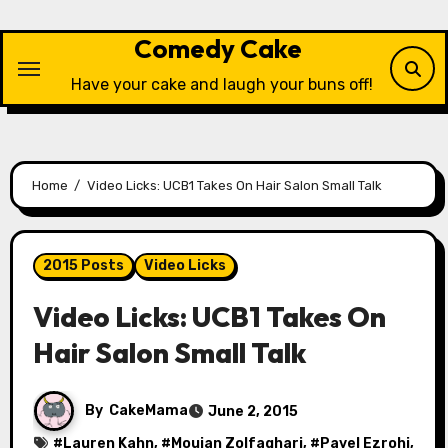
Skip
to
Comedy Cake
content
Have your cake and laugh your buns off!
Home
Video Licks: UCB1 Takes On Hair Salon Small Talk
2015 Posts
Video Licks
Video Licks: UCB1 Takes On
Hair Salon Small Talk
By
CakeMama
June 2, 2015
#
Lauren Kahn
, #
Moujan Zolfaghari
, #
Pavel Ezrohi
,