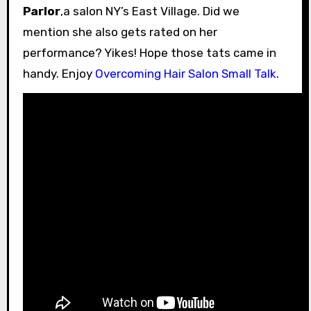
Parlor
,a salon NY’s East Village. Did we
mention she also gets rated on her
performance? Yikes! Hope those tats came in
handy. Enjoy
Overcoming Hair Salon Small Talk
.