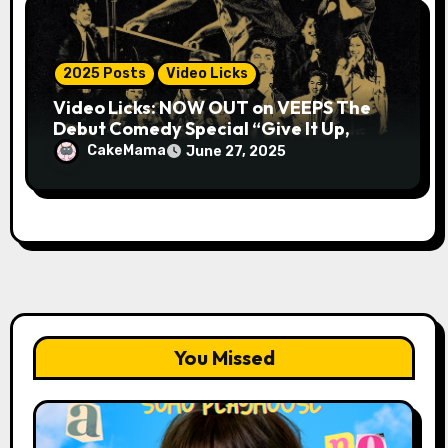
2025 Posts
Video Licks
Video Licks: NOW OUT on VEEPS The
Debut Comedy Special “Give It Up,
Avery Pearson”
CakeMama
June 27, 2025
You Missed