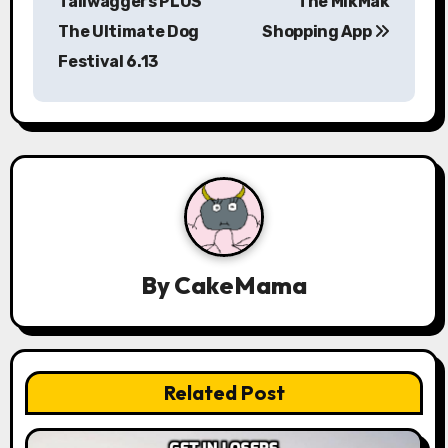
Tailwaggers PLUS
The MikMak
t
The Ultimate Dog
Shopping App
n
Festival 6.13
a
v
i
g
a
By
CakeMama
t
i
o
Related Post
n