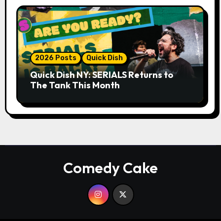
2026 Posts
Quick Dish
Quick Dish NY: SERIALS Returns to
The Tank This Month
Comedy Cake