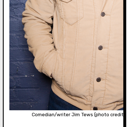
Comedian/writer Jim Tews (photo credit: 