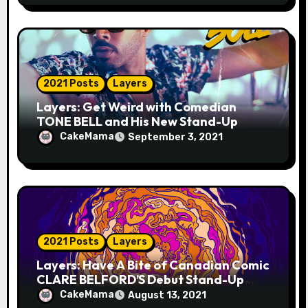
2021 Posts
Layers
Layers: Get Weird with Comedian
TONE BELL and His New Stand-Up
Album “One Night in Austin”
CakeMama
September 3, 2021
2021 Posts
Layers
Layers: Have A Bite of Canadian Comic
CLARE BELFORD’S Debut Stand-Up
Album THE ENTIRE CABBAGE
CakeMama
August 13, 2021