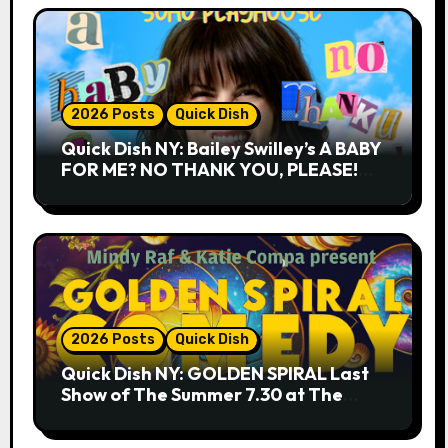
2026 Posts
Quick Dish
Quick Dish NY: Bailey Swilley’s A BABY
FOR ME? NO THANK YOU, PLEASE!
9.18 & 9.19 at Soho Playhouse
2026 Posts
Quick Dish
Quick Dish NY: GOLDEN SPIRAL Last
Show of The Summer 7.30 at The
Whiskey Cellar