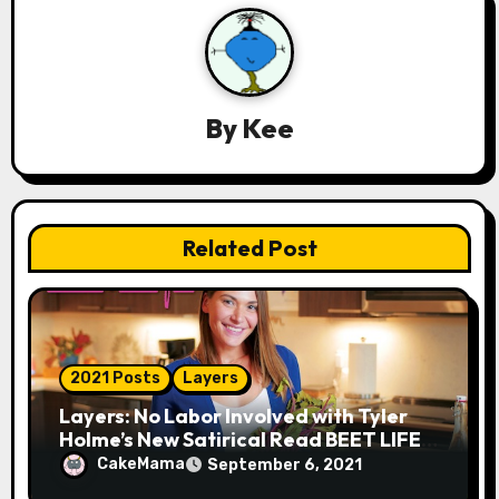
i
g
a
By
Kee
t
i
Related Post
o
n
2021 Posts
Layers
Layers: No Labor Involved with Tyler
Holme’s New Satirical Read BEET LIFE
(Based on That Influencer We ALL
CakeMama
September 6, 2021
Know)