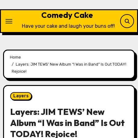
Skip
to
Comedy Cake
content
Have your cake and laugh your buns off!
Home
Layers: JIM TEWS’ New Album “I Was in Band” Is Out TODAY!
Rejoice!
Layers
Layers: JIM TEWS’ New
Album “I Was in Band” Is Out
TODAY! Rejoice!