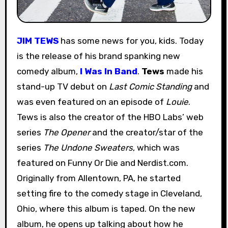
JIM TEWS
has some news for you, kids. Today
is the release of his brand spanking new
comedy album,
I Was In Band
.
Tews
made his
stand-up TV debut on
Last Comic Standing
and
was even featured on an episode of
Louie
.
Tews is also the creator of the HBO Labs’ web
series
The Opener
and the creator/star of the
series
The Undone Sweaters
, which was
featured on Funny Or Die and Nerdist.com.
Originally from Allentown, PA, he started
setting fire to the comedy stage in Cleveland,
Ohio, where this album is taped. On the new
album, he opens up talking about how he