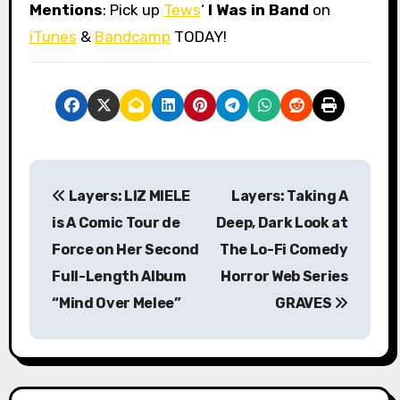
Mentions
: Pick up
Tews
‘
I Was in Band
on
iTunes
&
Bandcamp
TODAY!
P
Layers: LIZ MIELE
Layers: Taking A
o
is A Comic Tour de
Deep, Dark Look at
s
Force on Her Second
The Lo-Fi Comedy
Full-Length Album
Horror Web Series
t
“Mind Over Melee”
GRAVES
n
a
v