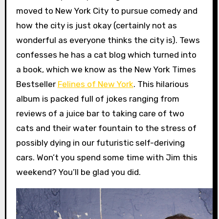
moved to New York City to pursue comedy and
how the city is just okay (certainly not as
wonderful as everyone thinks the city is). Tews
confesses he has a cat blog which turned into
a book, which we know as the New York Times
Bestseller
Felines of New York
. This hilarious
album is packed full of jokes ranging from
reviews of a juice bar to taking care of two
cats and their water fountain to the stress of
possibly dying in our futuristic self-deriving
cars. Won’t you spend some time with Jim this
weekend? You’ll be glad you did.