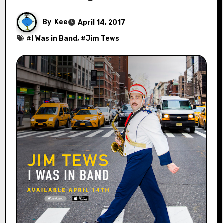
By
Kee
April 14, 2017
#
I Was in Band
, #
Jim Tews