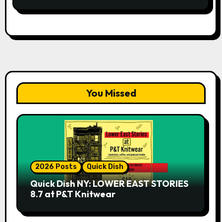
You Missed
2026 Posts
Quick Dish
Quick Dish NY: LOWER EAST STORIES
8.7 at P&T Knitwear