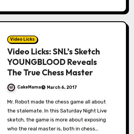
Video Licks
Video Licks: SNL’s Sketch
YOUNGBLOOD Reveals
The True Chess Master
CakeMama
March 6, 2017
Mr. Robot made the chess game all about
the stalemate. In this Saturday Night Live
sketch, the game is more about exposing
who the real master is, both in chess…