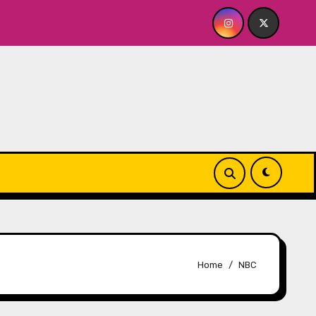
OR ME? NO THANK YOU, PLEASE! 9.18 & 9.19 at Soho Playhouse
Home
NBC