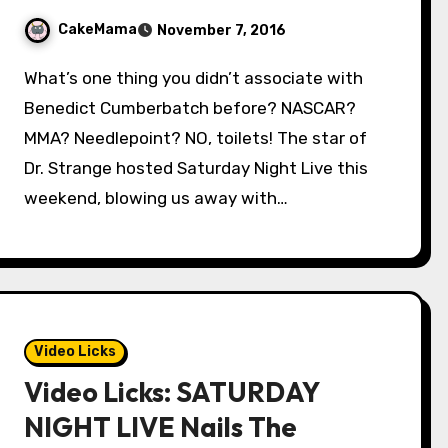
CakeMama
November 7, 2016
What’s one thing you didn’t associate with
Benedict Cumberbatch before? NASCAR?
MMA? Needlepoint? NO, toilets! The star of
Dr. Strange hosted Saturday Night Live this
weekend, blowing us away with…
Video Licks
Video Licks: SATURDAY
NIGHT LIVE Nails The