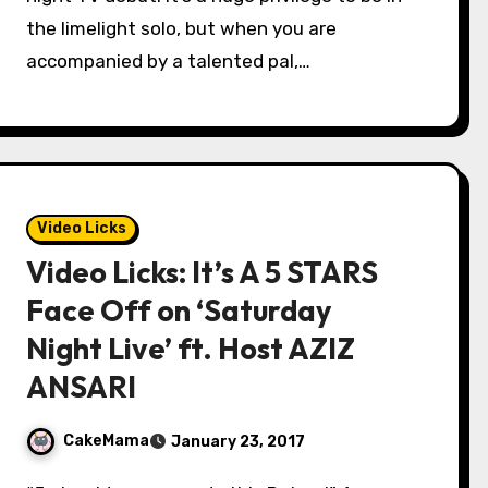
the limelight solo, but when you are
accompanied by a talented pal,…
Video Licks
Video Licks: It’s A 5 STARS
Face Off on ‘Saturday
Night Live’ ft. Host AZIZ
ANSARI
CakeMama
January 23, 2017