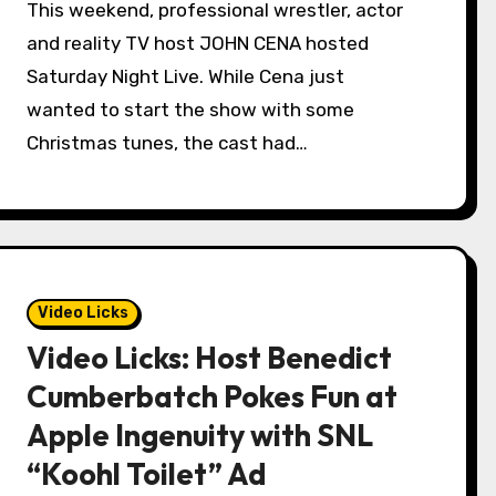
This weekend, professional wrestler, actor
and reality TV host JOHN CENA hosted
Saturday Night Live. While Cena just
wanted to start the show with some
Christmas tunes, the cast had…
Video Licks
Video Licks: Host Benedict
Cumberbatch Pokes Fun at
Apple Ingenuity with SNL
“Koohl Toilet” Ad