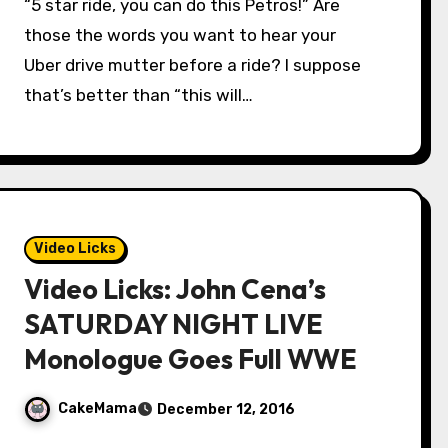
“5 star ride, you can do this Petros!” Are
those the words you want to hear your
Uber drive mutter before a ride? I suppose
that’s better than “this will…
Video Licks
Video Licks: John Cena’s
SATURDAY NIGHT LIVE
Monologue Goes Full WWE
CakeMama
December 12, 2016