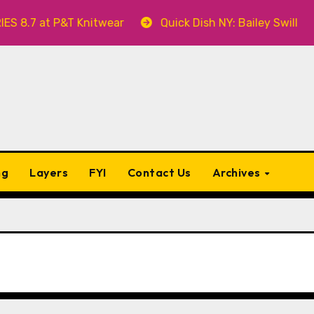
T Knitwear
Quick Dish NY: Bailey Swilley’s A BABY F
ng
Layers
FYI
Contact Us
Archives