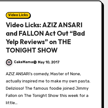
Video Licks
Video Licks: AZIZ ANSARI
and FALLON Act Out “Bad
Yelp Reviews” on THE
TONIGHT SHOW
CakeMama
May 10, 2017
AZIZ ANSARI’s comedy, Master of None,
actually inspired me to make my own pasta.
Delizioso! The famous foodie joined Jimmy
Fallon on The Tonight Show this week for a
little…