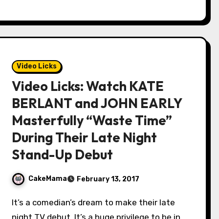
Video Licks
Video Licks: Watch KATE
BERLANT and JOHN EARLY
Masterfully “Waste Time”
During Their Late Night
Stand-Up Debut
CakeMama
February 13, 2017
It’s a comedian’s dream to make their late
night TV debut. It’s a huge privilege to be in