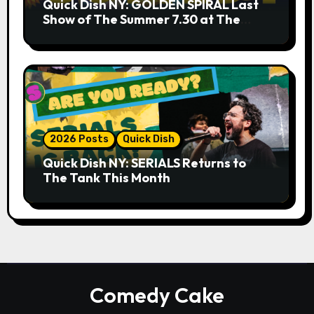
Quick Dish NY: GOLDEN SPIRAL Last
Show of The Summer 7.30 at The
Whiskey Cellar
2026 Posts
Quick Dish
Quick Dish NY: SERIALS Returns to
The Tank This Month
Comedy Cake