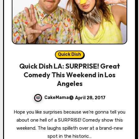
Quick Dish
Quick Dish LA: SURPRISE! Great
Comedy This Weekend in Los
Angeles
CakeMama
April 28, 2017
Hope you like surprises because we’re gonna tell you
about one hell of a SURPRISE! Comedy show this
weekend. The laughs spilleth over at a brand-new
spot in the historic…