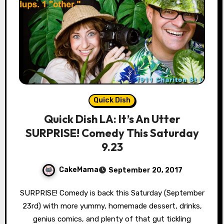
Quick Dish
Quick Dish LA: It’s An Utter
SURPRISE! Comedy This Saturday
9.23
CakeMama
September 20, 2017
SURPRISE! Comedy is back this Saturday (September
23rd) with more yummy, homemade dessert, drinks,
genius comics, and plenty of that gut tickling