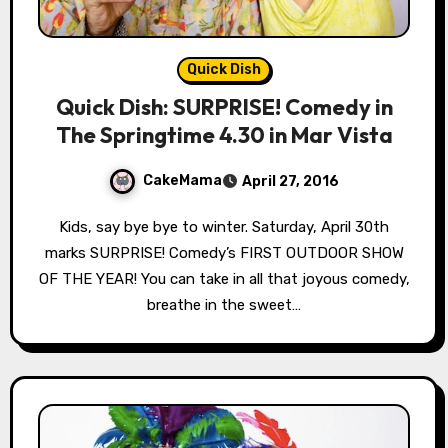
Quick Dish
Quick Dish: SURPRISE! Comedy in
The Springtime 4.30 in Mar Vista
CakeMama
April 27, 2016
Kids, say bye bye to winter. Saturday, April 30th
marks SURPRISE! Comedy’s FIRST OUTDOOR SHOW
OF THE YEAR! You can take in all that joyous comedy,
breathe in the sweet…