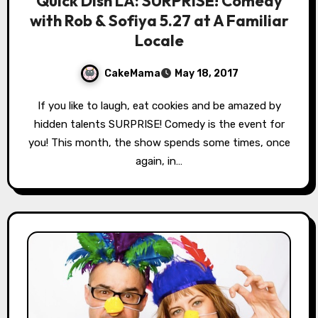
Quick Dish LA: SURPRISE! Comedy
with Rob & Sofiya 5.27 at A Familiar
Locale
CakeMama
May 18, 2017
If you like to laugh, eat cookies and be amazed by
hidden talents SURPRISE! Comedy is the event for
you! This month, the show spends some times, once
again, in…