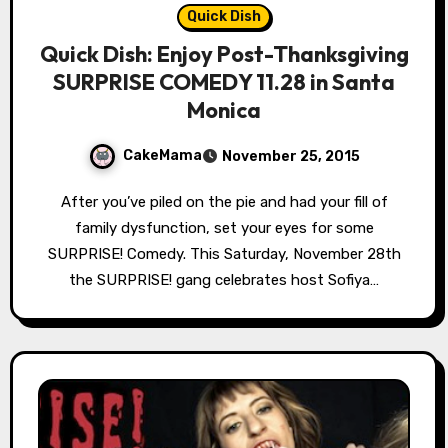
Quick Dish
Quick Dish: Enjoy Post-Thanksgiving
SURPRISE COMEDY 11.28 in Santa
Monica
CakeMama
November 25, 2015
After you’ve piled on the pie and had your fill of
family dysfunction, set your eyes for some
SURPRISE! Comedy. This Saturday, November 28th
the SURPRISE! gang celebrates host Sofiya…