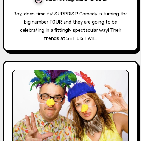
Boy, does time fly! SURPRISE! Comedy is turning the
big number FOUR and they are going to be
celebrating in a fittingly spectacular way! Their
friends at SET LIST will…