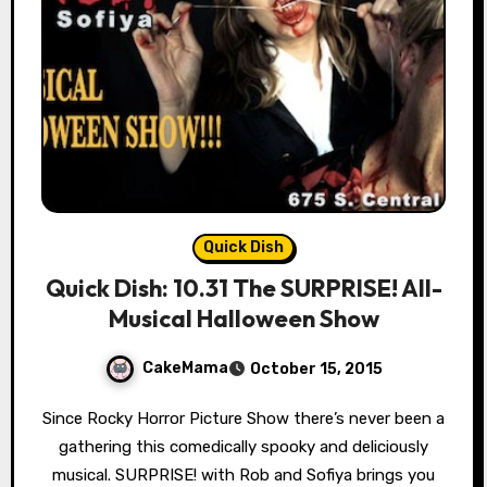
Quick Dish
Quick Dish: 10.31 The SURPRISE! All-
Musical Halloween Show
CakeMama
October 15, 2015
Since Rocky Horror Picture Show there’s never been a
gathering this comedically spooky and deliciously
musical. SURPRISE! with Rob and Sofiya brings you