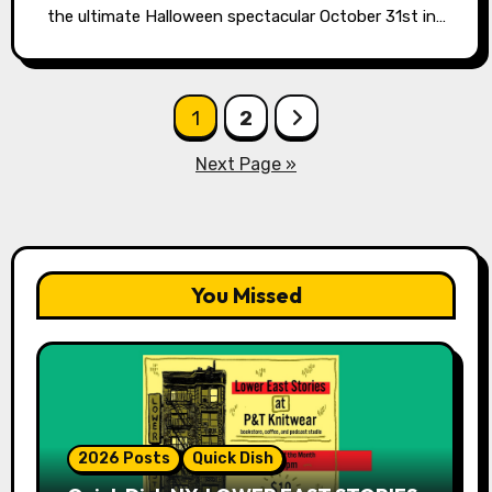
the ultimate Halloween spectacular October 31st in…
Posts
1
2
pagination
Next Page »
You Missed
2026 Posts
Quick Dish