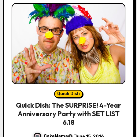
Quick Dish
Quick Dish: The SURPRISE! 4-Year
Anniversary Party with SET LIST
6.18
CakeMama
June 15, 2016