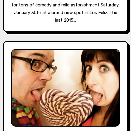
for tons of comedy and mild astonishment Saturday,
January 30th at a brand new spot in Los Feliz. The
last 2015…