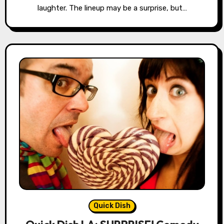
laughter. The lineup may be a surprise, but…
Quick Dish