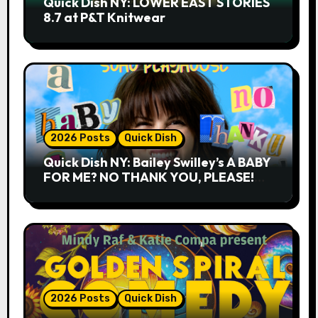
Quick Dish NY: LOWER EAST STORIES
8.7 at P&T Knitwear
2026 Posts
Quick Dish
Quick Dish NY: Bailey Swilley’s A BABY
FOR ME? NO THANK YOU, PLEASE!
9.18 & 9.19 at Soho Playhouse
2026 Posts
Quick Dish