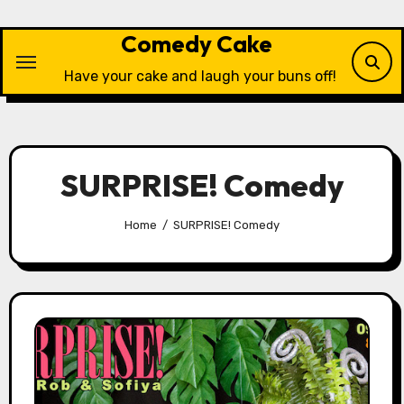
Skip
to
Comedy Cake
content
Have your cake and laugh your buns off!
SURPRISE! Comedy
Home
SURPRISE! Comedy