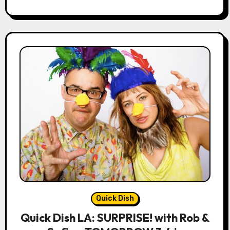
Quick Dish
Quick Dish LA: SURPRISE! with Rob &