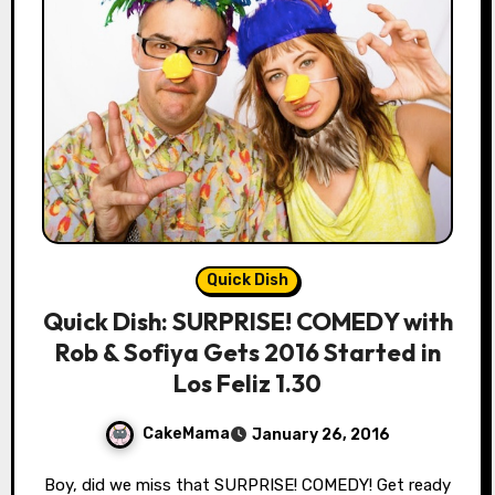
Quick Dish
Quick Dish: SURPRISE! COMEDY with
Rob & Sofiya Gets 2016 Started in
Los Feliz 1.30
CakeMama
January 26, 2016
Boy, did we miss that SURPRISE! COMEDY! Get ready