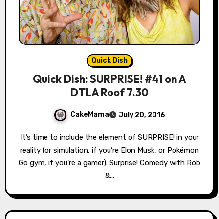
Quick Dish
Quick Dish: SURPRISE! #41 on A
DTLA Roof 7.30
CakeMama
July 20, 2016
It’s time to include the element of SURPRISE! in your
reality (or simulation, if you’re Elon Musk, or Pokémon
Go gym, if you’re a gamer). Surprise! Comedy with Rob
&…