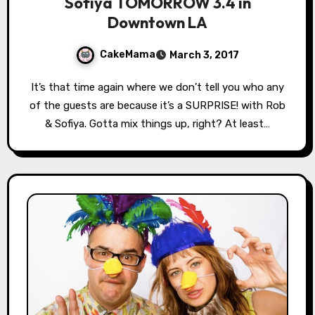
Sofiya TOMORROW 3.4 in
Downtown LA
CakeMama
March 3, 2017
It’s that time again where we don’t tell you who any
of the guests are because it’s a SURPRISE! with Rob
& Sofiya. Gotta mix things up, right? At least…