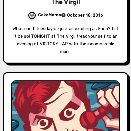
The Virgil
CakeMama
October 18, 2016
What can’t Tuesday be just as exciting as Frida? Let
it be so! TONIGHT at The Virgil treak your self to an
evening of VICTORY LAP with the incomparable
man…