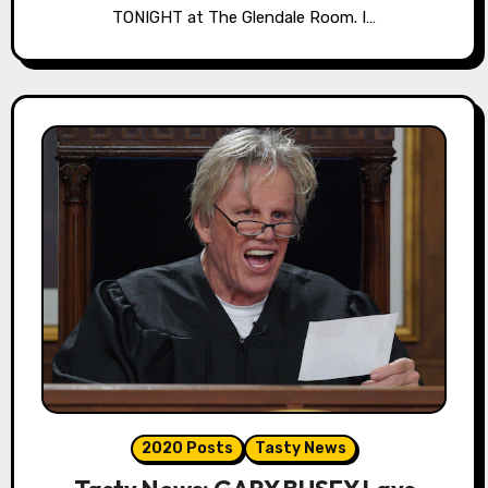
TONIGHT at The Glendale Room. I…
2020 Posts
Tasty News