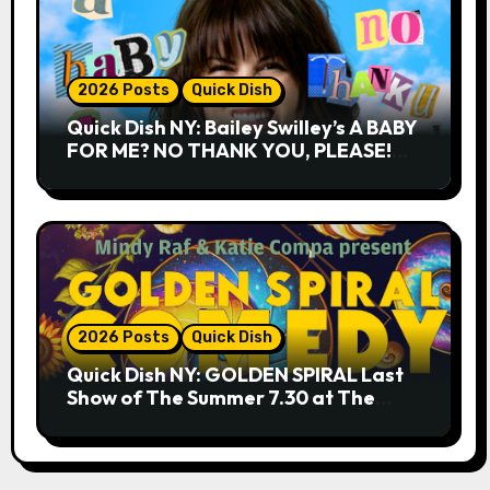
2026 Posts
Quick Dish
Quick Dish NY: Bailey Swilley’s A BABY
FOR ME? NO THANK YOU, PLEASE!
9.18 & 9.19 at Soho Playhouse
2026 Posts
Quick Dish
Quick Dish NY: GOLDEN SPIRAL Last
Show of The Summer 7.30 at The
Whiskey Cellar