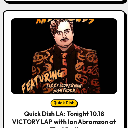
Quick Dish
Quick Dish LA: Tonight 10.18
VICTORY LAP with Ian Abramson at