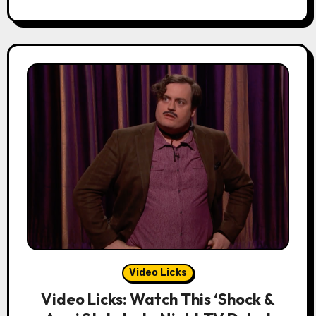
Video Licks
Video Licks: Watch This ‘Shock &