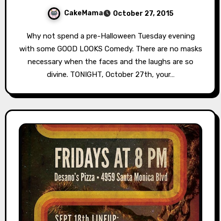
CakeMama
October 27, 2015
Why not spend a pre-Halloween Tuesday evening
with some GOOD LOOKS Comedy. There are no masks
necessary when the faces and the laughs are so
divine. TONIGHT, October 27th, your…