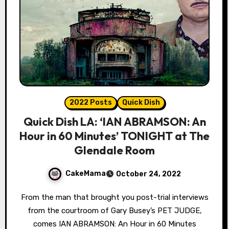
2022 Posts
Quick Dish
Quick Dish LA: ‘IAN ABRAMSON: An
Hour in 60 Minutes’ TONIGHT at The
Glendale Room
CakeMama
October 24, 2022
From the man that brought you post-trial interviews
from the courtroom of Gary Busey’s PET JUDGE,
comes IAN ABRAMSON: An Hour in 60 Minutes