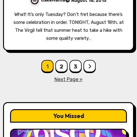
CakeMama
August 18, 2015
What! It’s only Tuesday? Don’t fret because there’s
some celebration in order. TONIGHT, August 18th, at
The Virgil tell that summer heat to take a hike with
some quality variety…
Posts
1
2
3
pagination
Next Page »
You Missed