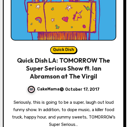
Quick Dish
Quick Dish LA: TOMORROW The
Super Serious Show ft. Ian
Abramson at The Virgil
CakeMama
October 17, 2017
Seriously, this is going to be a super, laugh out loud
funny show. In addition, to dope music, a killer food
truck, happy hour, and yummy sweets, TOMORROW’s
Super Serious…