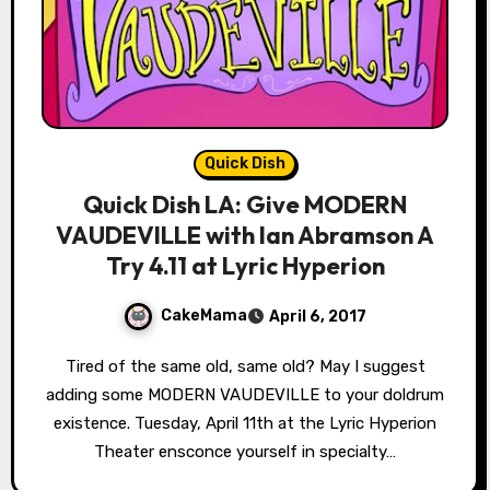
Quick Dish
Quick Dish LA: Give MODERN
VAUDEVILLE with Ian Abramson A
Try 4.11 at Lyric Hyperion
CakeMama
April 6, 2017
Tired of the same old, same old? May I suggest
adding some MODERN VAUDEVILLE to your doldrum
existence. Tuesday, April 11th at the Lyric Hyperion
Theater ensconce yourself in specialty…