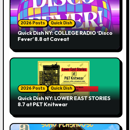
2026 Posts
Quick Dish
Quick Dish NY: COLLEGE RADIO ‘Disco
Fever’ 8.8 at Caveat
2026 Posts
Quick Dish
Quick Dish NY: LOWER EAST STORIES
8.7 at P&T Knitwear