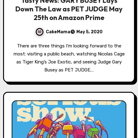
Tasty News: GARY BUSEY Lays
Down The Law as PET JUDGE May
25th on Amazon Prime
CakeMama
May 5, 2020
There are three things I’m looking forward to the
most: visiting a public beach, watching Nicolas Cage
as Tiger King’s Joe Exotic, and seeing Judge Gary
Busey as PET JUDGE.…