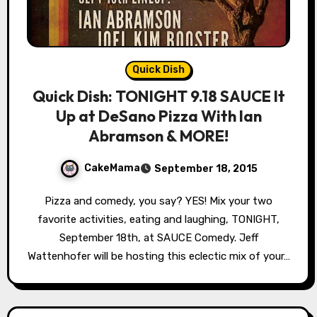
Quick Dish
Quick Dish: TONIGHT 9.18 SAUCE It
Up at DeSano Pizza With Ian
Abramson & MORE!
CakeMama
September 18, 2015
Pizza and comedy, you say? YES! Mix your two
favorite activities, eating and laughing, TONIGHT,
September 18th, at SAUCE Comedy. Jeff
Wattenhofer will be hosting this eclectic mix of your…