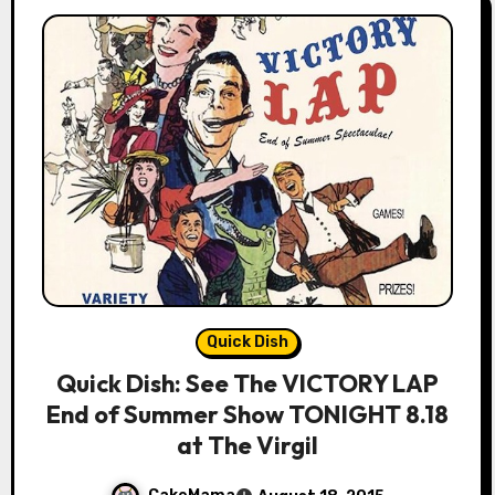
Quick Dish
Quick Dish: See The VICTORY LAP
End of Summer Show TONIGHT 8.18
at The Virgil