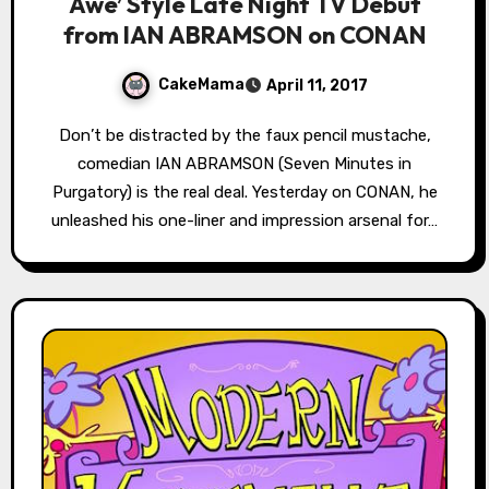
Awe’ Style Late Night TV Debut
from IAN ABRAMSON on CONAN
CakeMama
April 11, 2017
Don’t be distracted by the faux pencil mustache,
comedian IAN ABRAMSON (Seven Minutes in
Purgatory) is the real deal. Yesterday on CONAN, he
unleashed his one-liner and impression arsenal for…