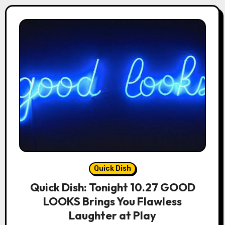
Quick Dish
Quick Dish: Tonight 10.27 GOOD
LOOKS Brings You Flawless
Laughter at Play