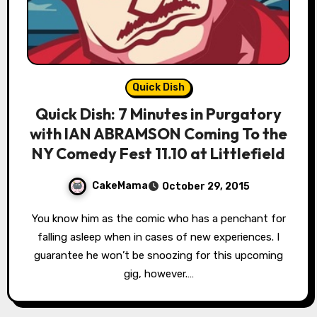
Quick Dish
Quick Dish: 7 Minutes in Purgatory
with IAN ABRAMSON Coming To the
NY Comedy Fest 11.10 at Littlefield
CakeMama
October 29, 2015
You know him as the comic who has a penchant for
falling asleep when in cases of new experiences. I
guarantee he won’t be snoozing for this upcoming
gig, however.…