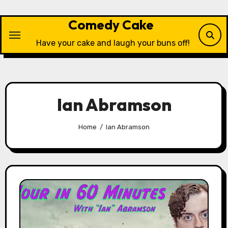
Skip
to
Comedy Cake
content
Have your cake and laugh your buns off!
Ian Abramson
Home
Ian Abramson