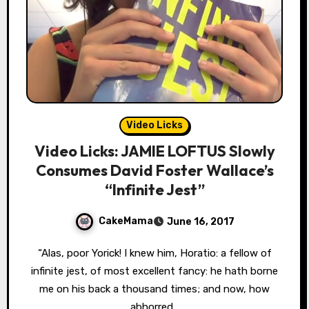
Video Licks
Video Licks: JAMIE LOFTUS Slowly
Consumes David Foster Wallace’s
“Infinite Jest”
CakeMama
June 16, 2017
“Alas, poor Yorick! I knew him, Horatio: a fellow of
infinite jest, of most excellent fancy: he hath borne
me on his back a thousand times; and now, how
abhorred…