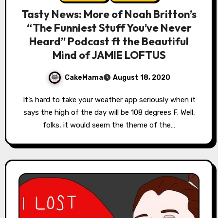
Tasty News: More of Noah Britton’s
“The Funniest Stuff You’ve Never
Heard” Podcast ft the Beautiful
Mind of JAMIE LOFTUS
CakeMama
August 18, 2020
It’s hard to take your weather app seriously when it
says the high of the day will be 108 degrees F. Well,
folks, it would seem the theme of the…