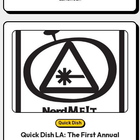
Quick Dish
Quick Dish LA: The First Annual