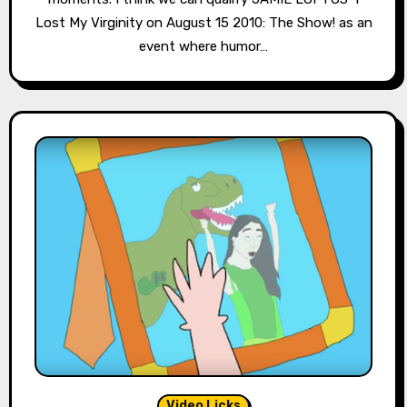
Lost My Virginity on August 15 2010: The Show! as an
event where humor…
Video Licks