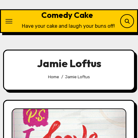
Skip
to
Comedy Cake
content
Have your cake and laugh your buns off!
Jamie Loftus
Home
Jamie Loftus