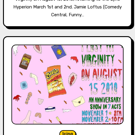
Hyperion March 1st and 2nd. Jamie Loftus (Comedy
Central, Funny…
Icing