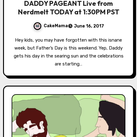
DADDY PAGEANT Live from
Nerdmelt TODAY at 1:30PM PST
CakeMama
June 16, 2017
Hey kids, you may have forgotten with this isnane
week, but Father’s Day is this weekend. Yep, Daddy
gets his day in the searing sun and the celebrations
are starting…