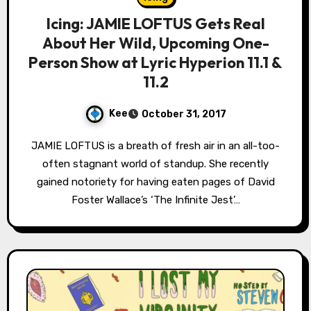
Icing: JAMIE LOFTUS Gets Real
About Her Wild, Upcoming One-
Person Show at Lyric Hyperion 11.1 &
11.2
Kee
October 31, 2017
JAMIE LOFTUS is a breath of fresh air in an all-too-
often stagnant world of standup. She recently
gained notoriety for having eaten pages of David
Foster Wallace’s ‘The Infinite Jest’…