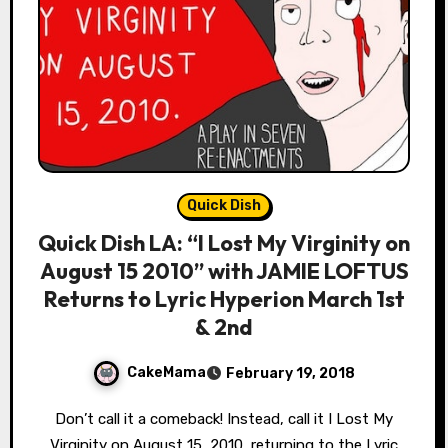
Quick Dish
Quick Dish LA: “I Lost My Virginity on
August 15 2010” with JAMIE LOFTUS
Returns to Lyric Hyperion March 1st
& 2nd
CakeMama
February 19, 2018
Don’t call it a comeback! Instead, call it I Lost My
Virginity on August 15, 2010, returning to the Lyric