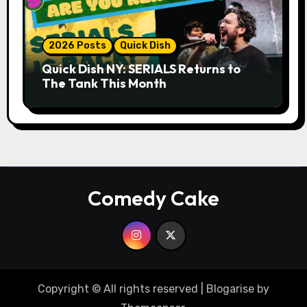
2026 Posts
Quick Dish
Quick Dish NY: SERIALS Returns to
The Tank This Month
Comedy Cake
Copyright © All rights reserved
|
Blogarise
by