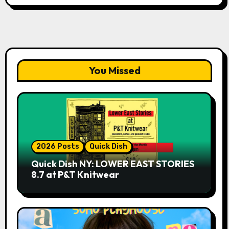
You Missed
2026 Posts
Quick Dish
Quick Dish NY: LOWER EAST STORIES
8.7 at P&T Knitwear