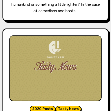
humankind or something a little lighter? In the case
of comedians and hosts…
2020 Posts
Tasty News