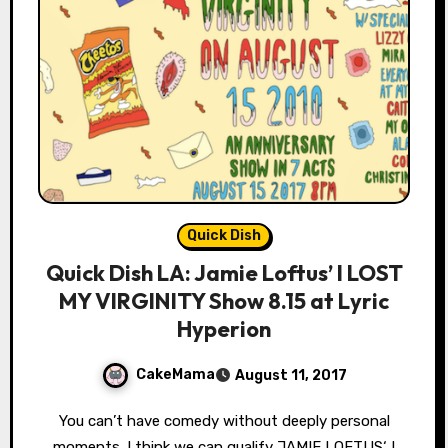
Quick Dish
Quick Dish LA: Jamie Loftus’ I LOST
MY VIRGINITY Show 8.15 at Lyric
Hyperion
CakeMama
August 11, 2017
You can’t have comedy without deeply personal
moments. I think we can qualify JAMIE LOFTUS‘ I