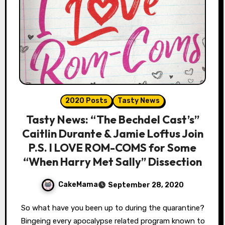
2020 Posts
Tasty News
Tasty News: “The Bechdel Cast’s”
Caitlin Durante & Jamie Loftus Join
P.S. I LOVE ROM-COMS for Some
“When Harry Met Sally” Dissection
CakeMama
September 28, 2020
So what have you been up to during the quarantine?
Bingeing every apocalypse related program known to