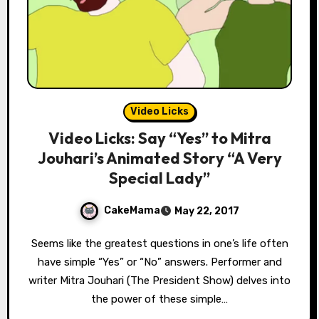
Video Licks
Video Licks: Say “Yes” to Mitra
Jouhari’s Animated Story “A Very
Special Lady”
CakeMama
May 22, 2017
Seems like the greatest questions in one’s life often
have simple “Yes” or “No” answers. Performer and
writer Mitra Jouhari (The President Show) delves into
the power of these simple…