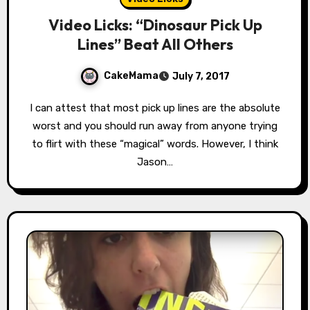
Video Licks: “Dinosaur Pick Up
Lines” Beat All Others
CakeMama
July 7, 2017
I can attest that most pick up lines are the absolute
worst and you should run away from anyone trying
to flirt with these “magical” words. However, I think
Jason…