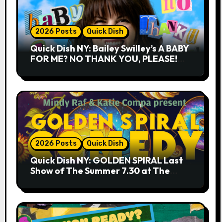
2026 Posts
Quick Dish
Quick Dish NY: Bailey Swilley’s A BABY
FOR ME? NO THANK YOU, PLEASE!
9.18 & 9.19 at Soho Playhouse
2026 Posts
Quick Dish
Quick Dish NY: GOLDEN SPIRAL Last
Show of The Summer 7.30 at The
Whiskey Cellar